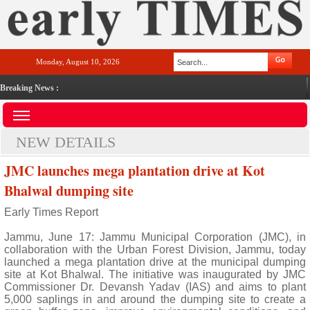
Monday, August 10, 2026
Breaking News :
NEW DETAILS
JMC launches mega plantation drive at Kot
Bhalwal dumping site
Early Times Report
Jammu, June 17: Jammu Municipal Corporation (JMC), in
collaboration with the Urban Forest Division, Jammu, today
launched a mega plantation drive at the municipal dumping
site at Kot Bhalwal. The initiative was inaugurated by JMC
Commissioner Dr. Devansh Yadav (IAS) and aims to plant
5,000 saplings in and around the dumping site to create a