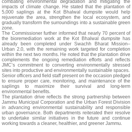
combating environmental degradation and mitigating the
impacts of climate change. He stated that the plantation of
5,000 saplings at the Kot Bhalwal dumpsite would help
rejuvenate the area, strengthen the local ecosystem, and
gradually transform the surroundings into a sustainable green
zone.
The Commissioner further informed that nearly 70 percent of
the bioremediation work at the Kot Bhalwal dumpsite has
already been completed under Swachh Bharat Mission–
Urban 2.0, with the remaining work targeted for completion
within the next two months. He noted that the plantation drive
complements the ongoing remediation efforts and reflects
JMC’s commitment to converting environmentally stressed
sites into productive and environmentally sustainable spaces.
Senior officers and field staff present on the occasion pledged
to ensure proper care, monitoring, and maintenance of the
saplings to maximize their survival and long-term
environmental benefits.
The plantation drive reflects the strong partnership between
Jammu Municipal Corporation and the Urban Forest Division
in advancing environmental sustainability and responsible
urban governance. Both departments reiterated their resolve
to undertake similar initiatives in the future and continue
working towards a cleaner, healthier, and greener Jammu.