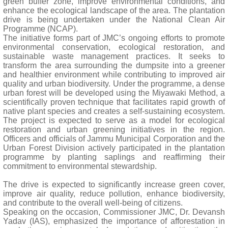
green buffer zone, improve environmental conditions, and
enhance the ecological landscape of the area. The plantation
drive is being undertaken under the National Clean Air
Programme (NCAP).
The initiative forms part of JMC’s ongoing efforts to promote
environmental conservation, ecological restoration, and
sustainable waste management practices. It seeks to
transform the area surrounding the dumpsite into a greener
and healthier environment while contributing to improved air
quality and urban biodiversity. Under the programme, a dense
urban forest will be developed using the Miyawaki Method, a
scientifically proven technique that facilitates rapid growth of
native plant species and creates a self-sustaining ecosystem.
The project is expected to serve as a model for ecological
restoration and urban greening initiatives in the region.
Officers and officials of Jammu Municipal Corporation and the
Urban Forest Division actively participated in the plantation
programme by planting saplings and reaffirming their
commitment to environmental stewardship.
The drive is expected to significantly increase green cover,
improve air quality, reduce pollution, enhance biodiversity,
and contribute to the overall well-being of citizens.
Speaking on the occasion, Commissioner JMC, Dr. Devansh
Yadav (IAS), emphasized the importance of afforestation in