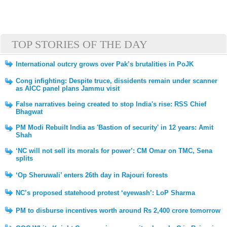
TOP STORIES OF THE DAY
International outcry grows over Pak’s brutalities in PoJK
Cong infighting: Despite truce, dissidents remain under scanner
as AICC panel plans Jammu visit
False narratives being created to stop India's rise: RSS Chief
Bhagwat
PM Modi Rebuilt India as 'Bastion of security' in 12 years: Amit
Shah
‘NC will not sell its morals for power’: CM Omar on TMC, Sena
splits
‘Op Sheruwali’ enters 26th day in Rajouri forests
NC’s proposed statehood protest ‘eyewash’: LoP Sharma
PM to disburse incentives worth around Rs 2,400 crore tomorrow