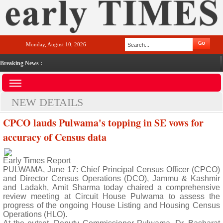
Monday, August 10, 2026
Breaking News :
NEW DETAILS
CPCO lauds Pulwama's topping in SE vows for
accuracy of Census data
Early Times Report
PULWAMA, June 17: Chief Principal Census Officer (CPCO)
and Director Census Operations (DCO), Jammu & Kashmir
and Ladakh, Amit Sharma today chaired a comprehensive
review meeting at Circuit House Pulwama to assess the
progress of the ongoing House Listing and Housing Census
Operations (HLO).