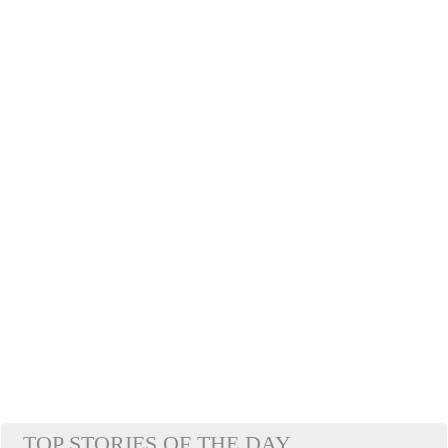
TOP STORIES OF THE DAY