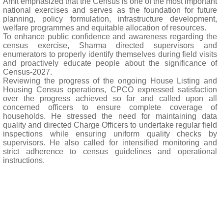
Amit emphasized that the Census is one of the most important
national exercises and serves as the foundation for future
planning, policy formulation, infrastructure development,
welfare programmes and equitable allocation of resources.
To enhance public confidence and awareness regarding the
census exercise, Sharma directed supervisors and
enumerators to properly identify themselves during field visits
and proactively educate people about the significance of
Census-2027.
Reviewing the progress of the ongoing House Listing and
Housing Census operations, CPCO expressed satisfaction
over the progress achieved so far and called upon all
concerned officers to ensure complete coverage of
households. He stressed the need for maintaining data
quality and directed Charge Officers to undertake regular field
inspections while ensuring uniform quality checks by
supervisors. He also called for intensified monitoring and
strict adherence to census guidelines and operational
instructions.