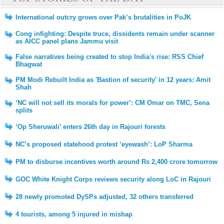
International outcry grows over Pak’s brutalities in PoJK
Cong infighting: Despite truce, dissidents remain under scanner
as AICC panel plans Jammu visit
False narratives being created to stop India's rise: RSS Chief
Bhagwat
PM Modi Rebuilt India as 'Bastion of security' in 12 years: Amit
Shah
‘NC will not sell its morals for power’: CM Omar on TMC, Sena
splits
‘Op Sheruwali’ enters 26th day in Rajouri forests
NC’s proposed statehood protest ‘eyewash’: LoP Sharma
PM to disburse incentives worth around Rs 2,400 crore tomorrow
GOC White Knight Corps reviews security along LoC in Rajouri
28 newly promoted DySPs adjusted, 32 others transferred
4 tourists, among 5 injured in mishap