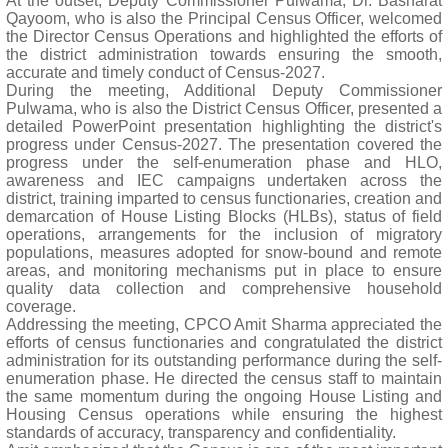
At the outset, Deputy Commissioner Pulwama, Dr. Basharat
Qayoom, who is also the Principal Census Officer, welcomed
the Director Census Operations and highlighted the efforts of
the district administration towards ensuring the smooth,
accurate and timely conduct of Census-2027.
During the meeting, Additional Deputy Commissioner
Pulwama, who is also the District Census Officer, presented a
detailed PowerPoint presentation highlighting the district's
progress under Census-2027. The presentation covered the
progress under the self-enumeration phase and HLO,
awareness and IEC campaigns undertaken across the
district, training imparted to census functionaries, creation and
demarcation of House Listing Blocks (HLBs), status of field
operations, arrangements for the inclusion of migratory
populations, measures adopted for snow-bound and remote
areas, and monitoring mechanisms put in place to ensure
quality data collection and comprehensive household
coverage.
Addressing the meeting, CPCO Amit Sharma appreciated the
efforts of census functionaries and congratulated the district
administration for its outstanding performance during the self-
enumeration phase. He directed the census staff to maintain
the same momentum during the ongoing House Listing and
Housing Census operations while ensuring the highest
standards of accuracy, transparency and confidentiality.