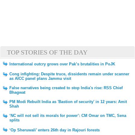
TOP STORIES OF THE DAY
International outcry grows over Pak’s brutalities in PoJK
Cong infighting: Despite truce, dissidents remain under scanner
as AICC panel plans Jammu visit
False narratives being created to stop India's rise: RSS Chief
Bhagwat
PM Modi Rebuilt India as 'Bastion of security' in 12 years: Amit
Shah
‘NC will not sell its morals for power’: CM Omar on TMC, Sena
splits
‘Op Sheruwali’ enters 26th day in Rajouri forests