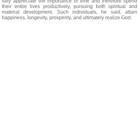
fully appreciate the importance of time and therefore spend
their entire lives productively, pursuing both spiritual and
material development. Such individuals, he said, attain
happiness, longevity, prosperity, and ultimately realize God.