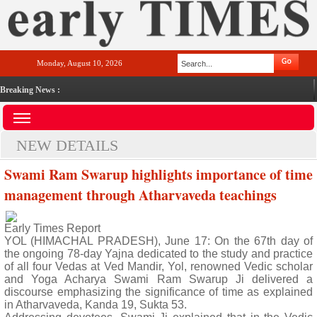
Monday, August 10, 2026
Breaking News :
NEW DETAILS
Swami Ram Swarup highlights importance of time
management through Atharvaveda teachings
Early Times Report
YOL (HIMACHAL PRADESH), June 17: On the 67th day of
the ongoing 78-day Yajna dedicated to the study and practice
of all four Vedas at Ved Mandir, Yol, renowned Vedic scholar
and Yoga Acharya Swami Ram Swarup Ji delivered a
discourse emphasizing the significance of time as explained
in Atharvaveda, Kanda 19, Sukta 53.