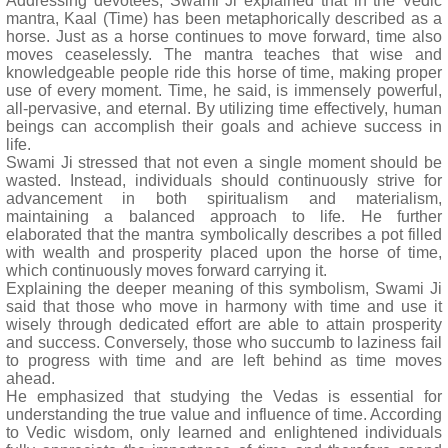
Addressing devotees, Swami Ji explained that in the Vedic
mantra, Kaal (Time) has been metaphorically described as a
horse. Just as a horse continues to move forward, time also
moves ceaselessly. The mantra teaches that wise and
knowledgeable people ride this horse of time, making proper
use of every moment. Time, he said, is immensely powerful,
all-pervasive, and eternal. By utilizing time effectively, human
beings can accomplish their goals and achieve success in
life.
Swami Ji stressed that not even a single moment should be
wasted. Instead, individuals should continuously strive for
advancement in both spiritualism and materialism,
maintaining a balanced approach to life. He further
elaborated that the mantra symbolically describes a pot filled
with wealth and prosperity placed upon the horse of time,
which continuously moves forward carrying it.
Explaining the deeper meaning of this symbolism, Swami Ji
said that those who move in harmony with time and use it
wisely through dedicated effort are able to attain prosperity
and success. Conversely, those who succumb to laziness fail
to progress with time and are left behind as time moves
ahead.
He emphasized that studying the Vedas is essential for
understanding the true value and influence of time. According
to Vedic wisdom, only learned and enlightened individuals