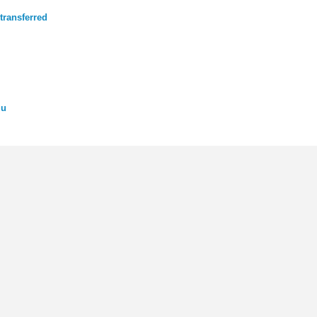
transferred
mu