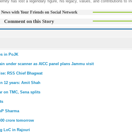
ernity has lost a legendary figure, his legacy, values, and contributions to I
 News with Your Friends on Social Network
Comment on this Story
ies in PoJK
main under scanner as AICC panel plans Jammu visit
 rise: RSS Chief Bhagwat
 in 12 years: Amit Shah
ar on TMC, Sena splits
ts
LoP Sharma
400 crore tomorrow
g LoC in Rajouri