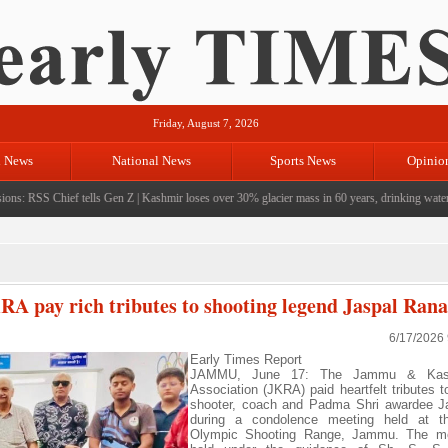
Friday, August 7, 2026
l News
National News
Sports News
Opinio
ns: RSS Chief tells Gen Z
|
Kashmir loses over 30% glacier mass in 60 years, drinking water cr
A pay rich tributes to shooting legend Jaspal Rana
6/17/2026
Early Times Report
JAMMU, June 17: The Jammu & Kash
Association (JKRA) paid heartfelt tributes t
shooter, coach and Padma Shri awardee J
during a condolence meeting held at t
Olympic Shooting Range, Jammu. The m