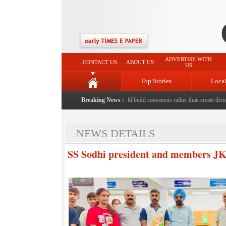
ADVERTISE WITH
CONTACT US
ABOUT US
US
Top Stories
Loca
d to death with bricks by stepfather
Breaking News :
|
Protest should build consensus rather than create divisio
NEWS DETAILS
SS Sodhi president and members JKR