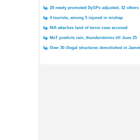
28 newly promoted DySPs adjusted, 32 others 
4 tourists, among 5 injured in mishap
NIA attaches land of terror case accused
MeT predicts rain, thunderstorms till June 25
Over 30 illegal structures demolished in Jam