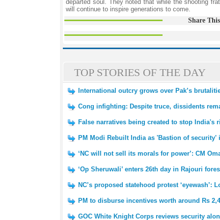
departed soul. They noted that while the shooting frat
will continue to inspire generations to come.
Share This
TOP STORIES OF THE DAY
International outcry grows over Pak’s brutalit
Cong infighting: Despite truce, dissidents re
False narratives being created to stop India's
PM Modi Rebuilt India as 'Bastion of security'
‘NC will not sell its morals for power’: CM Om
‘Op Sheruwali’ enters 26th day in Rajouri fores
NC’s proposed statehood protest ‘eyewash’: 
PM to disburse incentives worth around Rs 2,
GOC White Knight Corps reviews security alon