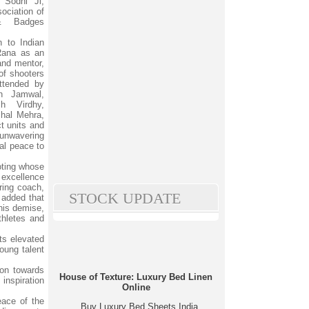
 Sodhi Ji,
ociation of
 & Badges
n to Indian
Rana as an
and mentor,
of shooters
ttended by
h Jamwal,
h Virdhy,
hal Mehra,
t units and
 unwavering
nal peace to
oting whose
f excellence
ring coach,
STOCK UPDATE
e added that
his demise,
thletes and
ts elevated
oung talent
ion towards
House of Texture: Luxury Bed Linen
inspiration
Online
eace of the
Buy Luxury Bed Sheets India