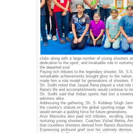
clubs along with a large number of young shooters a
dedication to the sport, and invaluable role in nurturi
the departed soul.
Paying rich tributes to the legendary shooter, Sh. S.
remarkable achievements brought glory to the nation. 
made him a role model for generations of shooters. 
Sh. Sodhi noted that Jaspal Rana played a vital role 
Rana's life and accomplishments would continue to in
Sh. Sodhi said that Indian sports had lost a toweri
admirers alike.
Addressing the gathering, Sh. S. Kuldeep Singh Jam
the country's stature on the global sporting stage. 
would remain a guiding force for future generations.
Arun Mansotra also paid rich tributes, recalling Jas
nurturing young shooters. Coaches Vishal Mehra, Am
that countless shooters derived from Rana's illustriou
Expressing profound grief over his untimely demise