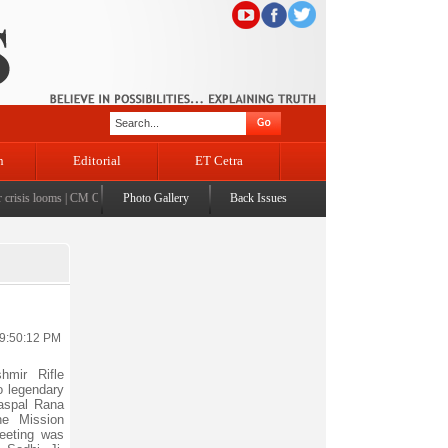
n
Editorial
ET Cetra
isis looms
|
CM Omar visits flood-affected Rajouri, reviews damage; meets affected families
Photo Gallery
Back Issues
|
C
 9:50:12 PM
mir Rifle
o legendary
aspal Rana
he Mission
eeting was