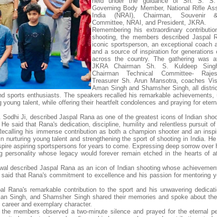
held under the guidance of Sh. S. S.
Governing Body Member, National Rifle Ass
India (NRAI), Chairman, Souvenir
Committee, NRAI, and President, JKRA.
Remembering his extraordinary contributio
shooting, the members described Jaspal 
iconic sportsperson, an exceptional coach 
and a source of inspiration for generations 
across the country. The gathering was a
JKRA Chairman Sh. S. Kuldeep Sing
Chairman Technical Committee- Rajes
Treasurer Sh. Arun Mansotra, coaches Vis
Aman Singh and Shamsher Singh, all distric
nd sports enthusiasts. The speakers recalled his remarkable achievements,
ng young talent, while offering their heartfelt condolences and praying for eter
S. Sodhi Ji, described Jaspal Rana as one of the greatest icons of Indian sho
He said that Rana's dedication, discipline, humility and relentless pursuit o
Recalling his immense contribution as both a champion shooter and an inspi
in nurturing young talent and strengthening the sport of shooting in India. H
spire aspiring sportspersons for years to come. Expressing deep sorrow over 
ng personality whose legacy would forever remain etched in the hearts of a
wal described Jaspal Rana as an icon of Indian shooting whose achievemen
He said that Rana's commitment to excellence and his passion for mentoring y
pal Rana's remarkable contribution to the sport and his unwavering dedicat
an Singh, and Shamsher Singh shared their memories and spoke about the 
s career and exemplary character.
, the members observed a two-minute silence and prayed for the eternal p