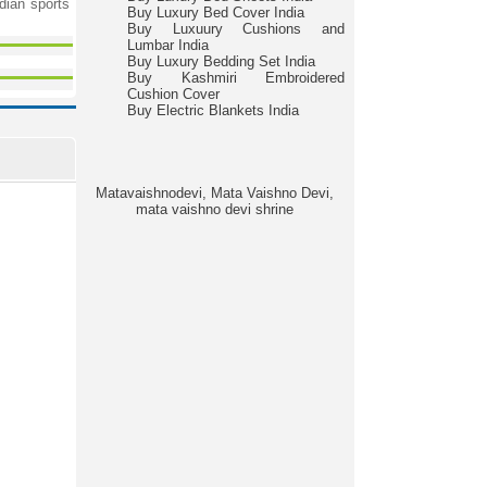
ndian sports
Buy Luxury Bed Cover India
Buy Luxuury Cushions and
Lumbar India
Buy Luxury Bedding Set India
Buy Kashmiri Embroidered
Cushion Cover
Buy Electric Blankets India
Matavaishnodevi, Mata Vaishno Devi,
mata vaishno devi shrine