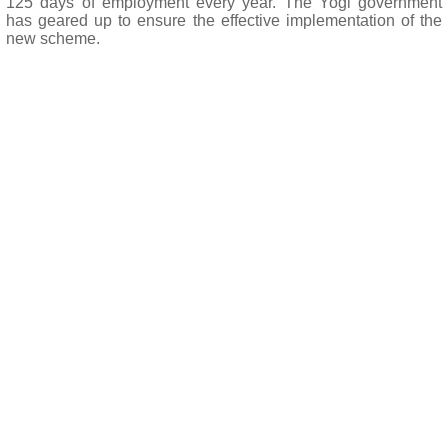
125 days of employment every year. The Yogi government
has geared up to ensure the effective implementation of the
new scheme.