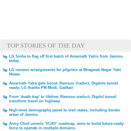
TOP STORIES OF THE DAY
LG Sinha to flag off first batch of Amarnath Yatris from Jammu
today
LG reviews arrangements for pilgrims at Bhagwati Nagar Yatri
Niwas
Amarnath Yatra gets boost: Ramsoo Viaduct, Digdole tunnel
ready; LG thanks PM Modi, Gadkari
From 'death trap' to lifeline: Ramsoo viaduct, Digdol tunnel
transform travel on highway
High-level demography panel to visit states, including border
areas of Jammu
Army Chief unveils 'VIJAY' roadmap, aims to build future-ready
force to operate in multiple domains