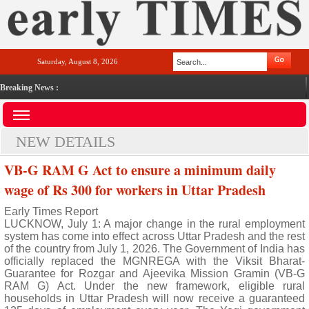
Saturday, August 8, 2026
Breaking News :
NEW DETAILS
VB-G RAM G Act to ensure a minimum daily
wage of Rs 300 for workers in Uttar Pradesh
Early Times Report
LUCKNOW, July 1: A major change in the rural employment
system has come into effect across Uttar Pradesh and the rest
of the country from July 1, 2026. The Government of India has
officially replaced the MGNREGA with the Viksit Bharat-
Guarantee for Rozgar and Ajeevika Mission Gramin (VB-G
RAM G) Act. Under the new framework, eligible rural
households in Uttar Pradesh will now receive a guaranteed