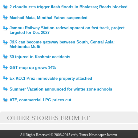
2 cloudbursts trigger flash floods in Bhalessa; Roads blocked
Machail Mata, Mindhal Yatras suspended
Jammu Railway Station redevelopment on fast track, project
targeted for Dec 2027
J&K can become gateway between South, Central Asia:
Mehbooba Mufti
30 injured in Kashmir accidents
GST mop up grows 14%
Ex KCCI Prez immovable property attached
Summer Vacation announced for winter zone schools
ATF, commercial LPG prices cut
OTHER STORIES FROM ET
All Rights Reserved © 2006-2015 early Times Newspaper Jammu.