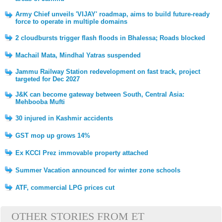
Army Chief unveils 'VIJAY' roadmap, aims to build future-ready
force to operate in multiple domains
2 cloudbursts trigger flash floods in Bhalessa; Roads blocked
Machail Mata, Mindhal Yatras suspended
Jammu Railway Station redevelopment on fast track, project
targeted for Dec 2027
J&K can become gateway between South, Central Asia:
Mehbooba Mufti
30 injured in Kashmir accidents
GST mop up grows 14%
Ex KCCI Prez immovable property attached
Summer Vacation announced for winter zone schools
ATF, commercial LPG prices cut
OTHER STORIES FROM ET