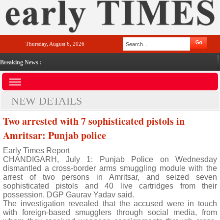
Thursday, August 6, 2026
Breaking News :
NEW DETAILS
Two arrested with 7 sophisticated pistols in
Amritsar: Punjab police
Early Times Report
CHANDIGARH, July 1: Punjab Police on Wednesday
dismantled a cross-border arms smuggling module with the
arrest of two persons in Amritsar, and seized seven
sophisticated pistols and 40 live cartridges from their
possession, DGP Gaurav Yadav said.
The investigation revealed that the accused were in touch
with foreign-based smugglers through social media, from