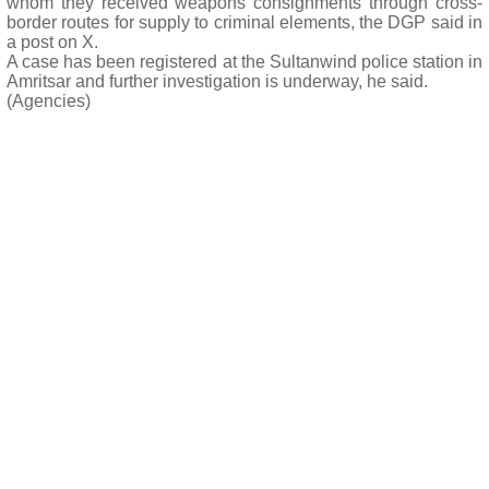
whom they received weapons consignments through cross-
border routes for supply to criminal elements, the DGP said in
a post on X.
A case has been registered at the Sultanwind police station in
Amritsar and further investigation is underway, he said.
(Agencies)