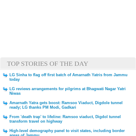
TOP STORIES OF THE DAY
LG Sinha to flag off first batch of Amarnath Yatris from Jammu
today
LG reviews arrangements for pilgrims at Bhagwati Nagar Yatri
Niwas
Amarnath Yatra gets boost: Ramsoo Viaduct, Digdole tunnel
ready; LG thanks PM Modi, Gadkari
From 'death trap' to lifeline: Ramsoo viaduct, Digdol tunnel
transform travel on highway
High-level demography panel to visit states, including border
areas of Jammu