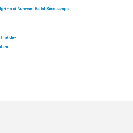
lgrims at Nunwan, Baltal Base camps
first day
lders