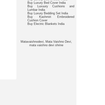
Buy Luxury Bed Cover India
Buy Luxuury Cushions and
Lumbar India
Buy Luxury Bedding Set India
Buy Kashmiri Embroidered
Cushion Cover
Buy Electric Blankets India
Matavaishnodevi, Mata Vaishno Devi,
mata vaishno devi shrine