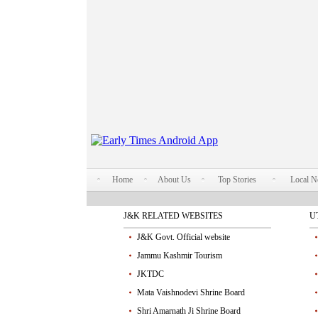
Home
About Us
Top Stories
Local 
J&K RELATED WEBSITES
U
J&K Govt. Official website
Jammu Kashmir Tourism
JKTDC
Mata Vaishnodevi Shrine Board
Shri Amarnath Ji Shrine Board