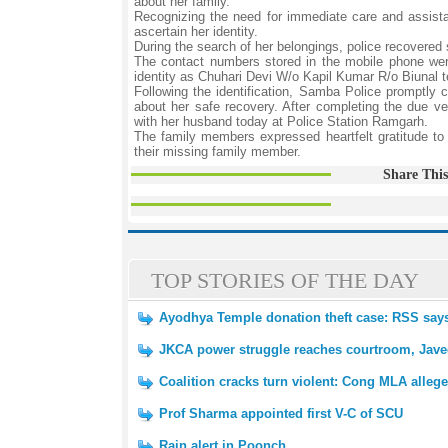
about her family.
Recognizing the need for immediate care and assista
ascertain her identity.
During the search of her belongings, police recovere
The contact numbers stored in the mobile phone were c
identity as Chuhari Devi W/o Kapil Kumar R/o Biunal t
Following the identification, Samba Police promptl
about her safe recovery. After completing the due ver
with her husband today at Police Station Ramgarh.
The family members expressed heartfelt gratitude to 
their missing family member.
Share This
TOP STORIES OF THE DAY
Ayodhya Temple donation theft case: RSS says 
JKCA power struggle reaches courtroom, Javed
Coalition cracks turn violent: Cong MLA alleg
Prof Sharma appointed first V-C of SCU
Rain alert in Poonch