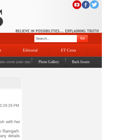
n
Editorial
ET Cetra
en years since the historic sbrogation of Article 370 & Article 35A
Photo Gallery
Back Issues
|
Census awareness Quiz
10:29:29 PM
sh with her
on Ramgarh.
any details