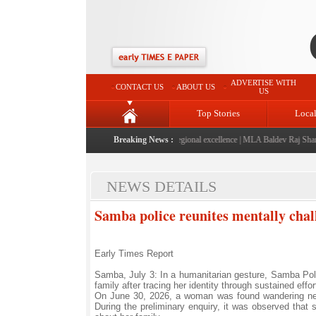
ADVERTISE WITH
CONTACT US
ABOUT US
US
Top Stories
Loca
26" launched: A landmark initiative celebrating regional excellence
Breaking News :
|
MLA Baldev Raj Sharma a
NEWS DETAILS
Samba police reunites mentally cha
Early Times Report
Samba, July 3: In a humanitarian gesture, Samba Pol
family after tracing her identity through sustained effo
On June 30, 2026, a woman was found wandering near
During the preliminary enquiry, it was observed that 