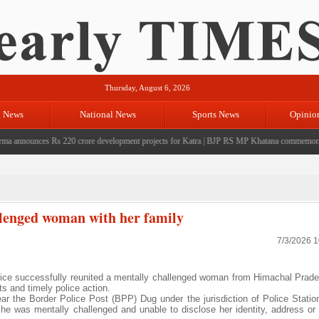
Thursday, August 6, 2026
l News
National News
Sports News
Opinio
nnounces Rs 220 crore development projects for Katra
|
BJP RS MP Khatana commemorates sev
llenged woman with her family
7/3/2026 
ice successfully reunited a mentally challenged woman from Himachal Prade
rts and timely police action.
 the Border Police Post (BPP) Dug under the jurisdiction of Police Stati
she was mentally challenged and unable to disclose her identity, address or 