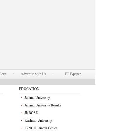
Cetra
Advertise with Us
ET E-paper
EDUCATION
Jammu University
Jammu University Results
JKBOSE
Kashmir University
IGNOU Jammu Center