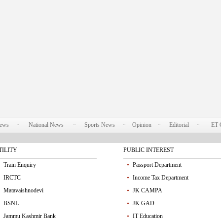
News
National News
Sports News
Opinion
Editorial
ET 
TILITY
PUBLIC INTEREST
Train Enquiry
Passport Department
IRCTC
Income Tax Department
Matavaishnodevi
JK CAMPA
BSNL
JK GAD
Jammu Kashmir Bank
IT Education