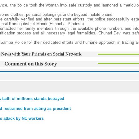
nce, the police took the woman into safe custody and launched a meticulou
d some clothes, personal belongings and a keypad mobile phone.
arefully verified and after persistent efforts, the police successfully esta
ehsil Karsog district Mandi (Himachal Pradesh).
y contacted her family members through the available phone numbers and in
ification process and all necessary legal formalities, Chuhari Devi was safe
Samba Police for their dedicated efforts and humane approach in tracing an
 News with Your Friends on Social Network
Comment on this Story
faith of millions stands betrayed
 restrained from acting as president
es attack by NC workers