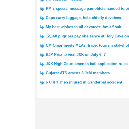
PM’s special message pamphlets handed to pi
Cops carry luggage, help elderly devotees
My best wishes to all devotees: Amit Shah
12,168 pilgrims pay obeisance at Holy Cave on 
CM Omar meets MLAs, trade, tourism stakeho
BJP Prez to visit J&K on July 6, 7
J&K High Court amends bail application rules
Gujarat ATS arrests 8 JeM members
6 CRPF men injured in Ganderbal accident