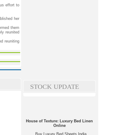
s effort to
blished her
formed them
ly reunited
d reuniting
STOCK UPDATE
House of Texture: Luxury Bed Linen
Online
Buy Luxury Bed Sheets India