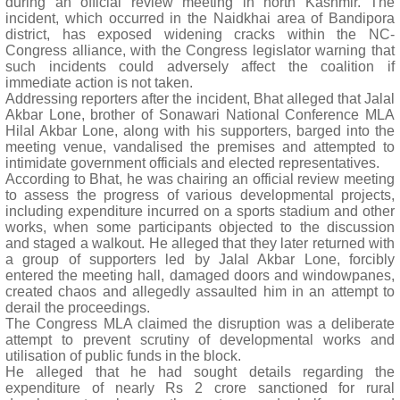
during an official review meeting in north Kashmir. The
incident, which occurred in the Naidkhai area of Bandipora
district, has exposed widening cracks within the NC-
Congress alliance, with the Congress legislator warning that
such incidents could adversely affect the coalition if
immediate action is not taken.
Addressing reporters after the incident, Bhat alleged that Jalal
Akbar Lone, brother of Sonawari National Conference MLA
Hilal Akbar Lone, along with his supporters, barged into the
meeting venue, vandalised the premises and attempted to
intimidate government officials and elected representatives.
According to Bhat, he was chairing an official review meeting
to assess the progress of various developmental projects,
including expenditure incurred on a sports stadium and other
works, when some participants objected to the discussion
and staged a walkout. He alleged that they later returned with
a group of supporters led by Jalal Akbar Lone, forcibly
entered the meeting hall, damaged doors and windowpanes,
created chaos and allegedly assaulted him in an attempt to
derail the proceedings.
The Congress MLA claimed the disruption was a deliberate
attempt to prevent scrutiny of developmental works and
utilisation of public funds in the block.
He alleged that he had sought details regarding the
expenditure of nearly Rs 2 crore sanctioned for rural