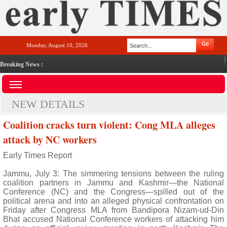
Monday, August 10, 2026
Breaking News :
NEW DETAILS
Coalition cracks turn violent: Cong MLA alleges
attack by NC workers
Early Times Report
Jammu, July 3: The simmering tensions between the ruling
coalition partners in Jammu and Kashmir—the National
Conference (NC) and the Congress—spilled out of the
political arena and into an alleged physical confrontation on
Friday after Congress MLA from Bandipora Nizam-ud-Din
Bhat accused National Conference workers of attacking him