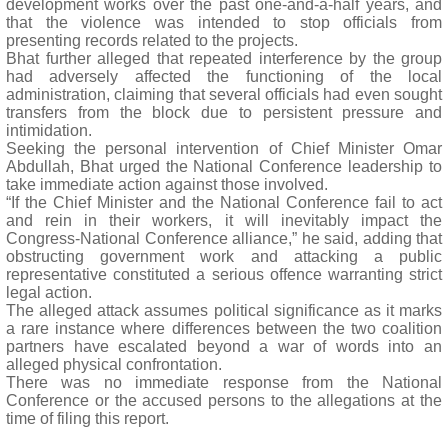
development works over the past one-and-a-half years, and
that the violence was intended to stop officials from
presenting records related to the projects.
Bhat further alleged that repeated interference by the group
had adversely affected the functioning of the local
administration, claiming that several officials had even sought
transfers from the block due to persistent pressure and
intimidation.
Seeking the personal intervention of Chief Minister Omar
Abdullah, Bhat urged the National Conference leadership to
take immediate action against those involved.
“If the Chief Minister and the National Conference fail to act
and rein in their workers, it will inevitably impact the
Congress-National Conference alliance,” he said, adding that
obstructing government work and attacking a public
representative constituted a serious offence warranting strict
legal action.
The alleged attack assumes political significance as it marks
a rare instance where differences between the two coalition
partners have escalated beyond a war of words into an
alleged physical confrontation.
There was no immediate response from the National
Conference or the accused persons to the allegations at the
time of filing this report.