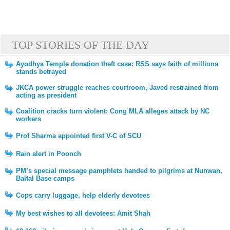
TOP STORIES OF THE DAY
Ayodhya Temple donation theft case: RSS says faith of millions
stands betrayed
JKCA power struggle reaches courtroom, Javed restrained from
acting as president
Coalition cracks turn violent: Cong MLA alleges attack by NC
workers
Prof Sharma appointed first V-C of SCU
Rain alert in Poonch
PM’s special message pamphlets handed to pilgrims at Nunwan,
Baltal Base camps
Cops carry luggage, help elderly devotees
My best wishes to all devotees: Amit Shah