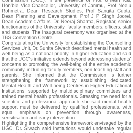
Commission (UGC), in the presence of Prof. Umesh Rai,
Hon’ble Vice-Chancellor, University of Jammu, Prof Neelu
Rohmetra, Dean Research Studies, Prof Sangita Gupta,
Dean Planning and Development, Prof J P Singh Joorel,
Dean Academic Affairs, Dr. Neeraj Sharma, Registrar, senior
functionaries of the University, faculty members, officers, staff
and students. The inaugural ceremony was organised at the
TBS Convention Centre.
Congratulating the University for establishing the Counselling
Services Unit, Dr. Sunita Siwach described mental health and
well-being as a national priority in higher education and said
that the UGC’s initiative extends beyond addressing students’
concerns to promoting the well-being of the entire academic
community, including faculty members, non-teaching staff and
parents. She informed that the Commission is further
strengthening the framework by establishing dedicated
Mental Health and Well-being Centres in Higher Educational
Institutions, supported by multidisciplinary committees and
trained mental health professionals. Stressing the need for a
scientific and professional approach, she said mental health
support must be delivered by qualified professionals, with
equal emphasis on prevention through awareness,
sensitisation and early intervention.
Highlighting the comprehensive framework envisaged by the
UGC, Dr. Siwach said institutions would undertake regular