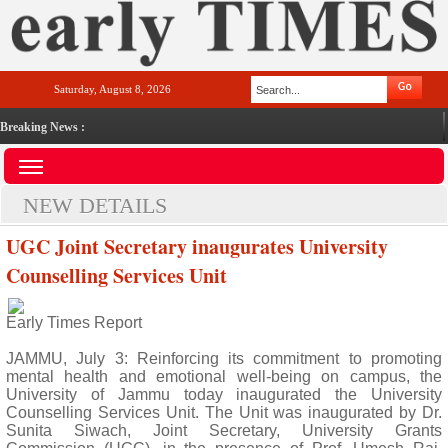
Saturday, August 8, 2026
Breaking News :
NEW DETAILS
UGC Joint Secretary inaugurates University
Counselling Services Unit
Early Times Report
JAMMU, July 3: Reinforcing its commitment to promoting
mental health and emotional well-being on campus, the
University of Jammu today inaugurated the University
Counselling Services Unit. The Unit was inaugurated by Dr.
Sunita Siwach, Joint Secretary, University Grants