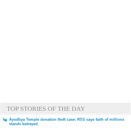
TOP STORIES OF THE DAY
Ayodhya Temple donation theft case: RSS says faith of millions
stands betrayed