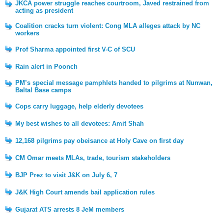
JKCA power struggle reaches courtroom, Javed restrained from
acting as president
Coalition cracks turn violent: Cong MLA alleges attack by NC
workers
Prof Sharma appointed first V-C of SCU
Rain alert in Poonch
PM’s special message pamphlets handed to pilgrims at Nunwan,
Baltal Base camps
Cops carry luggage, help elderly devotees
My best wishes to all devotees: Amit Shah
12,168 pilgrims pay obeisance at Holy Cave on first day
CM Omar meets MLAs, trade, tourism stakeholders
BJP Prez to visit J&K on July 6, 7
J&K High Court amends bail application rules
Gujarat ATS arrests 8 JeM members