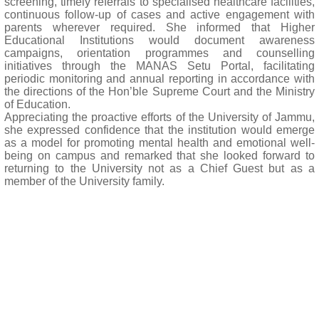
screening, timely referrals to specialised healthcare facilities,
continuous follow-up of cases and active engagement with
parents wherever required. She informed that Higher
Educational Institutions would document awareness
campaigns, orientation programmes and counselling
initiatives through the MANAS Setu Portal, facilitating
periodic monitoring and annual reporting in accordance with
the directions of the Hon’ble Supreme Court and the Ministry
of Education.
Appreciating the proactive efforts of the University of Jammu,
she expressed confidence that the institution would emerge
as a model for promoting mental health and emotional well-
being on campus and remarked that she looked forward to
returning to the University not as a Chief Guest but as a
member of the University family.