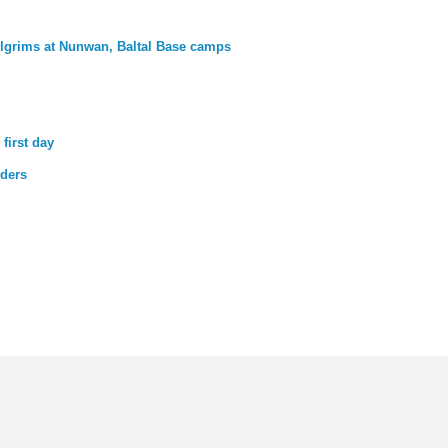
lgrims at Nunwan, Baltal Base camps
first day
lders