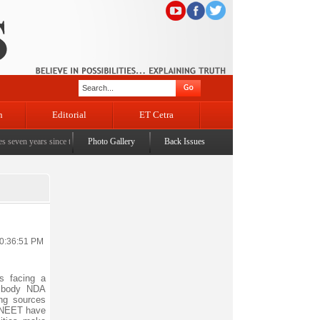
n
Editorial
ET Cetra
ears since the historic sbrogation of Article 370 & Article 35A
Photo Gallery
Back Issues
|
Census awareness Quiz-cum
10:36:51 PM
s facing a
g body NDA
ing sources
 NEET have