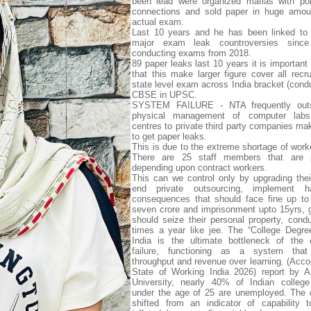
been lead were organized mafias with pol
connections and sold paper in huge amoun
actual exam.
Last 10 years and he has been linked to 
major exam leak countroversies since
conducting exams from 2018.
89 paper leaks last 10 years it is important
that this make larger figure cover all recr
state level exam across India bracket (con
CBSE in UPSC.
SYSTEM FAILURE - NTA frequently outs
physical management of computer labs
centres to private third party companies mak
to get paper leaks.
This is due to the extreme shortage of work
There are 25 staff members that are 
depending upon contract workers.
This can we control only by upgrading the
end private outsourcing, implement h
consequences that should face fine up to
seven crore and imprisonment upto 15yrs,
should seize their personal property, condu
times a year like jee. The “College Degree
India is the ultimate bottleneck of the 
failure, functioning as a system that p
throughput and revenue over learning. (Accor
State of Working India 2026) report by A
University, nearly 40% of Indian college
under the age of 25 are unemployed. The 
shifted from an indicator of capability 