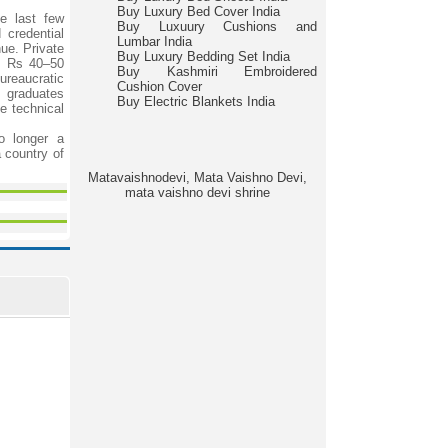
Buy Luxury Bed Cover India
he last few
Buy Luxuury Cushions and
 credential
Lumbar India
ue. Private
Buy Luxury Bedding Set India
ly Rs 40–50
Buy Kashmiri Embroidered
ureaucratic
Cushion Cover
f graduates
Buy Electric Blankets India
e technical
o longer a
a country of
Matavaishnodevi, Mata Vaishno Devi,
mata vaishno devi shrine