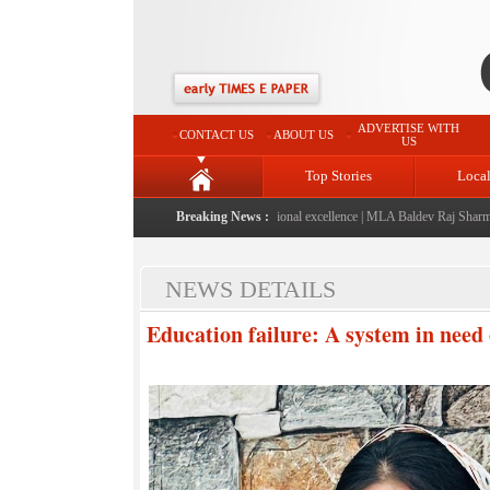
ADVERTISE WITH
CONTACT US
ABOUT US
US
Top Stories
Loca
launched: A landmark initiative celebrating regional excellence
Breaking News :
|
MLA Baldev Raj Sharma annou
NEWS DETAILS
Education failure: A system in need 