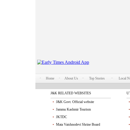
Home
About Us
Top Stories
Local 
J&K RELATED WEBSITES
U
J&K Govt. Official website
Jammu Kashmir Tourism
JKTDC
Mata Vaishnodevi Shrine Board