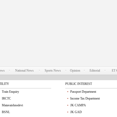
News
National News
Sports News
Opinion
Editorial
ET 
TILITY
PUBLIC INTEREST
Train Enquiry
Passport Department
IRCTC
Income Tax Department
Matavaishnodevi
JK CAMPA
BSNL
JK GAD