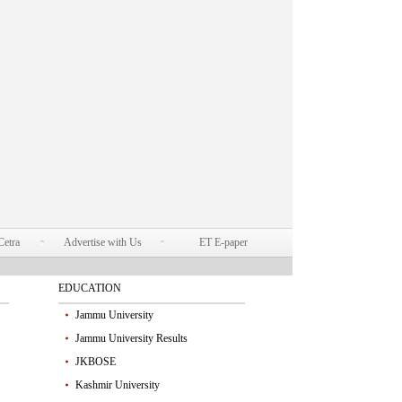
Cetra
Advertise with Us
ET E-paper
EDUCATION
Jammu University
Jammu University Results
JKBOSE
Kashmir University