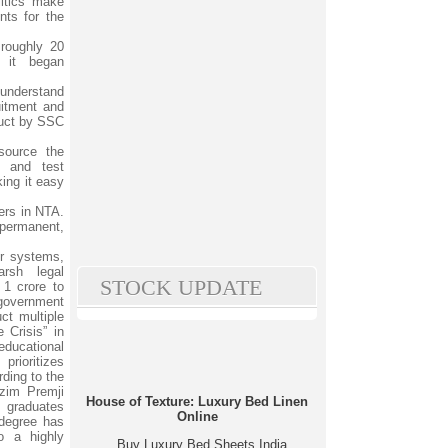
itics make
ts for the
roughly 20
 it began
 understand
uitment and
duct by SSC
ource the
 and test
ing it easy
ers in NTA.
permanent,
ir systems,
arsh legal
STOCK UPDATE
 1 crore to
 government
ct multiple
 Crisis” in
educational
rioritizes
ding to the
zim Premji
House of Texture: Luxury Bed Linen
 graduates
Online
degree has
to a highly
Buy Luxury Bed Sheets India