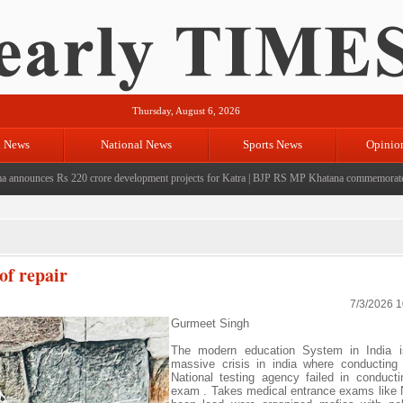
Thursday, August 6, 2026
l News
National News
Sports News
Opinio
nces Rs 220 crore development projects for Katra
|
BJP RS MP Khatana commemorates seven y
of repair
7/3/2026 
Gurmeet Singh
The modern education System in India i
massive crisis in india where conductin
National testing agency failed in conduct
exam . Takes medical entrance exams like