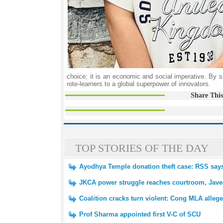
choice; it is an economic and social imperative. By sh
rote-learners to a global superpower of innovators.
Share This
TOP STORIES OF THE DAY
Ayodhya Temple donation theft case: RSS says 
JKCA power struggle reaches courtroom, Javed
Coalition cracks turn violent: Cong MLA alleg
Prof Sharma appointed first V-C of SCU