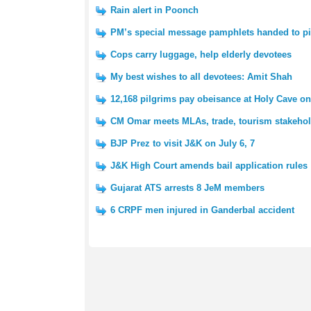
Rain alert in Poonch
PM’s special message pamphlets handed to pi
Cops carry luggage, help elderly devotees
My best wishes to all devotees: Amit Shah
12,168 pilgrims pay obeisance at Holy Cave on 
CM Omar meets MLAs, trade, tourism stakeho
BJP Prez to visit J&K on July 6, 7
J&K High Court amends bail application rules
Gujarat ATS arrests 8 JeM members
6 CRPF men injured in Ganderbal accident