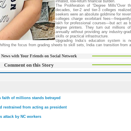
inflated, low-return financial burden.
The Proliferation of “Degree Mills”Over t
decades, tier-2 and tier-3 colleges realized
seekers were an absolute goldmine for reven
colleges charge exorbitant fees—frequent
lakh for professional courses—but act as b
degree printers. They turn out millions o
annually without providing any industry-grad
skills or practical infrastructure.
Upgrading India’s education system is n
ifting the focus from grading sheets to skill sets, India can transition from 
 News with Your Friends on Social Network
Comment on this Story
faith of millions stands betrayed
 restrained from acting as president
es attack by NC workers