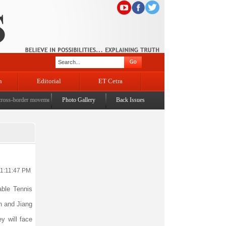
n
Editorial
ET Cetra
s-border movement, unusual settlements
Photo Gallery
|
Digital terror under scanner: Police raid 5 districts o
Back Issues
11:11:47 PM
ble Tennis
n and Jiang
y will face