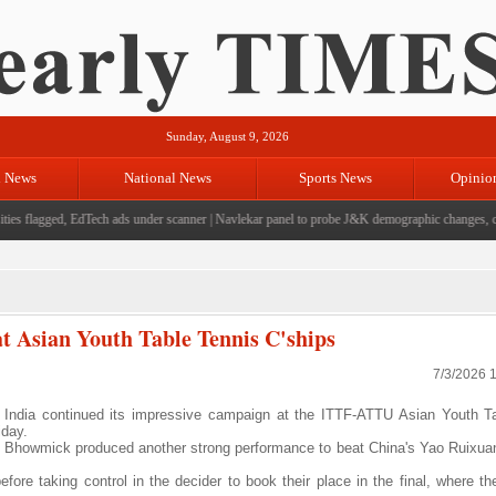
Sunday, August 9, 2026
l News
National News
Sports News
Opinio
es flagged, EdTech ads under scanner
|
Navlekar panel to probe J&K demographic changes, cros
t Asian Youth Table Tennis C'ships
7/3/2026 
ndia continued its impressive campaign at the ITTF-ATTU Asian Youth Ta
iday.
hi Bhowmick produced another strong performance to beat China's Yao Ruixua
re taking control in the decider to book their place in the final, where the