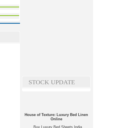
STOCK UPDATE
House of Texture: Luxury Bed Linen
Online
Buy Luxury Bed Sheets India