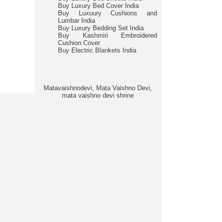
Buy Luxury Bed Cover India
Buy Luxuury Cushions and
Lumbar India
Buy Luxury Bedding Set India
Buy Kashmiri Embroidered
Cushion Cover
Buy Electric Blankets India
Matavaishnodevi, Mata Vaishno Devi,
mata vaishno devi shrine