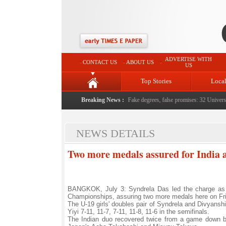
ADVERTISE WITH
CONTACT US
ABOUT US
US
Top Stories
Loca
e serving them with humility, honesty: LG Sinha
Breaking News :
|
Fake degrees, false promises: 32 Universiti
NEWS DETAILS
Two more medals assured for India a
BANGKOK, July 3: Syndrela Das led the charge as I
Championships, assuring two more medals here on Fr
The U-19 girls' doubles pair of Syndrela and Divyans
Yiyi 7-11, 11-7, 7-11, 11-8, 11-6 in the semifinals.
The Indian duo recovered twice from a game down befo