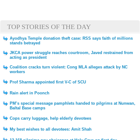
TOP STORIES OF THE DAY
Ayodhya Temple donation theft case: RSS says faith of millions
stands betrayed
JKCA power struggle reaches courtroom, Javed restrained from
acting as president
Coalition cracks turn violent: Cong MLA alleges attack by NC
workers
Prof Sharma appointed first V-C of SCU
Rain alert in Poonch
PM’s special message pamphlets handed to pilgrims at Nunwan,
Baltal Base camps
Cops carry luggage, help elderly devotees
My best wishes to all devotees: Amit Shah