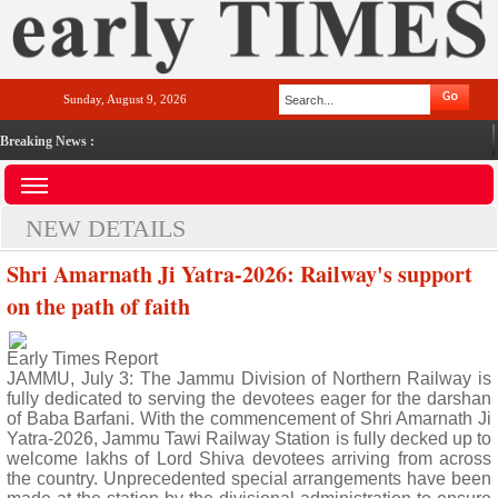
Sunday, August 9, 2026
Breaking News :
NEW DETAILS
Shri Amarnath Ji Yatra-2026: Railway's support
on the path of faith
Early Times Report
JAMMU, July 3: The Jammu Division of Northern Railway is
fully dedicated to serving the devotees eager for the darshan
of Baba Barfani. With the commencement of Shri Amarnath Ji
Yatra-2026, Jammu Tawi Railway Station is fully decked up to
welcome lakhs of Lord Shiva devotees arriving from across
the country. Unprecedented special arrangements have been