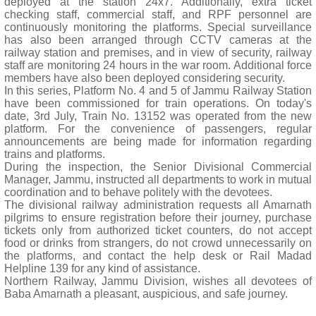
deployed at the station 24x7. Additionally, extra ticket
checking staff, commercial staff, and RPF personnel are
continuously monitoring the platforms. Special surveillance
has also been arranged through CCTV cameras at the
railway station and premises, and in view of security, railway
staff are monitoring 24 hours in the war room. Additional force
members have also been deployed considering security.
In this series, Platform No. 4 and 5 of Jammu Railway Station
have been commissioned for train operations. On today's
date, 3rd July, Train No. 13152 was operated from the new
platform. For the convenience of passengers, regular
announcements are being made for information regarding
trains and platforms.
During the inspection, the Senior Divisional Commercial
Manager, Jammu, instructed all departments to work in mutual
coordination and to behave politely with the devotees.
The divisional railway administration requests all Amarnath
pilgrims to ensure registration before their journey, purchase
tickets only from authorized ticket counters, do not accept
food or drinks from strangers, do not crowd unnecessarily on
the platforms, and contact the help desk or Rail Madad
Helpline 139 for any kind of assistance.
Northern Railway, Jammu Division, wishes all devotees of
Baba Amarnath a pleasant, auspicious, and safe journey.