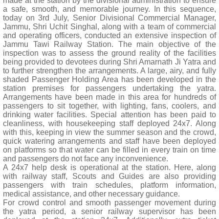
made at the station by the divisional administration to ensure
a safe, smooth, and memorable journey. In this sequence,
today on 3rd July, Senior Divisional Commercial Manager,
Jammu, Shri Uchit Singhal, along with a team of commercial
and operating officers, conducted an extensive inspection of
Jammu Tawi Railway Station. The main objective of the
inspection was to assess the ground reality of the facilities
being provided to devotees during Shri Amarnath Ji Yatra and
to further strengthen the arrangements. A large, airy, and fully
shaded Passenger Holding Area has been developed in the
station premises for passengers undertaking the yatra.
Arrangements have been made in this area for hundreds of
passengers to sit together, with lighting, fans, coolers, and
drinking water facilities. Special attention has been paid to
cleanliness, with housekeeping staff deployed 24x7. Along
with this, keeping in view the summer season and the crowd,
quick watering arrangements and staff have been deployed
on platforms so that water can be filled in every train on time
and passengers do not face any inconvenience.
A 24x7 help desk is operational at the station. Here, along
with railway staff, Scouts and Guides are also providing
passengers with train schedules, platform information,
medical assistance, and other necessary guidance.
For crowd control and smooth passenger movement during
the yatra period, a senior railway supervisor has been