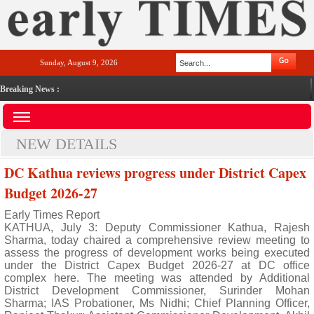
Sunday, August 9, 2026
Breaking News :
NEW DETAILS
DC Kathua reviews progress under District Capex
Budget 2026-27
Early Times Report
KATHUA, July 3: Deputy Commissioner Kathua, Rajesh
Sharma, today chaired a comprehensive review meeting to
assess the progress of development works being executed
under the District Capex Budget 2026-27 at DC office
complex here. The meeting was attended by Additional
District Development Commissioner, Surinder Mohan
Sharma; IAS Probationer, Ms Nidhi; Chief Planning Officer,