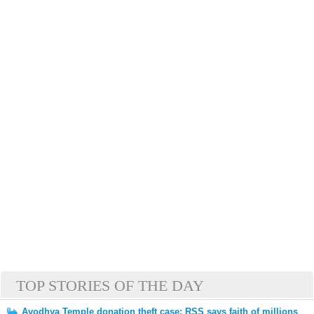
TOP STORIES OF THE DAY
Ayodhya Temple donation theft case: RSS says faith of millions