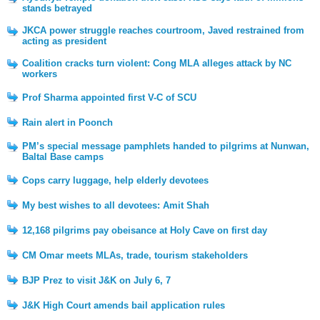
stands betrayed
JKCA power struggle reaches courtroom, Javed restrained from
acting as president
Coalition cracks turn violent: Cong MLA alleges attack by NC
workers
Prof Sharma appointed first V-C of SCU
Rain alert in Poonch
PM’s special message pamphlets handed to pilgrims at Nunwan,
Baltal Base camps
Cops carry luggage, help elderly devotees
My best wishes to all devotees: Amit Shah
12,168 pilgrims pay obeisance at Holy Cave on first day
CM Omar meets MLAs, trade, tourism stakeholders
BJP Prez to visit J&K on July 6, 7
J&K High Court amends bail application rules