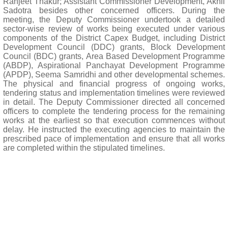
Ranjeet Thakur; Assistant Commissioner Development, Akhil
Sadotra besides other concerned officers. During the
meeting, the Deputy Commissioner undertook a detailed
sector-wise review of works being executed under various
components of the District Capex Budget, including District
Development Council (DDC) grants, Block Development
Council (BDC) grants, Area Based Development Programme
(ABDP), Aspirational Panchayat Development Programme
(APDP), Seema Samridhi and other developmental schemes.
The physical and financial progress of ongoing works,
tendering status and implementation timelines were reviewed
in detail. The Deputy Commissioner directed all concerned
officers to complete the tendering process for the remaining
works at the earliest so that execution commences without
delay. He instructed the executing agencies to maintain the
prescribed pace of implementation and ensure that all works
are completed within the stipulated timelines.