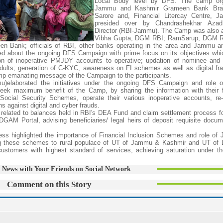
Local Body level by DFS. The camp or
Jammu and Kashmir Grameen Bank Bran
Sarore and, Financial Litercay Centre, 
presided over by Chandrashekhar Azad
Director (RBI-Jammu). The Camp was also 
Vibha Gupta, DGM RBI; RamSarup, DGM R
 Bank; officials of RBI, other banks operating in the area and Jammu a
ed about the ongoing DFS Campaign with prime focus on its objectives whi
 of inoperative PMJDY accounts to operative; updation of nominee and
ults; generation of C-KYC; awareness on FI schemes as well as digital fra
p emanating message of the Campaign to the participants.
u)elaborated the initiatives under the ongoing DFS Campaign and role o
 seek maximum benefit of the Camp, by sharing the information with their 
Social Security Schemes, operate their various inoperative accounts, re-
 against digital and cyber frauds.
n related to balances held in RBI's DEA Fund and claim settlement process fo
AM Portal, advising beneficiaries/ legal heirs of deposit requisite docum
ss highlighted the importance of Financial Inclusion Schemes and role o
ng these schemes to rural populace of UT of Jammu & Kashmir and UT of 
customers with highest standard of services, achieving saturation under th
 News with Your Friends on Social Network
Comment on this Story