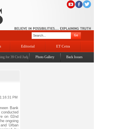
n
Editorial
ET Cetra
for 39 Civil Judges
|
CM Omar Abdullah launches J&K AI Centre of Excellence, dedicates Pro
Photo Gallery
Back Issues
11:16:31 PM
meen Bank
es conducted
ore on 02nd
the ongoing
 and Urban