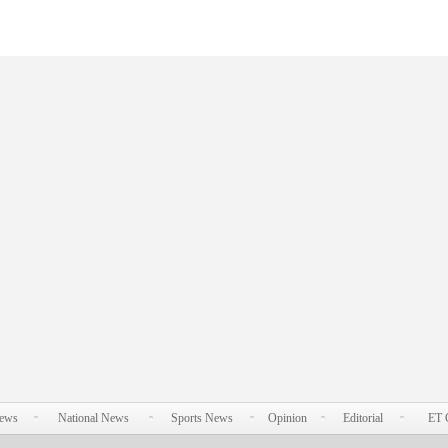
News
National News
Sports News
Opinion
Editorial
ET 