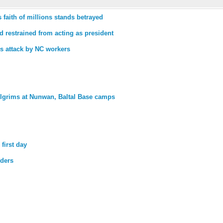
faith of millions stands betrayed
 restrained from acting as president
es attack by NC workers
lgrims at Nunwan, Baltal Base camps
first day
lders