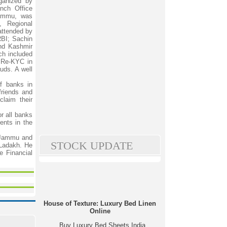
ganized by
ch Office
Jammu, was
, Regional
attended by
BI; Sachin
nd Kashmir
ch included
 Re-KYC in
uds. A well
f banks in
friends and
claim their
r all banks
ents in the
f Jammu and
STOCK UPDATE
Ladakh. He
e Financial
House of Texture: Luxury Bed Linen
Online
Buy Luxury Bed Sheets India