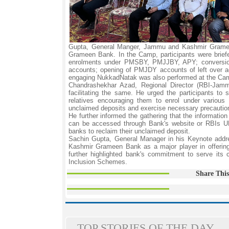
Gupta, General Manger, Jammu and Kashmir Grameen
Grameen Bank. In the Camp, participants were brief
enrolments under PMSBY, PMJJBY, APY; conversion
accounts; opening of PMJDY accounts of left over ad
engaging NukkadNatak was also performed at the Cam
Chandrashekhar Azad, Regional Director (RBI-Jamm
facilitating the same. He urged the participants to
relatives encouraging them to enrol under various 
unclaimed deposits and exercise necessary precautions
He further informed the gathering that the informatio
can be accessed through Bank's website or RBIs UDG
banks to reclaim their unclaimed deposit.
Sachin Gupta, General Manager in his Keynote addre
Kashmir Grameen Bank as a major player in offeri
further highlighted bank's commitment to serve its 
Inclusion Schemes.
Share This
TOP STORIES OF THE DAY