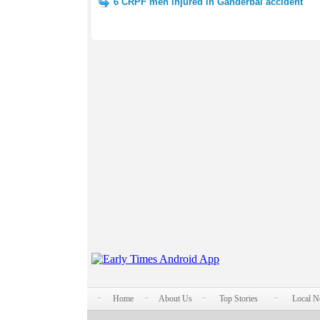
6 CRPF men injured in Ganderbal accident
Home
About Us
Top Stories
Local 