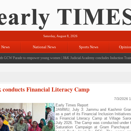
Saturday, August 8, 2026
l News
National News
Sports News
Opinio
GCW Parade to empower young women
|
J&K Judicial Academy concludes Induction Training 
conducts Financial Literacy Camp
7/3/2026 
Early Times Report
JAMMU, July 3: Jammu and Kashmir Gra
as a part of its Financial Inclusion Initiativ
a Financial Literacy Camp at Village Sar
July 2026. The Camp was conducted under 
Saturation Campaign at Gram Panchayat