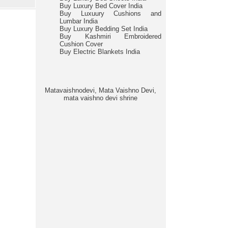
Buy Luxury Bed Cover India
Buy Luxuury Cushions and
Lumbar India
Buy Luxury Bedding Set India
Buy Kashmiri Embroidered
Cushion Cover
Buy Electric Blankets India
Matavaishnodevi, Mata Vaishno Devi,
mata vaishno devi shrine