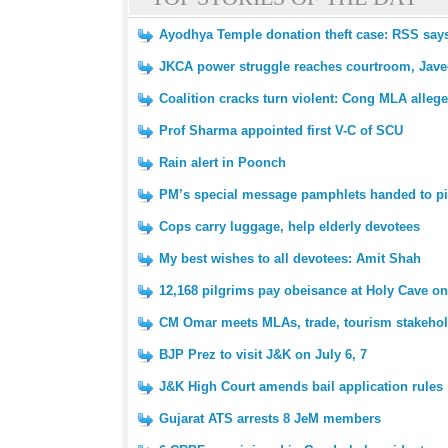
Ayodhya Temple donation theft case: RSS says 
JKCA power struggle reaches courtroom, Javed
Coalition cracks turn violent: Cong MLA alleg
Prof Sharma appointed first V-C of SCU
Rain alert in Poonch
PM’s special message pamphlets handed to pi
Cops carry luggage, help elderly devotees
My best wishes to all devotees: Amit Shah
12,168 pilgrims pay obeisance at Holy Cave on 
CM Omar meets MLAs, trade, tourism stakeho
BJP Prez to visit J&K on July 6, 7
J&K High Court amends bail application rules
Gujarat ATS arrests 8 JeM members