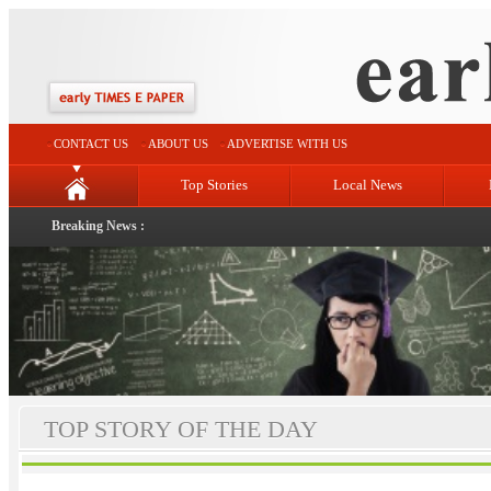
CONTACT US
ABOUT US
ADVERTISE WITH US
Top Stories
Local News
Breaking News :
TOP STORY OF THE DAY