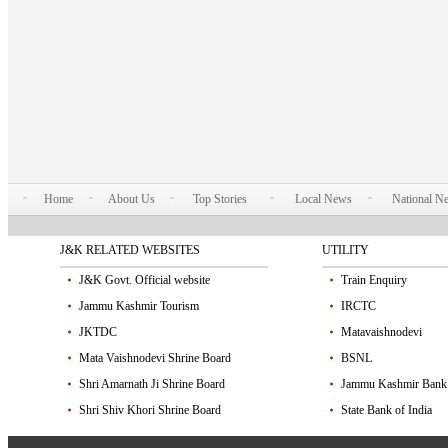
Home
About Us
Top Stories
Local News
National N
J&K RELATED WEBSITES
UTILITY
J&K Govt. Official website
Train Enquiry
Jammu Kashmir Tourism
IRCTC
JKTDC
Matavaishnodevi
Mata Vaishnodevi Shrine Board
BSNL
Shri Amarnath Ji Shrine Board
Jammu Kashmir Bank
Shri Shiv Khori Shrine Board
State Bank of India