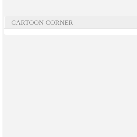
CARTOON CORNER