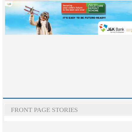
FRONT PAGE STORIES