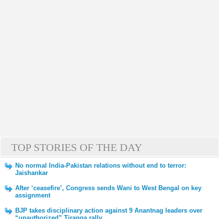
TOP STORIES OF THE DAY
No normal India-Pakistan relations without end to terror:
Jaishankar
After ‘ceasefire’, Congress sends Wani to West Bengal on key
assignment
BJP takes disciplinary action against 9 Anantnag leaders over
“unauthorized” Tiranga rally