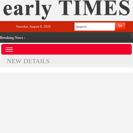
Saturday, August 8, 2026
Breaking News :
NEW DETAILS