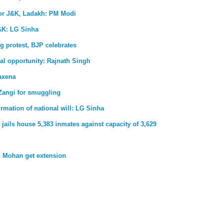
for J&K, Ladakh: PM Modi
&K: LG Sinha
g protest, BJP celebrates
al opportunity: Rajnath Singh
axena
Zangi for smuggling
firmation of national will: LG Sinha
jails house 5,383 inmates against capacity of 3,629
 Mohan get extension