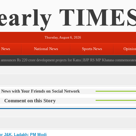
Thursday, August 6, 2026
l News
National News
Sports News
Opinio
unces Rs 220 crore development projects for Katra
|
BJP RS MP Khatana commemorates seven 
 News with Your Friends on Social Network
Comment on this Story
for J&K, Ladakh: PM Modi