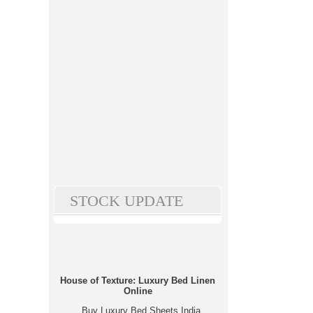
STOCK UPDATE
House of Texture: Luxury Bed Linen
Online
Buy Luxury Bed Sheets India