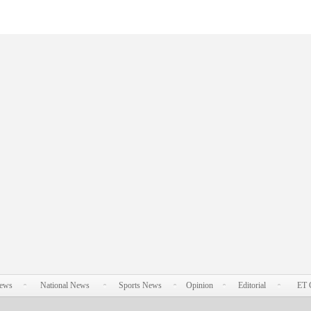
News
National News
Sports News
Opinion
Editorial
ET 