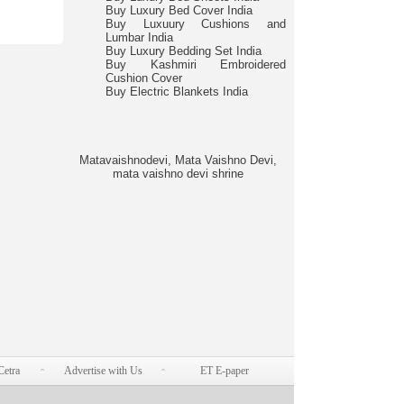
Buy Luxury Bed Cover India
Buy Luxuury Cushions and
Lumbar India
Buy Luxury Bedding Set India
Buy Kashmiri Embroidered
Cushion Cover
Buy Electric Blankets India
Matavaishnodevi, Mata Vaishno Devi,
mata vaishno devi shrine
Cetra
Advertise with Us
ET E-paper