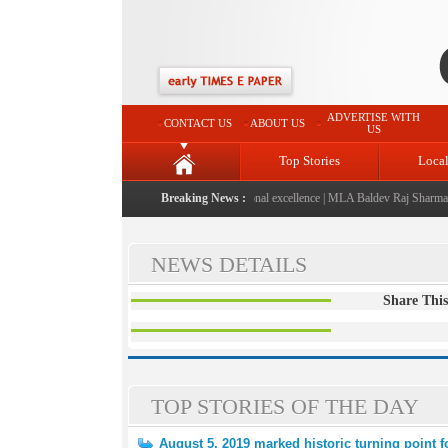
ADVERTISE WITH
CONTACT US
ABOUT US
US
Top Stories
Loca
 launched: A landmark initiative celebrating regional excellence
Breaking News :
|
MLA Baldev Raj Sharma anno
NEWS DETAILS
Share This
TOP STORIES OF THE DAY
August 5, 2019 marked historic turning point 