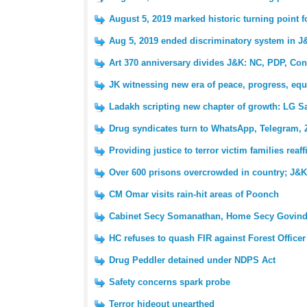
August 5, 2019 marked historic turning point 
Aug 5, 2019 ended discriminatory system in J
Art 370 anniversary divides J&K: NC, PDP, Con
JK witnessing new era of peace, progress, equ
Ladakh scripting new chapter of growth: LG S
Drug syndicates turn to WhatsApp, Telegram, 
Providing justice to terror victim families reaf
Over 600 prisons overcrowded in country; J&K 
CM Omar visits rain-hit areas of Poonch
Cabinet Secy Somanathan, Home Secy Govind
HC refuses to quash FIR against Forest Officer
Drug Peddler detained under NDPS Act
Safety concerns spark probe
Terror hideout unearthed