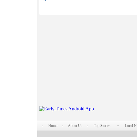
Home
About Us
Top Stories
Local 