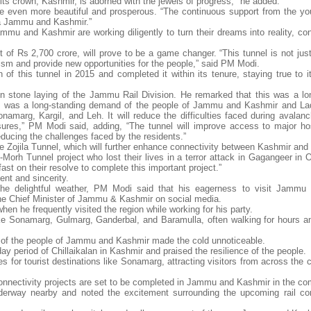
its crown, Kashmir, is adorned with the jewels of progress," he added.
 even more beautiful and prosperous. “The continuous support from the you
ya Jammu and Kashmir.”
u and Kashmir are working diligently to turn their dreams into reality, cont
 of Rs 2,700 crore, will prove to be a game changer. “This tunnel is not just
urism and provide new opportunities for the people,” said PM Modi.
f this tunnel in 2015 and completed it within its tenure, staying true to it
n stone laying of the Jammu Rail Division. He remarked that this was a lo
 was a long-standing demand of the people of Jammu and Kashmir and Lad
Sonamarg, Kargil, and Leh. It will reduce the difficulties faced during avala
osures,” PM Modi said, adding, “The tunnel will improve access to major ho
reducing the challenges faced by the residents.”
he Zojila Tunnel, which will further enhance connectivity between Kashmir and
Z-Morh Tunnel project who lost their lives in a terror attack in Gagangeer in 
st on their resolve to complete this important project.”
ent and sincerity.
the delightful weather, PM Modi said that his eagerness to visit Jammu
the Chief Minister of Jammu & Kashmir on social media.
en he frequently visited the region while working for his party.
ke Sonamarg, Gulmarg, Ganderbal, and Baramulla, often walking for hours a
h of the people of Jammu and Kashmir made the cold unnoticeable.
 period of Chillaikalan in Kashmir and praised the resilience of the people.
es for tourist destinations like Sonamarg, attracting visitors from across the
connectivity projects are set to be completed in Jammu and Kashmir in the co
derway nearby and noted the excitement surrounding the upcoming rail co