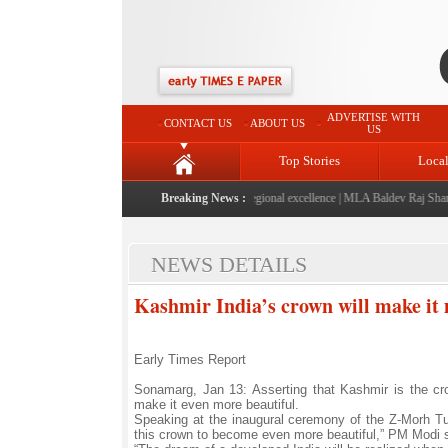
ADVERTISE WITH
CONTACT US
ABOUT US
US
Top Stories
Loca
6" launched: A landmark initiative celebrating regional excellence
Breaking News :
|
MLA Baldev Raj Sharma an
NEWS DETAILS
Kashmir India’s crown will make it
Early Times Report
Sonamarg, Jan 13: Asserting that Kashmir is the cr
make it even more beautiful.
Speaking at the inaugural ceremony of the Z-Morh Tu
this crown to become even more beautiful,” PM Modi s