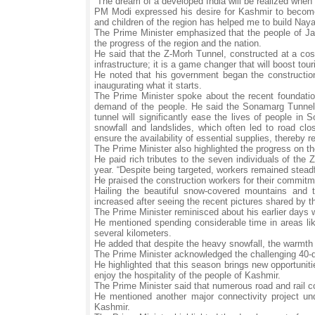
“The dream of a developed India will be realized when 
PM Modi expressed his desire for Kashmir to become
and children of the region has helped me to build Na
The Prime Minister emphasized that the people of Jamm
the progress of the region and the nation.
He said that the Z-Morh Tunnel, constructed at a cost
infrastructure; it is a game changer that will boost to
He noted that his government began the construction o
inaugurating what it starts.
The Prime Minister spoke about the recent foundatio
demand of the people. He said the Sonamarg Tunnel
tunnel will significantly ease the lives of people in 
snowfall and landslides, which often led to road cl
ensure the availability of essential supplies, thereby 
The Prime Minister also highlighted the progress on t
He paid rich tributes to the seven individuals of the 
year. “Despite being targeted, workers remained steadfa
He praised the construction workers for their commitm
Hailing the beautiful snow-covered mountains and 
increased after seeing the recent pictures shared by 
The Prime Minister reminisced about his earlier days wh
He mentioned spending considerable time in areas li
several kilometers.
He added that despite the heavy snowfall, the warmt
The Prime Minister acknowledged the challenging 40-day
He highlighted that this season brings new opportuniti
enjoy the hospitality of the people of Kashmir.
The Prime Minister said that numerous road and rail 
He mentioned another major connectivity project un
Kashmir.