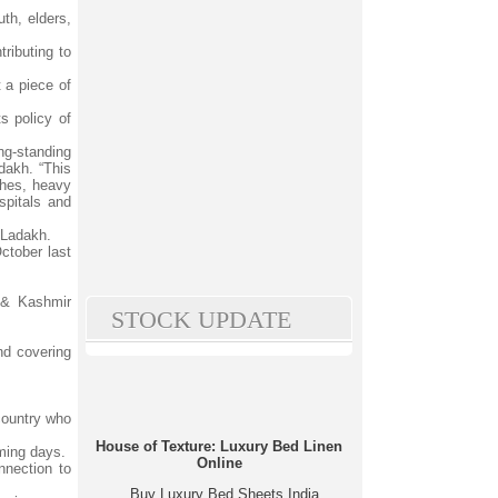
th, elders,
ributing to
 a piece of
s policy of
ng-standing
akh. “This
nches, heavy
spitals and
 Ladakh.
October last
 & Kashmir
STOCK UPDATE
nd covering
 country who
House of Texture: Luxury Bed Linen
ming days.
Online
nnection to
Buy Luxury Bed Sheets India