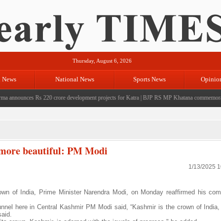
Thursday, August 6, 2026
l News
National News
Sports News
Opinio
nounces Rs 220 crore development projects for Katra
|
BJP RS MP Khatana commemorates seven
 more beautiful: PM Modi
1/13/2025 
own of India, Prime Minister Narendra Modi, on Monday reaffirmed his co
nnel here in Central Kashmir PM Modi said, “Kashmir is the crown of India,
aid.