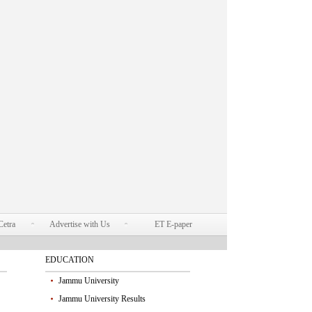
Cetra
Advertise with Us
ET E-paper
EDUCATION
Jammu University
Jammu University Results