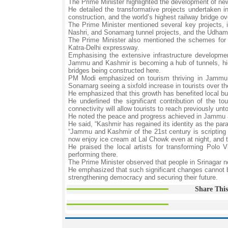
The Prime Minister highlighted the development of ne
He detailed the transformative projects undertaken i
construction, and the world’s highest railway bridge o
The Prime Minister mentioned several key projects, i
Nashri, and Sonamarg tunnel projects, and the Udhampu
The Prime Minister also mentioned the schemes for 
Katra-Delhi expressway.
Emphasising the extensive infrastructure developm
Jammu and Kashmir is becoming a hub of tunnels, high
bridges being constructed here.
PM Modi emphasized on tourism thriving in Jammu a
Sonamarg seeing a sixfold increase in tourists over t
He emphasized that this growth has benefited local bu
He underlined the significant contribution of the 
connectivity will allow tourists to reach previously u
He noted the peace and progress achieved in Jammu a
He said, “Kashmir has regained its identity as the par
“Jammu and Kashmir of the 21st century is scripting a
now enjoy ice cream at Lal Chowk even at night, and th
He praised the local artists for transforming Polo V
performing there.
The Prime Minister observed that people in Srinagar n
He emphasized that such significant changes cannot 
strengthening democracy and securing their future.
Share This