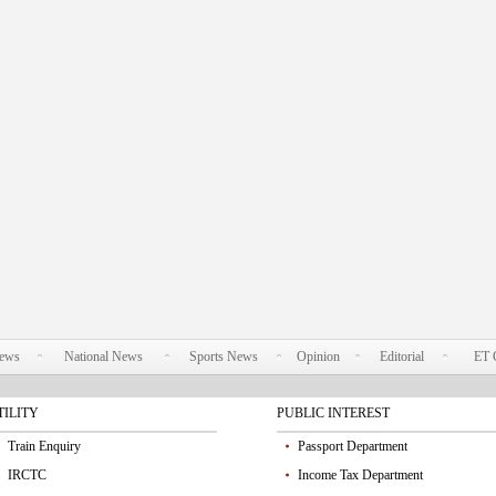
News
National News
Sports News
Opinion
Editorial
ET 
TILITY
PUBLIC INTEREST
Train Enquiry
Passport Department
IRCTC
Income Tax Department