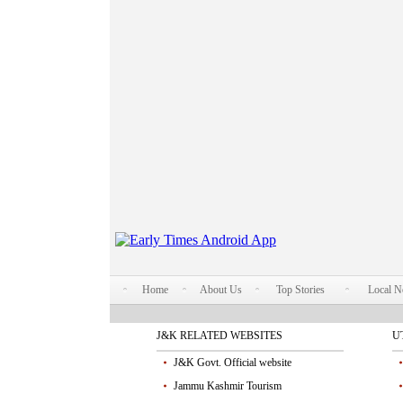
Home
About Us
Top Stories
Local 
J&K RELATED WEBSITES
U
J&K Govt. Official website
Jammu Kashmir Tourism