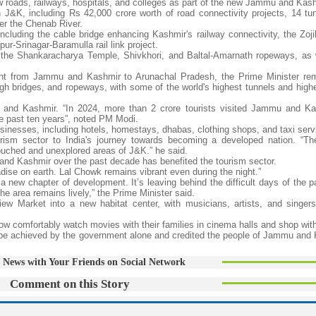
w roads, railways, hospitals, and colleges as part of the new Jammu and Kash
n J&K, including Rs 42,000 crore worth of road connectivity projects, 14 tu
ver the Chenab River.
ncluding the cable bridge enhancing Kashmir's railway connectivity, the Zoji
r-Srinagar-Baramulla rail link project.
the Shankaracharya Temple, Shivkhori, and Baltal-Amarnath ropeways, as 
ent from Jammu and Kashmir to Arunachal Pradesh, the Prime Minister re
 bridges, and ropeways, with some of the world's highest tunnels and highes
nd Kashmir. “In 2024, more than 2 crore tourists visited Jammu and Kas
he past ten years”, noted PM Modi.
sinesses, including hotels, homestays, dhabas, clothing shops, and taxi serv
tourism sector to India's journey towards becoming a developed nation. “T
ntouched and unexplored areas of J&K.” he said.
nd Kashmir over the past decade has benefited the tourism sector.
adise on earth. Lal Chowk remains vibrant even during the night.”
 new chapter of development. It’s leaving behind the difficult days of the p
e area remains lively,” the Prime Minister said.
iew Market into a new habitat center, with musicians, artists, and singers
ow comfortably watch movies with their families in cinema halls and shop wit
be achieved by the government alone and credited the people of Jammu and 
 News with Your Friends on Social Network
Comment on this Story