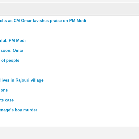
melts as CM Omar lavishes praise on PM Modi
iful: PM Modi
e soon: Omar
 of people
ives in Rajouri village
ions
ts case
eenage’s boy murder