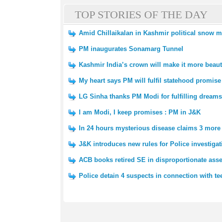
TOP STORIES OF THE DAY
Amid Chillaikalan in Kashmir political snow 
PM inaugurates Sonamarg Tunnel
Kashmir India’s crown will make it more beaut
My heart says PM will fulfil statehood promis
LG Sinha thanks PM Modi for fulfilling dreams
I am Modi, I keep promises : PM in J&K
In 24 hours mysterious disease claims 3 more l
J&K introduces new rules for Police investigat
ACB books retired SE in disproportionate asse
Police detain 4 suspects in connection with t