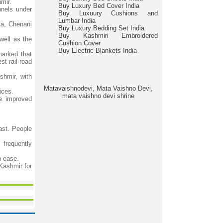
mir.
Buy Luxury Bed Cover India
nnels under
Buy Luxuury Cushions and
Lumbar India
la, Chenani
Buy Luxury Bedding Set India
Buy Kashmiri Embroidered
well as the
Cushion Cover
Buy Electric Blankets India
marked that
t rail-road
hmir, with
Matavaishnodevi, Mata Vaishno Devi,
ices.
mata vaishno devi shrine
he improved
ast. People
 frequently
h ease.
Kashmir for