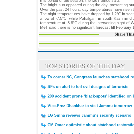
this period of the season, the MeT office said.
The bright sun appeared during the day, presenting su
Over the past 24 hours, day temperatures have risen
The night temperatures have dropped by 1-2°C in scat
a low of -7.5°C, while Pahalgam in south Kashmir dip
temperature at -8.8°C during the intervening night o
MeT said there is no significant forecast till February 
Share This
TOP STORIES OF THE DAY
To corner NC, Congress launches statehood r
SFs on alert to foil evil designs of terrorists
200 accident prone ‘black-spots’ identified on
Vice-Prez Dhankhar to visit Jammu tomorrow
LG Sinha reviews Jammu’s security scenario
CM Omar optimistic about statehood restorati