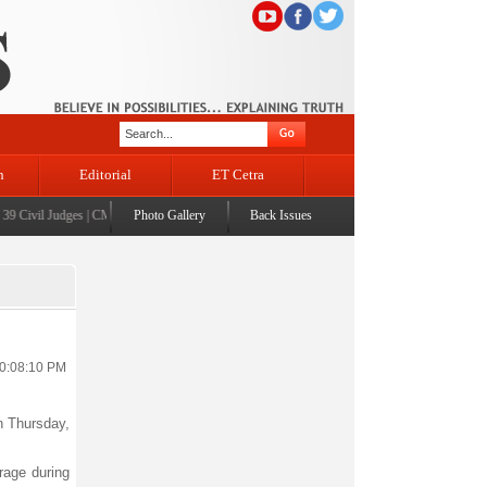
n
Editorial
ET Cetra
Civil Judges
|
CM Omar Abdullah launches J&K AI Centre of Excellence, dedicates Project P
Photo Gallery
Back Issues
10:08:10 PM
on Thursday,
rage during