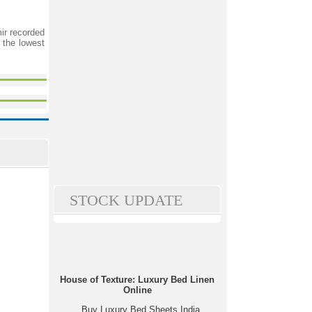
ir recorded
 the lowest
STOCK UPDATE
House of Texture: Luxury Bed Linen
Online
Buy Luxury Bed Sheets India