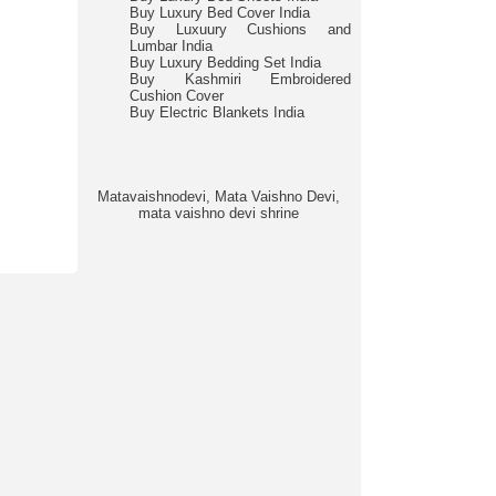
Buy Luxury Bed Cover India
Buy Luxuury Cushions and
Lumbar India
Buy Luxury Bedding Set India
Buy Kashmiri Embroidered
Cushion Cover
Buy Electric Blankets India
Matavaishnodevi, Mata Vaishno Devi,
mata vaishno devi shrine