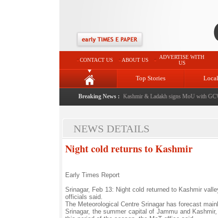
ADVERTISE WITH
CONTACT US
ABOUT US
US
Top Stories
Loca
from now: J&K Government
|
FICCI FLO Jammu, Kashmir & Ladakh signs MoU with GCW P
Breaking News :
NEWS DETAILS
Night cold returns to Kashmir
Early Times Report
Srinagar, Feb 13: Night cold returned to Kashmir valle
officials said.
The Meteorological Centre Srinagar has forecast main
Srinagar, the summer capital of Jammu and Kashmir, 