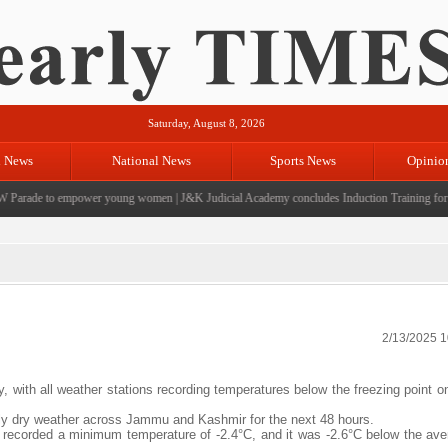
Saturday, August 8, 2026
l News
National News
Sports News
Opinio
arade to empower young women
|
J&K Judicial Academy concludes Induction Training for 39 
2/13/2025 
y, with all weather stations recording temperatures below the freezing point 
ly dry weather across Jammu and Kashmir for the next 48 hours.
recorded a minimum temperature of -2.4°C, and it was -2.6°C below the ave