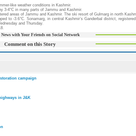
mmer-like weather conditions in Kashmir.
 by 3-4°C in many parts of Jammu and Kashmir.
tered areas of Jammu and Kashmir. The ski resort of Gulmarg in north Kashm
ped to -3.6°C. Sonamarg, in central Kashmir’s Ganderbal district, registered
f Wednesday and Thursday.
18.
 News with Your Friends on Social Network
Comment on this Story
estoration campaign
 highways in J&K
on