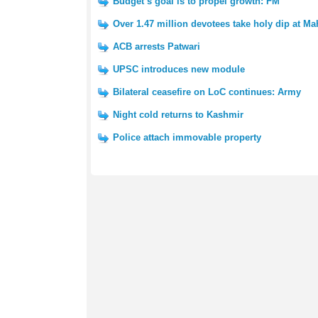
Budget’s goal is to propel growth: FM
Over 1.47 million devotees take holy dip at 
ACB arrests Patwari
UPSC introduces new module
Bilateral ceasefire on LoC continues: Army
Night cold returns to Kashmir
Police attach immovable property