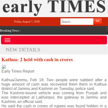
Friday, August 7, 2026
Breaking News :
NEW DETAILS
Kathua: 2 held with cash in crores
Early Times Report
Kathua/Jammu, Feb 18: Two people were nabbed after a
huge amount of cash was recovered them them in Kathua
district of Jammu and Kashmir on Tuesday, police said.
The Kashmir-bound vehicle was coming from Punjab and
was intercepted at Lakhanpur, the gateway to Jammu and
Kashmir, an official said.
He said the cash in crores of rupees was found hidden in a