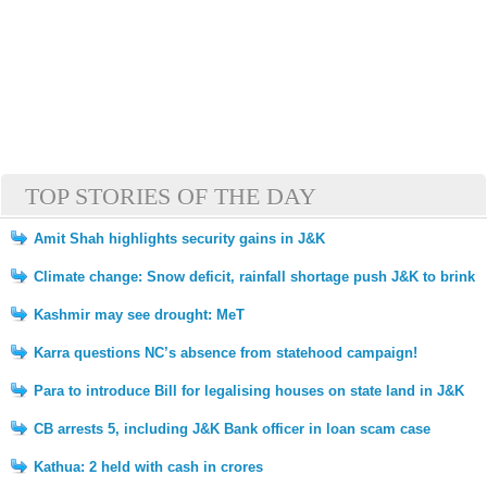
TOP STORIES OF THE DAY
Amit Shah highlights security gains in J&K
Climate change: Snow deficit, rainfall shortage push J&K to brink
Kashmir may see drought: MeT
Karra questions NC’s absence from statehood campaign!
Para to introduce Bill for legalising houses on state land in J&K
CB arrests 5, including J&K Bank officer in loan scam case
Kathua: 2 held with cash in crores