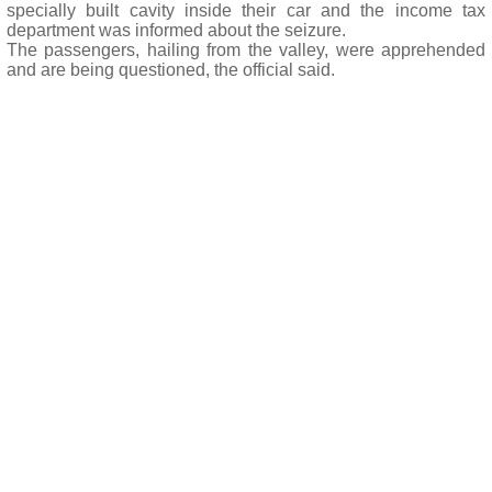
specially built cavity inside their car and the income tax
department was informed about the seizure.
The passengers, hailing from the valley, were apprehended
and are being questioned, the official said.