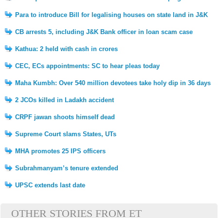
Para to introduce Bill for legalising houses on state land in J&K
CB arrests 5, including J&K Bank officer in loan scam case
Kathua: 2 held with cash in crores
CEC, ECs appointments: SC to hear pleas today
Maha Kumbh: Over 540 million devotees take holy dip in 36 days
2 JCOs killed in Ladakh accident
CRPF jawan shoots himself dead
Supreme Court slams States, UTs
MHA promotes 25 IPS officers
Subrahmanyam’s tenure extended
UPSC extends last date
OTHER STORIES FROM ET