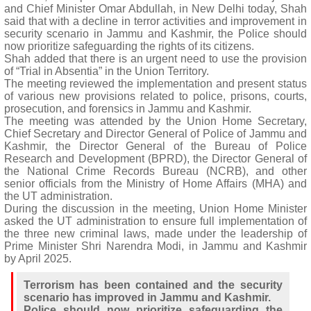
and Chief Minister Omar Abdullah, in New Delhi today, Shah
said that with a decline in terror activities and improvement in
security scenario in Jammu and Kashmir, the Police should
now prioritize safeguarding the rights of its citizens.
Shah added that there is an urgent need to use the provision
of “Trial in Absentia” in the Union Territory.
The meeting reviewed the implementation and present status
of various new provisions related to police, prisons, courts,
prosecution, and forensics in Jammu and Kashmir.
The meeting was attended by the Union Home Secretary,
Chief Secretary and Director General of Police of Jammu and
Kashmir, the Director General of the Bureau of Police
Research and Development (BPRD), the Director General of
the National Crime Records Bureau (NCRB), and other
senior officials from the Ministry of Home Affairs (MHA) and
the UT administration.
During the discussion in the meeting, Union Home Minister
asked the UT administration to ensure full implementation of
the three new criminal laws, made under the leadership of
Prime Minister Shri Narendra Modi, in Jammu and Kashmir
by April 2025.
Terrorism has been contained and the security
scenario has improved in Jammu and Kashmir.
Police should now prioritize safeguarding the