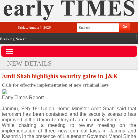
Friday, August 7, 2026
Breaking News :
NEW DETAILS
Amit Shah highlights security gains in J&K
Calls for effective implementation of new criminal laws
Early Times Report
Jammu, Feb 18: Union Home Minister Amit Shah said that
terrorism has been contained and the security scenario has
improved in the Union Territory of Jammu and Kashmir.
While chairing a meeting to review meeting on the
implementation of three new criminal laws in Jammu and
Kashmir, in the presence of Lieutenant Governor Manoj Sinha