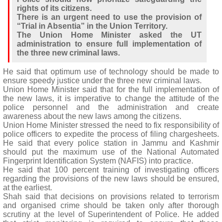
rights of its citizens.
There is an urgent need to use the provision of
“Trial in Absentia” in the Union Territory.
The Union Home Minister asked the UT
administration to ensure full implementation of
the three new criminal laws.
He said that optimum use of technology should be made to
ensure speedy justice under the three new criminal laws.
Union Home Minister said that for the full implementation of
the new laws, it is imperative to change the attitude of the
police personnel and the administration and create
awareness about the new laws among the citizens.
Union Home Minister stressed the need to fix responsibility of
police officers to expedite the process of filing chargesheets.
He said that every police station in Jammu and Kashmir
should put the maximum use of the National Automated
Fingerprint Identification System (NAFIS) into practice.
He said that 100 percent training of investigating officers
regarding the provisions of the new laws should be ensured,
at the earliest.
Shah said that decisions on provisions related to terrorism
and organised crime should be taken only after thorough
scrutiny at the level of Superintendent of Police. He added