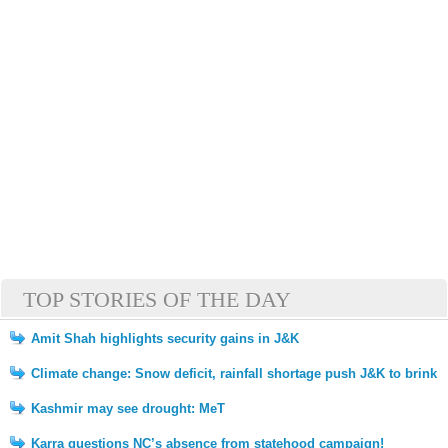
TOP STORIES OF THE DAY
Amit Shah highlights security gains in J&K
Climate change: Snow deficit, rainfall shortage push J&K to brink
Kashmir may see drought: MeT
Karra questions NC’s absence from statehood campaign!