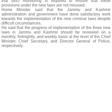
that strict monitoring is required to ensure that these
provisions under the new laws are not misused.
Home Minister said that the Jammu and Kashmir
administration and government have done satisfactory work
towards the implementation of the new criminal laws despite
difficult circumstances.
He said that the progress of implementation of the three new
laws in Jammu and Kashmir should be reviewed on a
monthly, fortnightly, and weekly basis at the level of the Chief
Minister, Chief Secretary, and Director General of Police,
respectively.