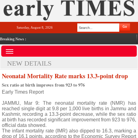
Saturday, August 8, 2026
Breaking News :
NEW DETAILS
Neonatal Mortality Rate marks 13.3-point drop
Sex ratio at birth improves from 923 to 976
Early Times Report
JAMMU, Mar 9: The neonatal mortality rate (NMR) has
reached single digit at 9.8 per 1,000 live births in Jammu and
Kashmir, recording a 13.3-point decrease, while the sex ratio
at birth has recorded significant improvement from 923 to 976,
official data showed.
The infant mortality rate (IMR) also dipped to 16.3, marking a
drop of 16.1 points, according to the Economic Survey Report