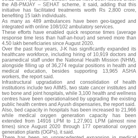
the AB-PMJAY – SEHAT scheme, it said, adding that this
initiative has facilitated treatments worth Rs 2,800 crore,
benefiting 15 lakh individuals.
As many as 489 ambulances have been geo-tagged and
integrated with online 108/102 ambulatory services.
These efforts have enabled quick response times (average
response time less than half-an-hour) and served more than
4.50 lakh beneficiaries since August 2020.
Over the past four years, J-K has significantly expanded its
healthcare workforce, including hiring of 10,919 doctors and
paramedical staff under the National Health Mission (NHM),
alongside filling up of 36,274 regular positions in health and
medical education, besides supporting 13,965 ASHA
workers, the report said.
Infrastructural upgradation and consolidation of health
institutions include two AIIMS, two state cancer institutes and
two bone and joint hospitals, while 3,100 health and wellness
centres have been operationalised by upgrading the existing
public health centres and Ayush dispensaries, the report said.
Also, bed capacity in hospitals has been increased to 21,966
while medical oxygen generation capacity has been
extended from 14916 LPM to 1,27,901 LPM (almost nine
times) since August 2020 through 177 operational oxygen
generation plants (OGPs), it said.
There has been an unprecedented expansion in medical