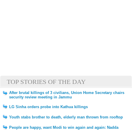
TOP STORIES OF THE DAY
After brutal killings of 3 civilians, Union Home Secretary chairs
security review meeting in Jammu
LG Sinha orders probe into Kathua killings
Youth stabs brother to death, elderly man thrown from rooftop
People are happy, want Modi to win again and again: Nadda