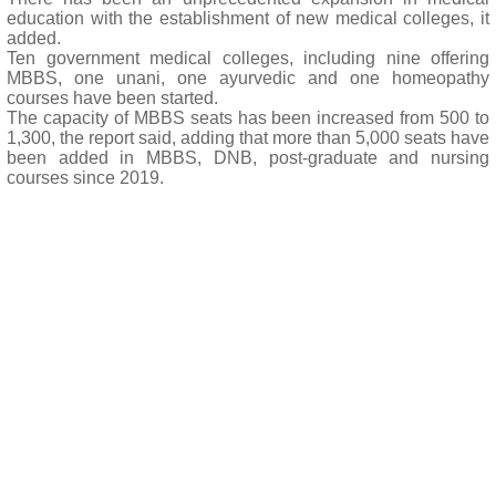
education with the establishment of new medical colleges, it
added.
Ten government medical colleges, including nine offering
MBBS, one unani, one ayurvedic and one homeopathy
courses have been started.
The capacity of MBBS seats has been increased from 500 to
1,300, the report said, adding that more than 5,000 seats have
been added in MBBS, DNB, post-graduate and nursing
courses since 2019.