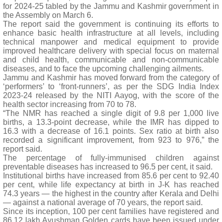
for 2024-25 tabled by the Jammu and Kashmir government in
the Assembly on March 6.
The report said the government is continuing its efforts to
enhance basic health infrastructure at all levels, including
technical manpower and medical equipment to provide
improved healthcare delivery with special focus on maternal
and child health, communicable and non-communicable
diseases, and to face the upcoming challenging ailments.
Jammu and Kashmir has moved forward from the category of
‘performers’ to ‘front-runners’, as per the SDG India Index
2023-24 released by the NITI Aayog, with the score of the
health sector increasing from 70 to 78.
“The NMR has reached a single digit of 9.8 per 1,000 live
births, a 13.3-point decrease, while the IMR has dipped to
16.3 with a decrease of 16.1 points. Sex ratio at birth also
recorded a significant improvement, from 923 to 976,” the
report said.
The percentage of fully-immunised children against
preventable diseases has increased to 96.5 per cent, it said.
Institutional births have increased from 85.6 per cent to 92.40
per cent, while life expectancy at birth in J-K has reached
74.3 years — the highest in the country after Kerala and Delhi
— against a national average of 70 years, the report said.
Since its inception, 100 per cent families have registered and
86.12 lakh Ayushman Golden cards have been issued under