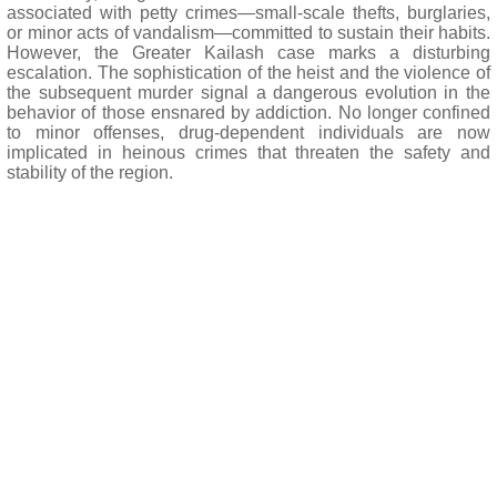
associated with petty crimes—small-scale thefts, burglaries,
or minor acts of vandalism—committed to sustain their habits.
However, the Greater Kailash case marks a disturbing
escalation. The sophistication of the heist and the violence of
the subsequent murder signal a dangerous evolution in the
behavior of those ensnared by addiction. No longer confined
to minor offenses, drug-dependent individuals are now
implicated in heinous crimes that threaten the safety and
stability of the region.