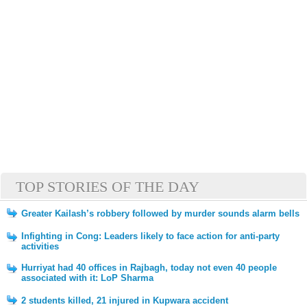
TOP STORIES OF THE DAY
Greater Kailash’s robbery followed by murder sounds alarm bells
Infighting in Cong: Leaders likely to face action for anti-party
activities
Hurriyat had 40 offices in Rajbagh, today not even 40 people
associated with it: LoP Sharma
2 students killed, 21 injured in Kupwara accident