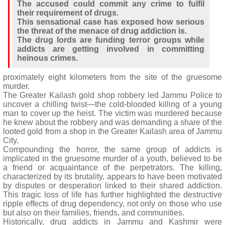
The accused could commit any crime to fulfil
their requirement of drugs.
This sensational case has exposed how serious
the threat of the menace of drug addiction is.
The drug lords are funding terror groups while
addicts are getting involved in committing
heinous crimes.
proximately eight kilometers from the site of the gruesome
murder.
The Greater Kailash gold shop robbery led Jammu Police to
uncover a chilling twist—the cold-blooded killing of a young
man to cover up the heist. The victim was murdered because
he knew about the robbery and was demanding a share of the
looted gold from a shop in the Greater Kailash area of Jammu
City.
Compounding the horror, the same group of addicts is
implicated in the gruesome murder of a youth, believed to be
a friend or acquaintance of the perpetrators. The killing,
characterized by its brutality, appears to have been motivated
by disputes or desperation linked to their shared addiction.
This tragic loss of life has further highlighted the destructive
ripple effects of drug dependency, not only on those who use
but also on their families, friends, and communities.
Historically, drug addicts in Jammu and Kashmir were