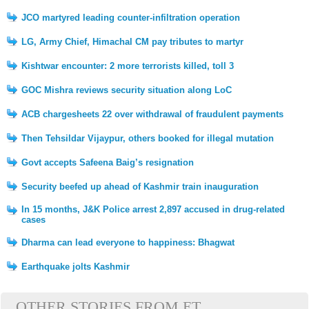
JCO martyred leading counter-infiltration operation
LG, Army Chief, Himachal CM pay tributes to martyr
Kishtwar encounter: 2 more terrorists killed, toll 3
GOC Mishra reviews security situation along LoC
ACB chargesheets 22 over withdrawal of fraudulent payments
Then Tehsildar Vijaypur, others booked for illegal mutation
Govt accepts Safeena Baig’s resignation
Security beefed up ahead of Kashmir train inauguration
In 15 months, J&K Police arrest 2,897 accused in drug-related
cases
Dharma can lead everyone to happiness: Bhagwat
Earthquake jolts Kashmir
OTHER STORIES FROM ET