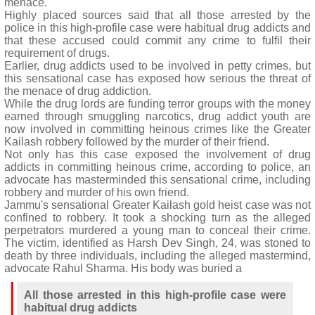
menace.
Highly placed sources said that all those arrested by the
police in this high-profile case were habitual drug addicts and
that these accused could commit any crime to fulfil their
requirement of drugs.
Earlier, drug addicts used to be involved in petty crimes, but
this sensational case has exposed how serious the threat of
the menace of drug addiction.
While the drug lords are funding terror groups with the money
earned through smuggling narcotics, drug addict youth are
now involved in committing heinous crimes like the Greater
Kailash robbery followed by the murder of their friend.
Not only has this case exposed the involvement of drug
addicts in committing heinous crime, according to police, an
advocate has masterminded this sensational crime, including
robbery and murder of his own friend.
Jammu's sensational Greater Kailash gold heist case was not
confined to robbery. It took a shocking turn as the alleged
perpetrators murdered a young man to conceal their crime.
The victim, identified as Harsh Dev Singh, 24, was stoned to
death by three individuals, including the alleged mastermind,
advocate Rahul Sharma. His body was buried a
All those arrested in this high-profile case were
habitual drug addicts