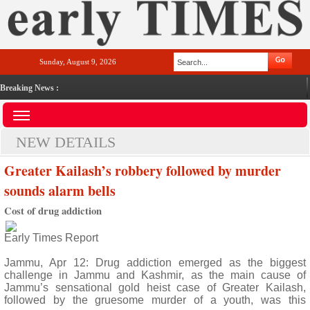
Sunday, August 9, 2026
Breaking News :
NEW DETAILS
Greater Kailash’s robbery followed by murder
sounds alarm bells
Cost of drug addiction
Early Times Report
Jammu, Apr 12: Drug addiction emerged as the biggest
challenge in Jammu and Kashmir, as the main cause of
Jammu’s sensational gold heist case of Greater Kailash,
followed by the gruesome murder of a youth, was this