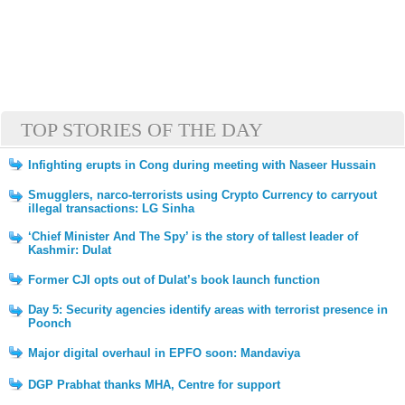
TOP STORIES OF THE DAY
Infighting erupts in Cong during meeting with Naseer Hussain
Smugglers, narco-terrorists using Crypto Currency to carryout
illegal transactions: LG Sinha
‘Chief Minister And The Spy’ is the story of tallest leader of
Kashmir: Dulat
Former CJI opts out of Dulat’s book launch function
Day 5: Security agencies identify areas with terrorist presence in
Poonch
Major digital overhaul in EPFO soon: Mandaviya
DGP Prabhat thanks MHA, Centre for support