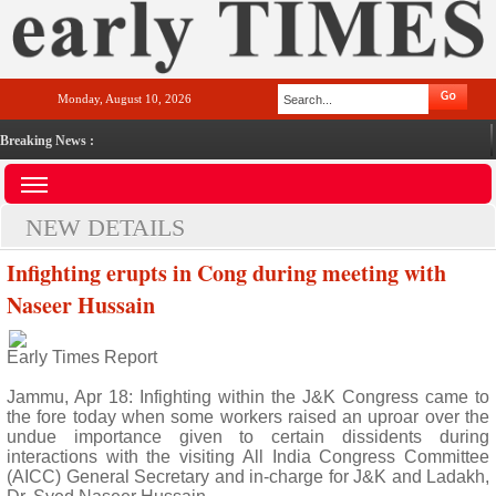
Monday, August 10, 2026
Breaking News :
NEW DETAILS
Infighting erupts in Cong during meeting with
Naseer Hussain
Early Times Report
Jammu, Apr 18: Infighting within the J&K Congress came to
the fore today when some workers raised an uproar over the
undue importance given to certain dissidents during
interactions with the visiting All India Congress Committee
(AICC) General Secretary and in-charge for J&K and Ladakh,