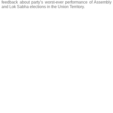
feedback about party’s worst-ever performance of Assembly
and Lok Sabha elections in the Union Territory.