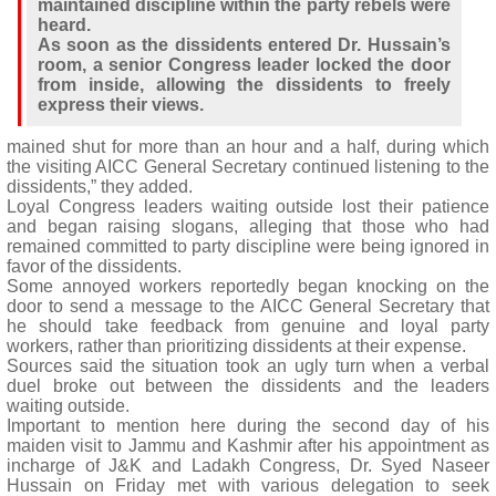
maintained discipline within the party rebels were
heard.
As soon as the dissidents entered Dr. Hussain’s
room, a senior Congress leader locked the door
from inside, allowing the dissidents to freely
express their views.
mained shut for more than an hour and a half, during which
the visiting AICC General Secretary continued listening to the
dissidents,” they added.
Loyal Congress leaders waiting outside lost their patience
and began raising slogans, alleging that those who had
remained committed to party discipline were being ignored in
favor of the dissidents.
Some annoyed workers reportedly began knocking on the
door to send a message to the AICC General Secretary that
he should take feedback from genuine and loyal party
workers, rather than prioritizing dissidents at their expense.
Sources said the situation took an ugly turn when a verbal
duel broke out between the dissidents and the leaders
waiting outside.
Important to mention here during the second day of his
maiden visit to Jammu and Kashmir after his appointment as
incharge of J&K and Ladakh Congress, Dr. Syed Naseer
Hussain on Friday met with various delegation to seek