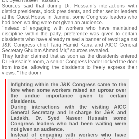
Dr. Syed Naseer Hussain.
Sources said that during Dr. Hussain’s interactions with
district presidents, block presidents, and other senior leaders
at the Guest House in Jammu, some Congress leaders who
had been waiting were not given an audience.
“Instead of engaging with workers who have maintained
discipline within the party, preference was given to certain
dissidents who have already raised a banner of revolt against
J&K Congress chief Tariq Hamid Karra and AICC General
Secretary Ghulam Ahmed Mir,” sources revealed.
They further claimed that as soon as the dissidents entered
Dr. Hussain’s room, a senior Congress leader locked the door
from inside, allowing the dissidents to freely express their
views. “The door r
Infighting within the J&K Congress came to the
fore when some workers raised an uproar over
the undue importance given to certain
dissidents.
During interactions with the visiting AICC
General Secretary and in-charge for J&K and
Ladakh, Dr. Syed Naseer Hussain some
Congress leaders who had been waiting were
not given an audience.
Instead of engaging with workers who have