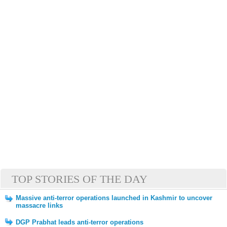
TOP STORIES OF THE DAY
Massive anti-terror operations launched in Kashmir to uncover
massacre links
DGP Prabhat leads anti-terror operations