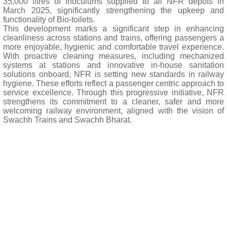
35,000 litres of inoculums supplied to all NFR depots in
March 2025, significantly strengthening the upkeep and
functionality of Bio-toilets.
This development marks a significant step in enhancing
cleanliness across stations and trains, offering passengers a
more enjoyable, hygienic and comfortable travel experience.
With proactive cleaning measures, including mechanized
systems at stations and innovative in-house sanitation
solutions onboard, NFR is setting new standards in railway
hygiene. These efforts reflect a passenger centric approach to
service excellence. Through this progressive initiative, NFR
strengthens its commitment to a cleaner, safer and more
welcoming railway environment, aligned with the vision of
Swachh Trains and Swachh Bharat.