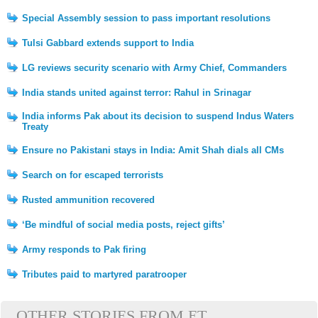
Special Assembly session to pass important resolutions
Tulsi Gabbard extends support to India
LG reviews security scenario with Army Chief, Commanders
India stands united against terror: Rahul in Srinagar
India informs Pak about its decision to suspend Indus Waters
Treaty
Ensure no Pakistani stays in India: Amit Shah dials all CMs
Search on for escaped terrorists
Rusted ammunition recovered
‘Be mindful of social media posts, reject gifts’
Army responds to Pak firing
Tributes paid to martyred paratrooper
OTHER STORIES FROM ET