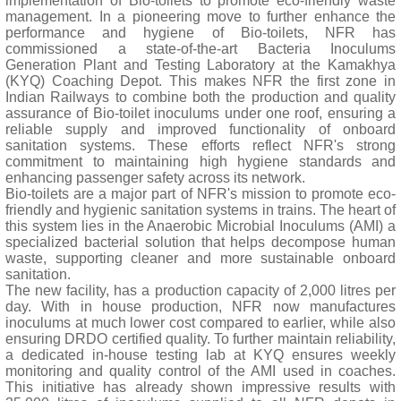
implementation of Bio-toilets to promote eco-friendly waste
management. In a pioneering move to further enhance the
performance and hygiene of Bio-toilets, NFR has
commissioned a state-of-the-art Bacteria Inoculums
Generation Plant and Testing Laboratory at the Kamakhya
(KYQ) Coaching Depot. This makes NFR the first zone in
Indian Railways to combine both the production and quality
assurance of Bio-toilet inoculums under one roof, ensuring a
reliable supply and improved functionality of onboard
sanitation systems. These efforts reflect NFR's strong
commitment to maintaining high hygiene standards and
enhancing passenger safety across its network.
Bio-toilets are a major part of NFR's mission to promote eco-
friendly and hygienic sanitation systems in trains. The heart of
this system lies in the Anaerobic Microbial Inoculums (AMI) a
specialized bacterial solution that helps decompose human
waste, supporting cleaner and more sustainable onboard
sanitation.
The new facility, has a production capacity of 2,000 litres per
day. With in house production, NFR now manufactures
inoculums at much lower cost compared to earlier, while also
ensuring DRDO certified quality. To further maintain reliability,
a dedicated in-house testing lab at KYQ ensures weekly
monitoring and quality control of the AMI used in coaches.
This initiative has already shown impressive results with