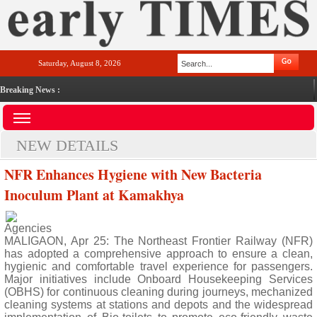
Saturday, August 8, 2026
Breaking News :
NEW DETAILS
NFR Enhances Hygiene with New Bacteria
Inoculum Plant at Kamakhya
Agencies
MALIGAON, Apr 25: The Northeast Frontier Railway (NFR)
has adopted a comprehensive approach to ensure a clean,
hygienic and comfortable travel experience for passengers.
Major initiatives include Onboard Housekeeping Services
(OBHS) for continuous cleaning during journeys, mechanized
cleaning systems at stations and depots and the widespread