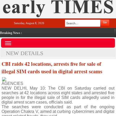
Saturday, August 8, 2026
Breaking News :
NEW DETAILS
CBI raids 42 locations, arrests five for sale of
illegal SIM cards used in digital arrest scams
AGENCIES
NEW DELHI, May 10: The CBI on Saturday carried out
searches at 42 locations across eight states and arrested five
people in for the illegal sale of SIM cards allegedly used in
digital arrest scam cases, officials said.
The searches were conducted as part of the ongoing
Operation Chakra V, aimed at curbing cybercrimes and digital