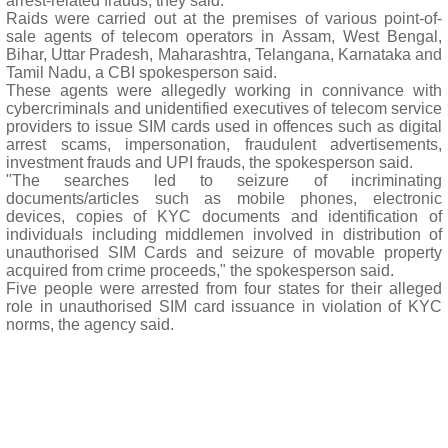
arrest-related frauds, they said.
Raids were carried out at the premises of various point-of-
sale agents of telecom operators in Assam, West Bengal,
Bihar, Uttar Pradesh, Maharashtra, Telangana, Karnataka and
Tamil Nadu, a CBI spokesperson said.
These agents were allegedly working in connivance with
cybercriminals and unidentified executives of telecom service
providers to issue SIM cards used in offences such as digital
arrest scams, impersonation, fraudulent advertisements,
investment frauds and UPI frauds, the spokesperson said.
"The searches led to seizure of incriminating
documents/articles such as mobile phones, electronic
devices, copies of KYC documents and identification of
individuals including middlemen involved in distribution of
unauthorised SIM Cards and seizure of movable property
acquired from crime proceeds," the spokesperson said.
Five people were arrested from four states for their alleged
role in unauthorised SIM card issuance in violation of KYC
norms, the agency said.