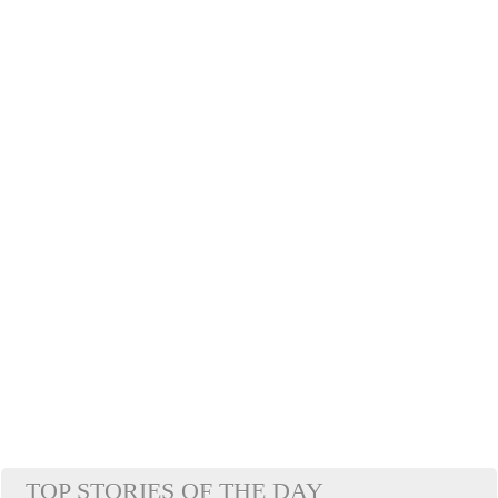
TOP STORIES OF THE DAY