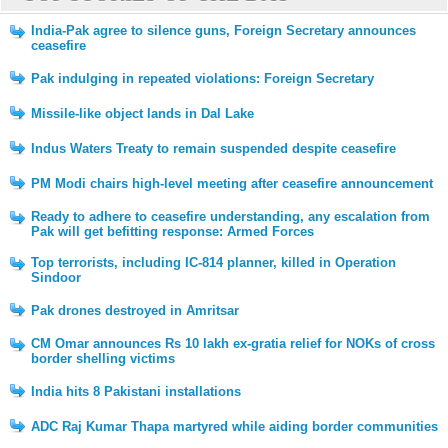
India-Pak agree to silence guns, Foreign Secretary announces
ceasefire
Pak indulging in repeated violations: Foreign Secretary
Missile-like object lands in Dal Lake
Indus Waters Treaty to remain suspended despite ceasefire
PM Modi chairs high-level meeting after ceasefire announcement
Ready to adhere to ceasefire understanding, any escalation from
Pak will get befitting response: Armed Forces
Top terrorists, including IC-814 planner, killed in Operation
Sindoor
Pak drones destroyed in Amritsar
CM Omar announces Rs 10 lakh ex-gratia relief for NOKs of cross
border shelling victims
India hits 8 Pakistani installations
ADC Raj Kumar Thapa martyred while aiding border communities