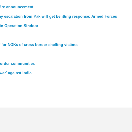
efire announcement
ny escalation from Pak will get befitting response: Armed Forces
d in Operation Sindoor
 for NOKs of cross border shelling victims
border communities
 war' against India