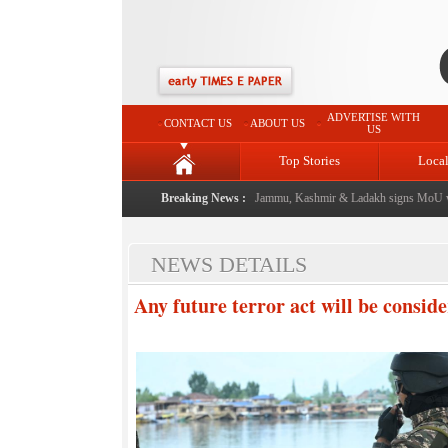
ADVERTISE WITH
CONTACT US
ABOUT US
US
Top Stories
Loca
l event from now: J&K Government
Breaking News :
|
FICCI FLO Jammu, Kashmir & Ladakh signs MoU wit
NEWS DETAILS
Any future terror act will be conside