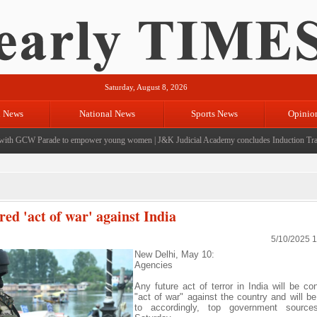
Saturday, August 8, 2026
l News
National News
Sports News
Opinio
h GCW Parade to empower young women
|
J&K Judicial Academy concludes Induction Training
red 'act of war' against India
5/10/2025 
New Delhi, May 10:
Agencies
Any future act of terror in India will be co
"act of war" against the country and will b
to accordingly, top government sourc