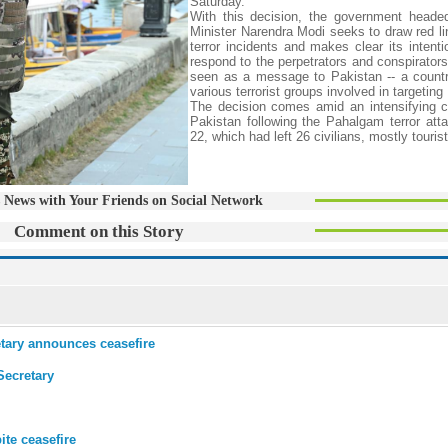
Saturday.
With this decision, the government heade
Minister Narendra Modi seeks to draw red li
terror incidents and makes clear its intenti
respond to the perpetrators and conspirators
seen as a message to Pakistan -- a countr
various terrorist groups involved in targeting
The decision comes amid an intensifying co
Pakistan following the Pahalgam terror atta
22, which had left 26 civilians, mostly touris
 News with Your Friends on Social Network
Comment on this Story
etary announces ceasefire
Secretary
te ceasefire