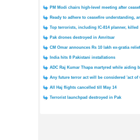
PM Modi chairs high-level meeting after ceas
Ready to adhere to ceasefire understanding, a
Top terrorists, including IC-814 planner, kille
Pak drones destroyed in Amritsar
CM Omar announces Rs 10 lakh ex-gratia relief
India hits 8 Pakistani installations
ADC Raj Kumar Thapa martyred while aiding 
Any future terror act will be considered 'act of
All Haj flights cancelled till May 14
Terrorist launchpad destroyed in Pak