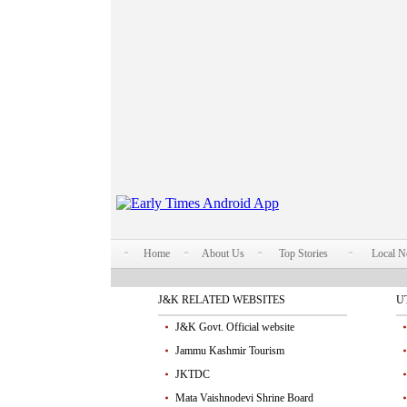
Home
About Us
Top Stories
Local 
J&K RELATED WEBSITES
U
J&K Govt. Official website
Jammu Kashmir Tourism
JKTDC
Mata Vaishnodevi Shrine Board