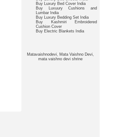
Buy Luxury Bed Cover India
Buy Luxuury Cushions and
Lumbar India
Buy Luxury Bedding Set India
Buy Kashmiri Embroidered
Cushion Cover
Buy Electric Blankets India
Matavaishnodevi, Mata Vaishno Devi,
mata vaishno devi shrine