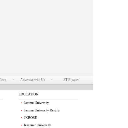
Cetra
Advertise with Us
ET E-paper
EDUCATION
Jammu University
Jammu University Results
JKBOSE
Kashmir University