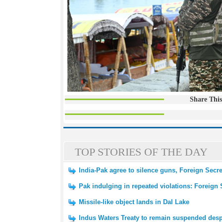
Share This
TOP STORIES OF THE DAY
India-Pak agree to silence guns, Foreign Secr
Pak indulging in repeated violations: Foreign 
Missile-like object lands in Dal Lake
Indus Waters Treaty to remain suspended despi