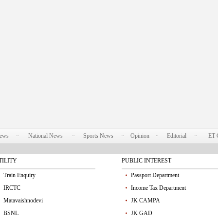
News
National News
Sports News
Opinion
Editorial
ET 
TILITY
PUBLIC INTEREST
Train Enquiry
Passport Department
IRCTC
Income Tax Department
Matavaishnodevi
JK CAMPA
BSNL
JK GAD