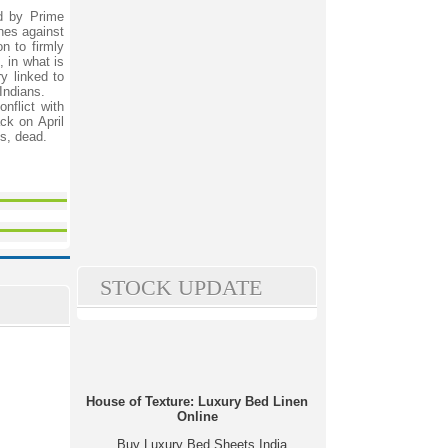
d by Prime
nes against
on to firmly
, in what is
y linked to
 Indians.
nflict with
ck on April
ts, dead.
STOCK UPDATE
House of Texture: Luxury Bed Linen
Online
Buy Luxury Bed Sheets India