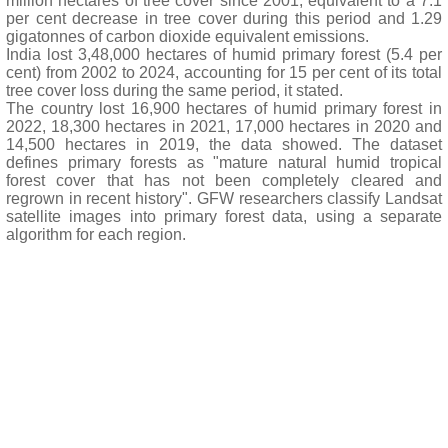
million hectares of tree cover since 2001, equivalent to a 7.1
per cent decrease in tree cover during this period and 1.29
gigatonnes of carbon dioxide equivalent emissions.
India lost 3,48,000 hectares of humid primary forest (5.4 per
cent) from 2002 to 2024, accounting for 15 per cent of its total
tree cover loss during the same period, it stated.
The country lost 16,900 hectares of humid primary forest in
2022, 18,300 hectares in 2021, 17,000 hectares in 2020 and
14,500 hectares in 2019, the data showed. The dataset
defines primary forests as "mature natural humid tropical
forest cover that has not been completely cleared and
regrown in recent history". GFW researchers classify Landsat
satellite images into primary forest data, using a separate
algorithm for each region.