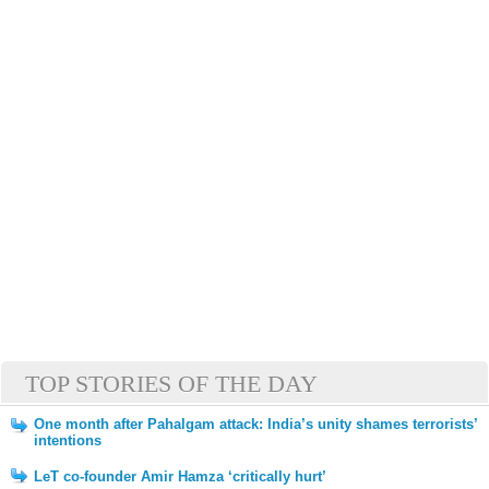
TOP STORIES OF THE DAY
One month after Pahalgam attack: India’s unity shames terrorists’
intentions
LeT co-founder Amir Hamza ‘critically hurt’