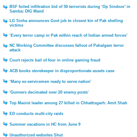
BSF foiled infiltration bid of 50 terrorists during ‘Op Sindoor’ in
Samba: DIG Mand
LG Sinha announces Govt job to closest kin of Pak shelling
victims
‘Every terror camp in Pak within reach of Indian armed forces’
NC Working Committee discusses fallout of Pahalgam terror
attack
Court rejects bail of four in online gaming fraud
ACB books storekeeper in disproportionate assets case
‘Many ex-servicemen ready to serve nation’
'Gunners decimated over 20 enemy posts'
Top Maoist leader among 27 killed in Chhattisgarh: Amit Shah
ED conducts multi-city raids
Summer vacations in HC from June 9
Unauthorized websites Shut