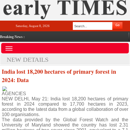
Saturday, August 8, 2026
Breaking News :
NEW DETAILS
India lost 18,200 hectares of primary forest in
2024: Data
AGENCIES
NEW DELHI, May 21: India lost 18,200 hectares of primary
forest in 2024 compared to 17,700 hectares in 2023,
according to the latest data from a global collaboration of over
100 organisations.
The data provided by the Global Forest Watch and the
University of Maryland showed the country has lost 2.31