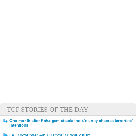
TOP STORIES OF THE DAY
One month after Pahalgam attack: India’s unity shames terrorists’
intentions
LeT co-founder Amir Hamza ‘critically hurt’