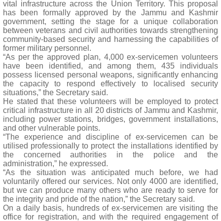
vital infrastructure across the Union Territory. This proposal
has been formally approved by the Jammu and Kashmir
government, setting the stage for a unique collaboration
between veterans and civil authorities towards strengthening
community-based security and harnessing the capabilities of
former military personnel.
“As per the approved plan, 4,000 ex-servicemen volunteers
have been identified, and among them, 435 individuals
possess licensed personal weapons, significantly enhancing
the capacity to respond effectively to localised security
situations,” the Secretary said.
He stated that these volunteers will be employed to protect
critical infrastructure in all 20 districts of Jammu and Kashmir,
including power stations, bridges, government installations,
and other vulnerable points.
“The experience and discipline of ex-servicemen can be
utilised professionally to protect the installations identified by
the concerned authorities in the police and the
administration,” he expressed.
“As the situation was anticipated much before, we had
voluntarily offered our services. Not only 4000 are identified,
but we can produce many others who are ready to serve for
the integrity and pride of the nation,” the Secretary said.
On a daily basis, hundreds of ex-servicemen are visiting the
office for registration, and with the required engagement of