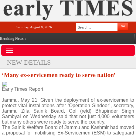
Saturday, August 8, 2026
Breaking News :
NEW DETAILS
‘Many ex-servicemen ready to serve nation’
Early Times Report
Jammu, May 21: Given the deployment of ex-servicemen to
protect vital installations after ‘Operation Sindoor’, secretary,
Jammu Zila Sainik Board, Col (retd) Bhupinder Singh
Sambyal on Wednesday said that not just 4,000 volunteers
but many others were ready to serve the country.
The Sainik Welfare Board of Jammu and Kashmir had moved
a proposal for mobilising Ex-Servicemen (ESM) to safeguard