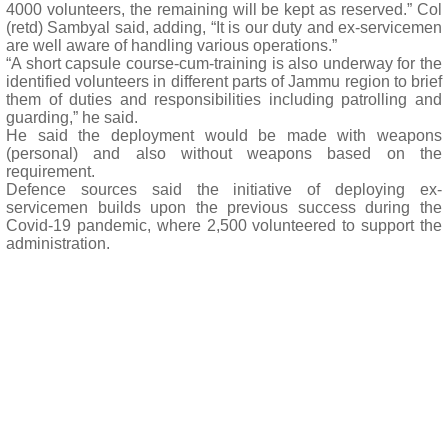
4000 volunteers, the remaining will be kept as reserved.” Col
(retd) Sambyal said, adding, “It is our duty and ex-servicemen
are well aware of handling various operations.”
“A short capsule course-cum-training is also underway for the
identified volunteers in different parts of Jammu region to brief
them of duties and responsibilities including patrolling and
guarding,” he said.
He said the deployment would be made with weapons
(personal) and also without weapons based on the
requirement.
Defence sources said the initiative of deploying ex-
servicemen builds upon the previous success during the
Covid-19 pandemic, where 2,500 volunteered to support the
administration.