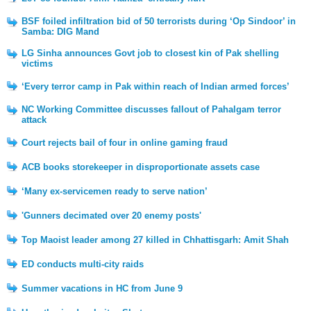
BSF foiled infiltration bid of 50 terrorists during ‘Op Sindoor’ in
Samba: DIG Mand
LG Sinha announces Govt job to closest kin of Pak shelling
victims
‘Every terror camp in Pak within reach of Indian armed forces’
NC Working Committee discusses fallout of Pahalgam terror
attack
Court rejects bail of four in online gaming fraud
ACB books storekeeper in disproportionate assets case
‘Many ex-servicemen ready to serve nation’
'Gunners decimated over 20 enemy posts'
Top Maoist leader among 27 killed in Chhattisgarh: Amit Shah
ED conducts multi-city raids
Summer vacations in HC from June 9