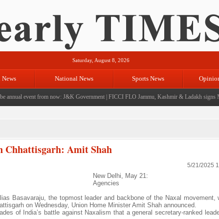
Saturday, August 8, 2026
l News
National News
Sports News
Opinio
annual event from now: J&K Government
|
FICCI FLO Jammu, Kashmir & Ladakh signs Mo
in Chhattisgarh: Amit Shah
5/21/2025 
New Delhi, May 21:
Agencies
lias Basavaraju, the topmost leader and backbone of the Naxal movement
Chhattisgarh on Wednesday, Union Home Minister Amit Shah announced.
decades of India’s battle against Naxalism that a general secretary-ranked lea