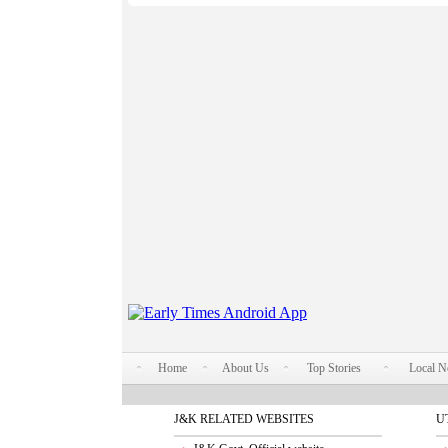
Home
About Us
Top Stories
Local 
J&K RELATED WEBSITES
U