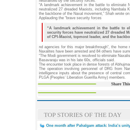
neutralised by the security forces.
“A landmark achievement in the battle to eliminate N
neutralized 27 dreaded Maoists, including Nambala K
the backbone of the Naxal movement,” Shah wrote on
Applauding the “brave security forces
“A landmark achievement in the battle to el
security forces have neutralized 27 dreaded M
of CPI-Maoist, topmost leader, and the backb
nd agencies for this major breakthrough”, the home m
Naxalites have been arrested and 84 others have surr
“The Modi government is resolved to eliminate Naxalis
Basavaraju was in his late 60s, officials said.
The encounter took place in dense forests of Abhujmad 
The operation involving personnel of DRG from N
intelligence inputs about the presence of central c
PLGA (Peoples’ Liberation Guerilla Army) members.
Share This
TOP STORIES OF THE DAY
One month after Pahalgam attack: India’s unity