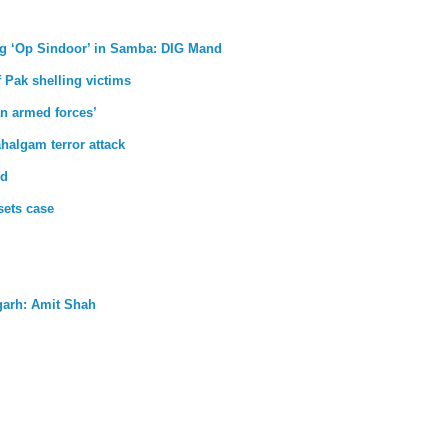
uring ‘Op Sindoor’ in Samba: DIG Mand
 Pak shelling victims
an armed forces’
halgam terror attack
ud
sets case
garh: Amit Shah