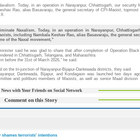
axalism. Today, in an operation in Narayanpur, Chhattisgarh, our security 
eshav Rao, alias Basavaraju, the general secretary of CPI-Maoist, topmost 
 X.
iminate Naxalism. Today, in an operation in Narayanpur, Chhattisgar
aoists, including Nambala Keshav Rao, alias Basavaraju, the general sec
one of the Naxal movement,”
inister said he was glad to share that after completion of Operation Black
endered in Chhattisgarh, Telangana, and Maharashtra.
m before the 31st of March 2026,” he said.
on the tri-junction of Narayanpur-Bijapur-Dantewada districts, they said.
arayanpur, Dantewada, Bijapur, and Kondagaon was launched two days ag
ommittee and politburo members of Maoists, as well as senior Maad division
 News with Your Friends on Social Network
Comment on this Story
 shames terrorists’ intentions