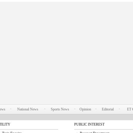
News
National News
Sports News
Opinion
Editorial
ET 
TILITY
PUBLIC INTEREST