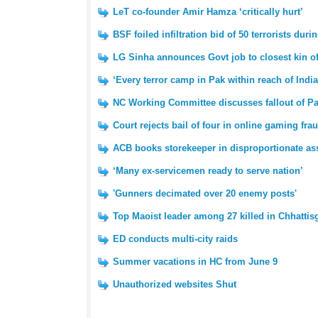
LeT co-founder Amir Hamza ‘critically hurt’
BSF foiled infiltration bid of 50 terrorists d
LG Sinha announces Govt job to closest kin of
‘Every terror camp in Pak within reach of Indi
NC Working Committee discusses fallout of Pa
Court rejects bail of four in online gaming fra
ACB books storekeeper in disproportionate as
‘Many ex-servicemen ready to serve nation’
'Gunners decimated over 20 enemy posts'
Top Maoist leader among 27 killed in Chhattis
ED conducts multi-city raids
Summer vacations in HC from June 9
Unauthorized websites Shut