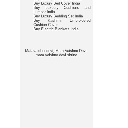
Buy Luxury Bed Cover India
Buy Luxuury Cushions and
Lumbar India
Buy Luxury Bedding Set India
Buy Kashmiri Embroidered
Cushion Cover
Buy Electric Blankets India
Matavaishnodevi, Mata Vaishno Devi,
mata vaishno devi shrine