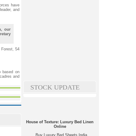
forces have
leader, and
h, our
retary
 Forest, 54
o based on
 cadres and
STOCK UPDATE
House of Texture: Luxury Bed Linen
Online
Buy Luxury Bed Sheets India