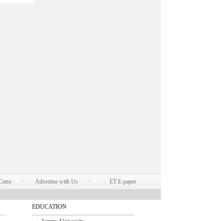
Cetra
Advertise with Us
ET E-paper
EDUCATION