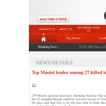
ADVERTISE WITH
CONTACT US
ABOUT US
US
Top Stories
Loca
Breaking News :
PGTI's J&K Open will be 
NEWS DETAILS
Top Maoist leader among 27 killed 
CPI-Maoist general secretary Nambala Keshav Rao a
the 27 dreaded Naxals killed by security forces in 
He also said that this is for the first time in three 