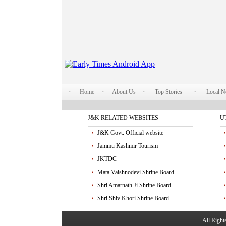
Home
About Us
Top Stories
Local 
J&K RELATED WEBSITES
U
J&K Govt. Official website
Jammu Kashmir Tourism
JKTDC
Mata Vaishnodevi Shrine Board
Shri Amarnath Ji Shrine Board
Shri Shiv Khori Shrine Board
All Righ