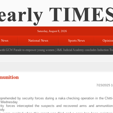
Saturday, August 8, 2026
l News
National News
Sports News
Opinio
h GCW Parade to empower young women
|
J&K Judicial Academy concludes Induction Trainin
mmunition
7/23/2025 
pprehended by security forces during a naka checking operation in the Chitti
on Wednesday.
urity forces intercepted the suspects and recovered arms and ammunition
ody.