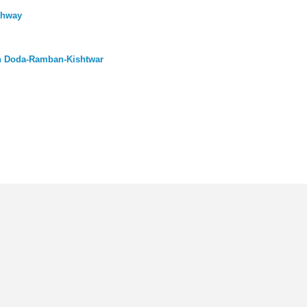
ghway
n Doda-Ramban-Kishtwar