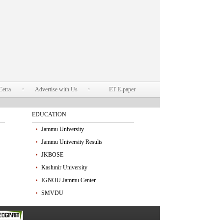
Cetra
Advertise with Us
ET E-paper
EDUCATION
Jammu University
Jammu University Results
JKBOSE
Kashmir University
IGNOU Jammu Center
SMVDU