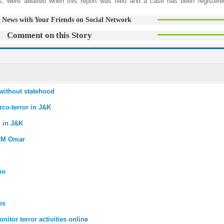
tions, were awaited when this report was filed and a case has been registere
 News with Your Friends on Social Network
Comment on this Story
without statehood
co-terror in J&K
g in J&K
 CM Omar
mu
es
nitor terror activities online