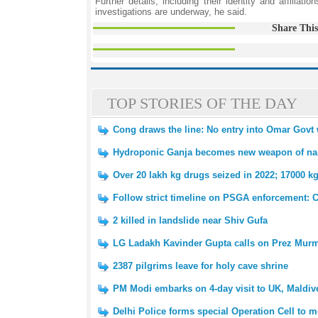
Further details, including their identity and affilia
investigations are underway, he said.
Share This
TOP STORIES OF THE DAY
Cong draws the line: No entry into Omar Govt 
Hydroponic Ganja becomes new weapon of nar
Over 20 lakh kg drugs seized in 2022; 17000 k
Follow strict timeline on PSGA enforcement:
2 killed in landslide near Shiv Gufa
LG Ladakh Kavinder Gupta calls on Prez Mur
2387 pilgrims leave for holy cave shrine
PM Modi embarks on 4-day visit to UK, Maldiv
Delhi Police forms special Operation Cell to mo