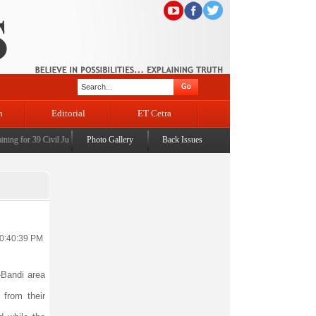
n
Editorial
ET Cetra
g for 39 Civil Judges
|
CM Omar Abdullah launches J&K AI Centre of Excellence, dedicates P
Photo Gallery
Back Issues
10:40:39 PM
-Bandi area
 from their