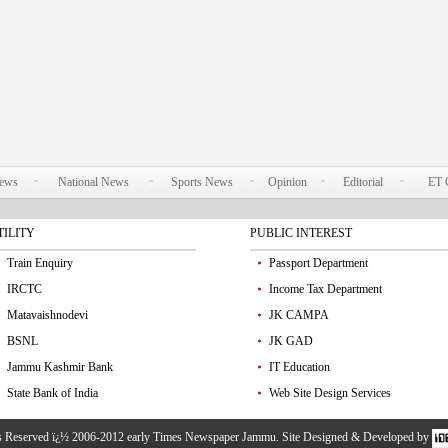
News
National News
Sports News
Opinion
Editorial
ET 
TILITY
PUBLIC INTEREST
Train Enquiry
Passport Department
IRCTC
Income Tax Department
Matavaishnodevi
JK CAMPA
BSNL
JK GAD
Jammu Kashmir Bank
IT Education
State Bank of India
Web Site Design Services
ts Reserved ï¿½ 2006-2012 early Times Newspaper Jammu. Site Designed & Developed by