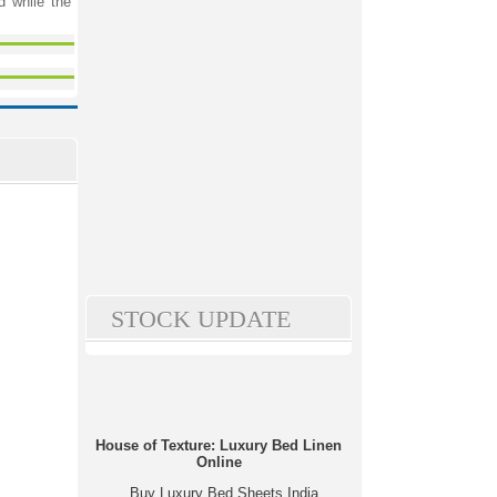
d while the
STOCK UPDATE
House of Texture: Luxury Bed Linen
Online
Buy Luxury Bed Sheets India