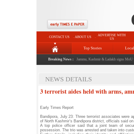
ADVERTISE WITH
CONTACT US
ABOUT US
US
Top Stories
Loca
l event from now: J&K Government
Breaking News :
|
FICCI FLO Jammu, Kashmir & Ladakh signs MoU wit
NEWS DETAILS
3 terrorist aides held with arms, a
Early Times Report
Bandipora, July 23: Three terrorist associates were a
of North Kashmir’s Bandipora district, officials said 
A top police officer said that a joint team of sec
possession. The trio was arrested and taken into cust