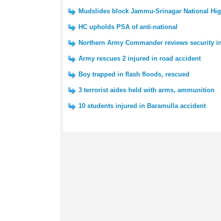
Mudslides block Jammu-Srinagar National Hi
HC upholds PSA of anti-national
Northern Army Commander reviews security i
Army rescues 2 injured in road accident
Boy trapped in flash floods, rescued
3 terrorist aides held with arms, ammunition
10 students injured in Baramulla accident