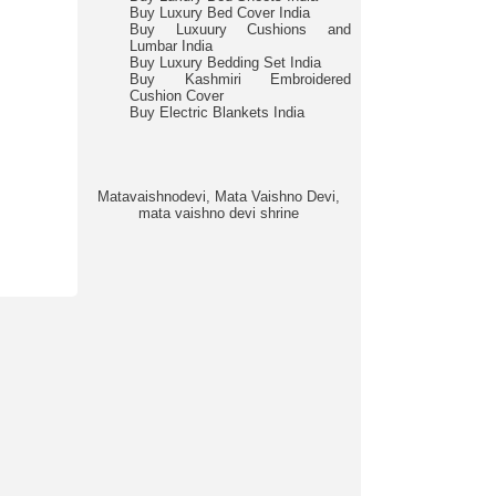
Buy Luxury Bed Cover India
Buy Luxuury Cushions and
Lumbar India
Buy Luxury Bedding Set India
Buy Kashmiri Embroidered
Cushion Cover
Buy Electric Blankets India
Matavaishnodevi, Mata Vaishno Devi,
mata vaishno devi shrine