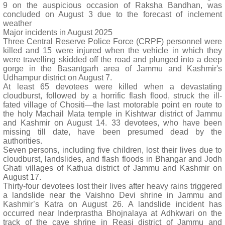
9 on the auspicious occasion of Raksha Bandhan, was
concluded on August 3 due to the forecast of inclement
weather
Major incidents in August 2025
Three Central Reserve Police Force (CRPF) personnel were
killed and 15 were injured when the vehicle in which they
were travelling skidded off the road and plunged into a deep
gorge in the Basantgarh area of Jammu and Kashmir's
Udhampur district on August 7.
At least 65 devotees were killed when a devastating
cloudburst, followed by a horrific flash flood, struck the ill-
fated village of Chositi—the last motorable point en route to
the holy Machail Mata temple in Kishtwar district of Jammu
and Kashmir on August 14. 33 devotees, who have been
missing till date, have been presumed dead by the
authorities.
Seven persons, including five children, lost their lives due to
cloudburst, landslides, and flash floods in Bhangar and Jodh
Ghati villages of Kathua district of Jammu and Kashmir on
August 17.
Thirty-four devotees lost their lives after heavy rains triggered
a landslide near the Vaishno Devi shrine in Jammu and
Kashmir’s Katra on August 26. A landslide incident has
occurred near Inderprastha Bhojnalaya at Adhkwari on the
track of the cave shrine in Reasi district of Jammu and