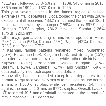
481.3 mm, followed by 345.8 mm in 1908, 343.0 mm in 2013,
336.5 mm in 1994, and 331.0 mm in 1955.
This year, several districts in the Jammu region witnessed
extreme rainfall departures. Doda topped the chart with 290%
excess rainfall, receiving 488.2 mm against the normal 125.1
mm. It was followed by Udhampur (159% surplus, 897.9 mm),
Ramban (133% surplus, 286.2 mm), and Samba (126%
surplus, 720.5 mm).
Other major gains, according to him, were reported in Reasi
(64%), Jammu (53%), Kathua (45%), Rajouri (42%), Kishtwar
(21%), and Poonch (17%).
In Kashmir, rainfall patterns remained mixed. “Anantnag
(35%), Pulwama (18%), Kulgam (13%), and Srinagar (15%)
recorded above-normal rainfall, while other districts like
Kupwara (-23%), Bandipora (-20%), Budgam (-1%),
Baramulla (-2%), Ganderbal (-17%), and Shopian (-69% -
data probably incorrect) experienced deficits.
Meanwhile, Ladakh recorded exceptional departures from
normal. Kargil received 32.6 mm of rainfall against the normal
2 mm, a 1,530% surplus, while Leh registered 54.7 mm
against the normal 5.6 mm, an 877% surplus. Overall, Ladakh
UT recorded 49.5 mm of rainfall compared to the normal 4.8
mm, a massive 930% departure.