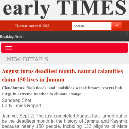
Thursday, August 6, 2026
Breaking News :
NEW DETAILS
August turns deadliest month, natural calamities
claim 150 lives in Jammu
Cloudbursts, flash floods, and landslides wreak havoc; experts link
surge in extreme weather to climate change
Sandeep Bhat
Early Times Report
Jammu, Sept 2: The just-completed August has turned out to
be the deadliest month in the history of Jammu and Kashmir
because nearly 150 people, including 132 pilgrims of Mata