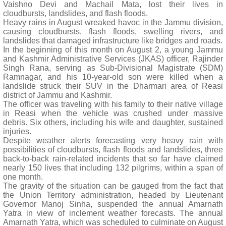
Vaishno Devi and Machail Mata, lost their lives in
cloudbursts, landslides, and flash floods.
Heavy rains in August wreaked havoc in the Jammu division,
causing cloudbursts, flash floods, swelling rivers, and
landslides that damaged infrastructure like bridges and roads.
In the beginning of this month on August 2, a young Jammu
and Kashmir Administrative Services (JKAS) officer, Rajinder
Singh Rana, serving as Sub-Divisional Magistrate (SDM)
Ramnagar, and his 10-year-old son were killed when a
landslide struck their SUV in the Dharmari area of Reasi
district of Jammu and Kashmir.
The officer was traveling with his family to their native village
in Reasi when the vehicle was crushed under massive
debris. Six others, including his wife and daughter, sustained
injuries.
Despite weather alerts forecasting very heavy rain with
possibilities of cloudbursts, flash floods and landslides, three
back-to-back rain-related incidents that so far have claimed
nearly 150 lives that including 132 pilgrims, within a span of
one month.
The gravity of the situation can be gauged from the fact that
the Union Territory administration, headed by Lieutenant
Governor Manoj Sinha, suspended the annual Amarnath
Yatra in view of inclement weather forecasts. The annual
Amarnath Yatra, which was scheduled to culminate on August