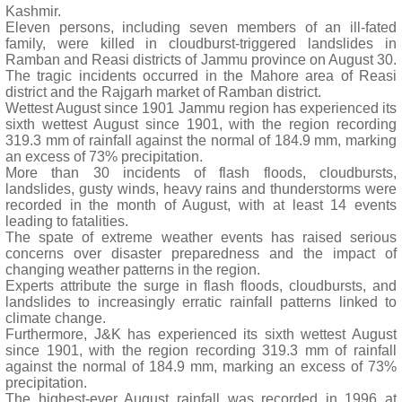
Kashmir.
Eleven persons, including seven members of an ill-fated
family, were killed in cloudburst-triggered landslides in
Ramban and Reasi districts of Jammu province on August 30.
The tragic incidents occurred in the Mahore area of Reasi
district and the Rajgarh market of Ramban district.
Wettest August since 1901 Jammu region has experienced its
sixth wettest August since 1901, with the region recording
319.3 mm of rainfall against the normal of 184.9 mm, marking
an excess of 73% precipitation.
More than 30 incidents of flash floods, cloudbursts,
landslides, gusty winds, heavy rains and thunderstorms were
recorded in the month of August, with at least 14 events
leading to fatalities.
The spate of extreme weather events has raised serious
concerns over disaster preparedness and the impact of
changing weather patterns in the region.
Experts attribute the surge in flash floods, cloudbursts, and
landslides to increasingly erratic rainfall patterns linked to
climate change.
Furthermore, J&K has experienced its sixth wettest August
since 1901, with the region recording 319.3 mm of rainfall
against the normal of 184.9 mm, marking an excess of 73%
precipitation.
The highest-ever August rainfall was recorded in 1996 at