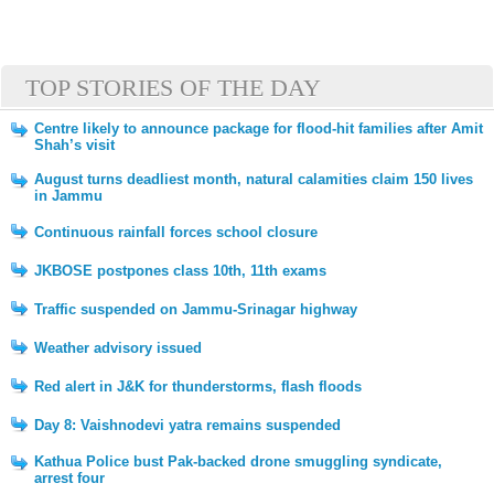
TOP STORIES OF THE DAY
Centre likely to announce package for flood-hit families after Amit
Shah’s visit
August turns deadliest month, natural calamities claim 150 lives
in Jammu
Continuous rainfall forces school closure
JKBOSE postpones class 10th, 11th exams
Traffic suspended on Jammu-Srinagar highway
Weather advisory issued
Red alert in J&K for thunderstorms, flash floods
Day 8: Vaishnodevi yatra remains suspended
Kathua Police bust Pak-backed drone smuggling syndicate,
arrest four