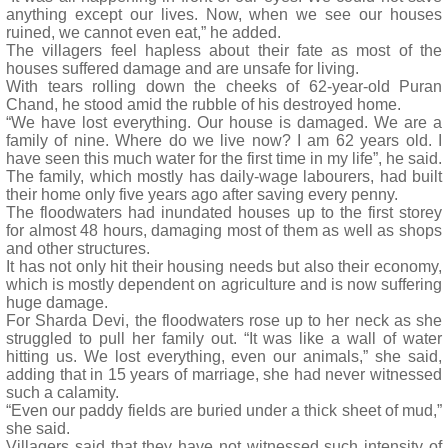
anything except our lives. Now, when we see our houses
ruined, we cannot even eat,” he added.
The villagers feel hapless about their fate as most of the
houses suffered damage and are unsafe for living.
With tears rolling down the cheeks of 62-year-old Puran
Chand, he stood amid the rubble of his destroyed home.
“We have lost everything. Our house is damaged. We are a
family of nine. Where do we live now? I am 62 years old. I
have seen this much water for the first time in my life”, he said.
The family, which mostly has daily-wage labourers, had built
their home only five years ago after saving every penny.
The floodwaters had inundated houses up to the first storey
for almost 48 hours, damaging most of them as well as shops
and other structures.
It has not only hit their housing needs but also their economy,
which is mostly dependent on agriculture and is now suffering
huge damage.
For Sharda Devi, the floodwaters rose up to her neck as she
struggled to pull her family out. “It was like a wall of water
hitting us. We lost everything, even our animals,” she said,
adding that in 15 years of marriage, she had never witnessed
such a calamity.
“Even our paddy fields are buried under a thick sheet of mud,”
she said.
Villagers said that they have not witnessed such intensity of