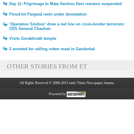
Day 11: Pilgrimage to Mata Vaishno Devi remains suspended
Flood-hit Pargwal reels under devastation
‘Operation Sindoor’ drew a red line on cross-border terrorism:
CDS General Chauhan
Visits Gorakhnath temple
2 arrested for selling rotten meat in Ganderbal
OTHER STORIES FROM ET
All Rights Reserved © 2006-2015 early Times Newspaper Jammu.
Powered by