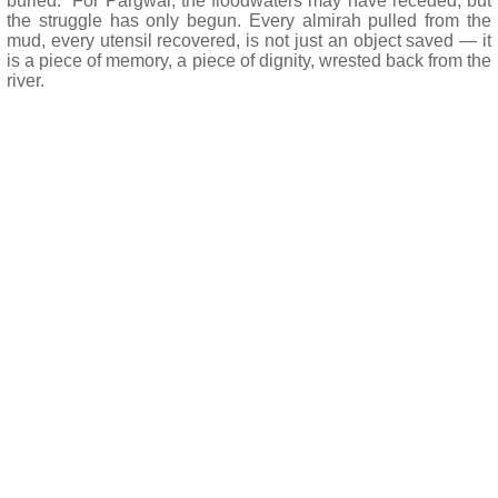
buried.” For Pargwal, the floodwaters may have receded, but
the struggle has only begun. Every almirah pulled from the
mud, every utensil recovered, is not just an object saved — it
is a piece of memory, a piece of dignity, wrested back from the
river.