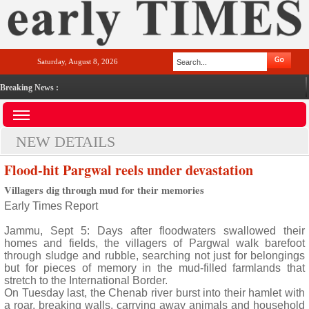
Saturday, August 8, 2026
Breaking News :
NEW DETAILS
Flood-hit Pargwal reels under devastation
Villagers dig through mud for their memories
Early Times Report
Jammu, Sept 5: Days after floodwaters swallowed their
homes and fields, the villagers of Pargwal walk barefoot
through sludge and rubble, searching not just for belongings
but for pieces of memory in the mud-filled farmlands that
stretch to the International Border.
On Tuesday last, the Chenab river burst into their hamlet with
a roar, breaking walls, carrying away animals and household