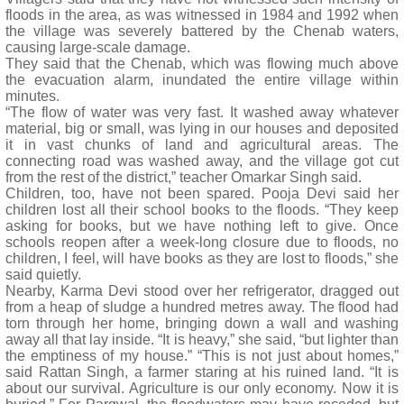
floods in the area, as was witnessed in 1984 and 1992 when
the village was severely battered by the Chenab waters,
causing large-scale damage.
They said that the Chenab, which was flowing much above
the evacuation alarm, inundated the entire village within
minutes.
“The flow of water was very fast. It washed away whatever
material, big or small, was lying in our houses and deposited
it in vast chunks of land and agricultural areas. The
connecting road was washed away, and the village got cut
from the rest of the district,” teacher Omarkar Singh said.
Children, too, have not been spared. Pooja Devi said her
children lost all their school books to the floods. “They keep
asking for books, but we have nothing left to give. Once
schools reopen after a week-long closure due to floods, no
children, I feel, will have books as they are lost to floods,” she
said quietly.
Nearby, Karma Devi stood over her refrigerator, dragged out
from a heap of sludge a hundred metres away. The flood had
torn through her home, bringing down a wall and washing
away all that lay inside. “It is heavy,” she said, “but lighter than
the emptiness of my house.” “This is not just about homes,”
said Rattan Singh, a farmer staring at his ruined land. “It is
about our survival. Agriculture is our only economy. Now it is