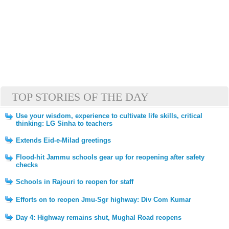
TOP STORIES OF THE DAY
Use your wisdom, experience to cultivate life skills, critical
thinking: LG Sinha to teachers
Extends Eid-e-Milad greetings
Flood-hit Jammu schools gear up for reopening after safety
checks
Schools in Rajouri to reopen for staff
Efforts on to reopen Jmu-Sgr highway: Div Com Kumar
Day 4: Highway remains shut, Mughal Road reopens