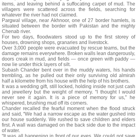
items, and leaving behind a suffocating carpet of mud. The
villagers were scattered across the fields, searching for
whatever the river had not claimed.
Pargwal village, near Akhnoor, one of 27 border hamlets, is
situated between the border with Pakistan and the mighty
Chenab river.
For two days, floodwaters stood up to the first storey of
houses, drowning shops, granaries and livestock.
Over 3,000 people were evacuated by rescue teams, but the
damage remains everywhere. Broken walls lean dangerously,
doors creak in mud, and fields — once green with paddy —
now lie under thick layers of silt.
Subash Chander bent over in the muddy waters, his hands
trembling, as he pulled out their only surviving old almirah
half a kilometre from his house with the help of his brothers.
It was a wedding gift, still locked, holding inside not just cash
and jewellery but the weight of memory. “I thought I would
never see it again. It is a piece of memory for us,” he
whispered, brushing mud off its corners.
Chander recalled the fearful moment when the flood struck
and said, “We had a narrow escape as the water gushed into
our house suddenly. We rushed to save children and elders
first. A wall was damaged on the back side due to the impact
of water.
“It was all happening in front of our eyes. We could not save