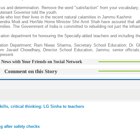
focus and determination. Remove the word "satisfaction" from your vocabulary
utenant Governor told the youth.
e who lost their lives in the recent natural calamities in Jammu Kashmir.
rendra Modi and Hon'ble Home Minister Shri Amit Shah have assured that all e
amilies. The Government of India is committed to rebuilding not just the infras
tion department for honouring the Specially-abled teachers and including t
cation Department; Ram Niwas Sharma, Secretary School Education; Dr. G
em Javaid Chowdhary, Director School Education, Jammu; senior official
present.
 News with Your Friends on Social Network
Comment on this Story
ills, critical thinking: LG Sinha to teachers
 after safety checks