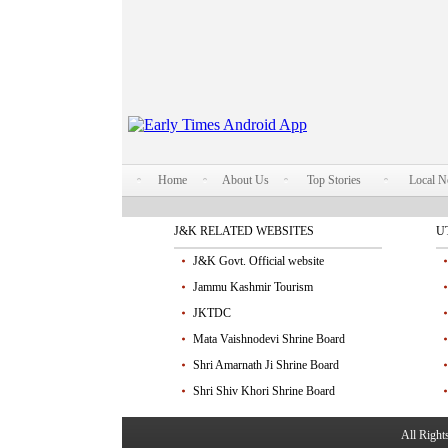
Home
About Us
Top Stories
Local 
J&K RELATED WEBSITES
U
J&K Govt. Official website
Jammu Kashmir Tourism
JKTDC
Mata Vaishnodevi Shrine Board
Shri Amarnath Ji Shrine Board
Shri Shiv Khori Shrine Board
All Righ