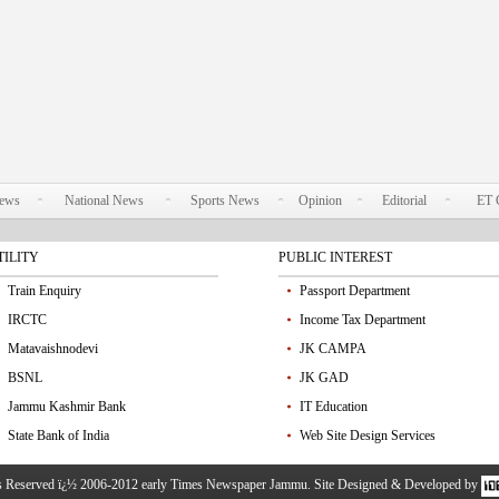
News
National News
Sports News
Opinion
Editorial
ET 
TILITY
PUBLIC INTEREST
Train Enquiry
Passport Department
IRCTC
Income Tax Department
Matavaishnodevi
JK CAMPA
BSNL
JK GAD
Jammu Kashmir Bank
IT Education
State Bank of India
Web Site Design Services
ts Reserved ï¿½ 2006-2012 early Times Newspaper Jammu. Site Designed & Developed by