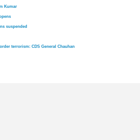
Com Kumar
eopens
ains suspended
-border terrorism: CDS General Chauhan