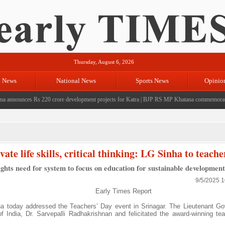
Thursday, August 6, 2026
l News
National News
Sports News
Opinio
ounces Rs 220 crore development projects for Katra
|
BJP RS MP Khatana commemorates seven
ate life skills, critical thinking: LG Sinha to teache
ghts need for system to focus on education for sustainable development
9/5/2025 
Early Times Report
 today addressed the Teachers’ Day event in Srinagar. The Lieutenant Go
of India, Dr. Sarvepalli Radhakrishnan and felicitated the award-winning te