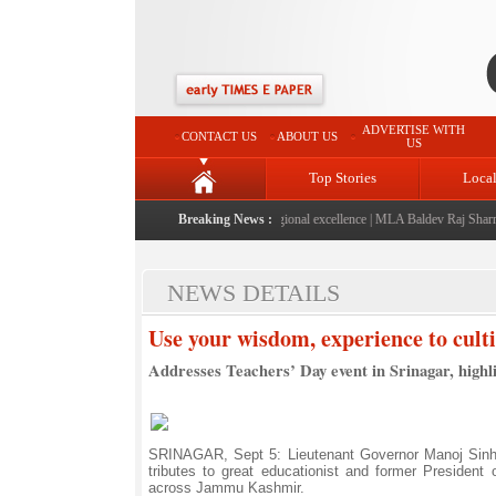
ADVERTISE WITH
CONTACT US
ABOUT US
US
Top Stories
Loca
" launched: A landmark initiative celebrating regional excellence
Breaking News :
|
MLA Baldev Raj Sharma ann
NEWS DETAILS
Use your wisdom, experience to cultiv
Addresses Teachers’ Day event in Srinagar, highli
SRINAGAR, Sept 5: Lieutenant Governor Manoj Sinha
tributes to great educationist and former President 
across Jammu Kashmir.