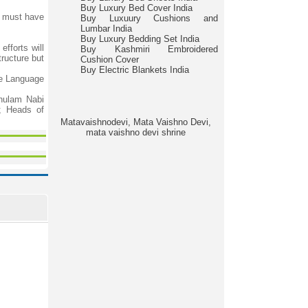
Buy Luxury Bed Cover India
; must have
Buy Luxuury Cushions and
Lumbar India
Buy Luxury Bedding Set India
fforts will
Buy Kashmiri Embroidered
tructure but
Cushion Cover
Buy Electric Blankets India
he Language
hulam Nabi
s; Heads of
Matavaishnodevi, Mata Vaishno Devi,
mata vaishno devi shrine