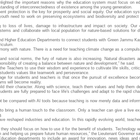
ghlighted the important reasons why the education system must focus on ed
tanding of interconnectedness of existence among the young generation.
t protection is the key for prosperity and social equity. Our education sy
 youth need to work on preserving ecosystems and biodiversity and protect 
ng to loss of lives, damage to infrastructure and impact on society. Our 
stems and collaborate with local population for nature-based solutions for d
and Higher Education Departments to connect students with Green Jammu Ka
riculum.
harmony with nature. There is a need for teaching climate change as a compuls
nd social norms, the fury of nature is also increasing. Natural disasters ar
nsibility of creating a balance between nature and development,” he said.
e Teachers to use their wisdom and experience to cultivate life skills, critic
ch students values like teamwork and perseverance.
ge for students and teachers is that once the pursuit of excellence bec
ams will become reality.
ld their character. Along with science, teach them values and help them de
tudents are fully prepared to face life's challenges and adapt to the rapid ch
t be compared with AI tools because teaching is now merely data and informa
ty to bring a human touch to the classroom. Only a teacher can give a live ex
g.
have reshaped industries and education. In this rapidly evolving world, teache
they should focus on how to use it for the benefit of students. Technology wi
em and helping us prepare future human resources,” the Lieutenant Governor sa
ducation departments to include an award for innovation, news ideas and 