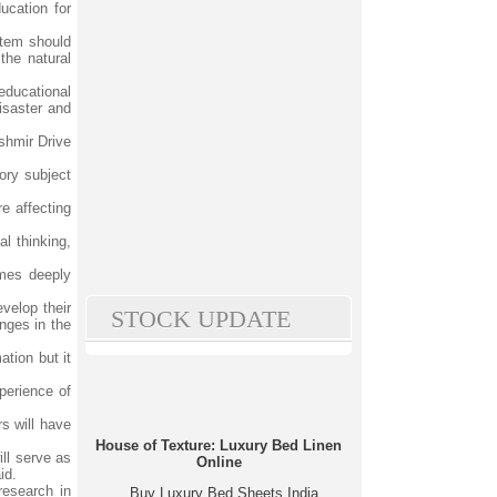
ucation for
stem should
the natural
educational
isaster and
shmir Drive
ory subject
e affecting
al thinking,
omes deeply
velop their
STOCK UPDATE
anges in the
tion but it
perience of
rs will have
House of Texture: Luxury Bed Linen
ll serve as
Online
id.
research in
Buy Luxury Bed Sheets India