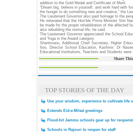
addition to the Gold Medal and Certificate of Merit.
“Dream big, believe in yourself, and work hard with 
the hunger to do something new and creative,” the Lie
The Lieutenant Governor also paid homage to the peopl
He reiterated that the Hon’ble Prime Minister Shri Na
be made for the proper rehabilitation of the affected f
also rebuilding the normal life, he said.
The Lieutenant Governor appreciated the School Educa
and Yoga in the Award category.
Shantmanu, Additional Chief Secretary, Higher Edu
Itoo, Director School Education, Kashmir; Dr Nase
Educational Institutions, Teachers and Students were 
Share This
TOP STORIES OF THE DAY
Use your wisdom, experience to cultivate life sk
Extends Eid-e-Milad greetings
Flood-hit Jammu schools gear up for reopening
Schools in Rajouri to reopen for staff