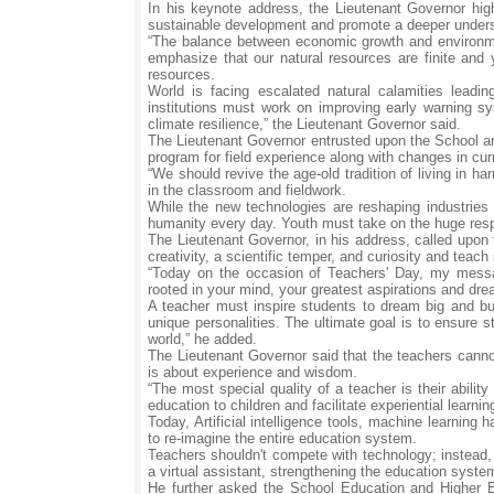
In his keynote address, the Lieutenant Governor hi
sustainable development and promote a deeper unders
“The balance between economic growth and environmen
emphasize that our natural resources are finite and
resources.
World is facing escalated natural calamities leadi
institutions must work on improving early warning sy
climate resilience,” the Lieutenant Governor said.
The Lieutenant Governor entrusted upon the School 
program for field experience along with changes in cur
“We should revive the age-old tradition of living in 
in the classroom and fieldwork.
While the new technologies are reshaping industries a
humanity every day. Youth must take on the huge respo
The Lieutenant Governor, in his address, called upon th
creativity, a scientific temper, and curiosity and tea
“Today on the occasion of Teachers' Day, my messa
rooted in your mind, your greatest aspirations and dre
A teacher must inspire students to dream big and bui
unique personalities. The ultimate goal is to ensure s
world,” he added.
The Lieutenant Governor said that the teachers canno
is about experience and wisdom.
“The most special quality of a teacher is their abili
education to children and facilitate experiential learnin
Today, Artificial intelligence tools, machine learning 
to re-imagine the entire education system.
Teachers shouldn't compete with technology; instead, 
a virtual assistant, strengthening the education syst
He further asked the School Education and Higher E