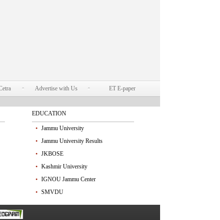
Cetra
Advertise with Us
ET E-paper
EDUCATION
Jammu University
Jammu University Results
JKBOSE
Kashmir University
IGNOU Jammu Center
SMVDU