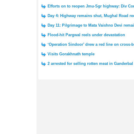
Efforts on to reopen Jmu-Sgr highway: Div 
Day 4: Highway remains shut, Mughal Road r
Day 11: Pilgrimage to Mata Vaishno Devi rem
Flood-hit Pargwal reels under devastation
‘Operation Sindoor’ drew a red line on cross
Visits Gorakhnath temple
2 arrested for selling rotten meat in Ganderbal