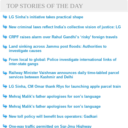
TOP STORIES OF THE DAY
LG Sinha’s initiative takes practical shape
New criminal laws reflect India's collective vision of justice: LG
CRPF raises alarm over Rahul Gandhi’s ‘risky’ foreign travels
Land sinking across Jammu post floods: Authorities to
investigate causes
From local to global: Police investigate international links of
inter-state gangs
Railway Minister Vaishnaw announces daily time-tabled parcel
services between Kashmir and Delhi
LG Sinha, CM Omar thank Rlys for launching apple parcel train
Mehraj Malik’s father apologises for son’s language
Mehraj Malik’s father apologises for son’s language
New toll policy will benefit bus operators: Gadkari
One-way traffic permitted on Sgr-Jmu Highway