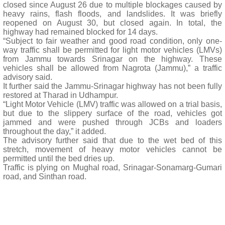
closed since August 26 due to multiple blockages caused by
heavy rains, flash floods, and landslides. It was briefly
reopened on August 30, but closed again. In total, the
highway had remained blocked for 14 days.
“Subject to fair weather and good road condition, only one-
way traffic shall be permitted for light motor vehicles (LMVs)
from Jammu towards Srinagar on the highway. These
vehicles shall be allowed from Nagrota (Jammu),” a traffic
advisory said.
It further said the Jammu-Srinagar highway has not been fully
restored at Tharad in Udhampur.
“Light Motor Vehicle (LMV) traffic was allowed on a trial basis,
but due to the slippery surface of the road, vehicles got
jammed and were pushed through JCBs and loaders
throughout the day,” it added.
The advisory further said that due to the wet bed of this
stretch, movement of heavy motor vehicles cannot be
permitted until the bed dries up.
Traffic is plying on Mughal road, Srinagar-Sonamarg-Gumari
road, and Sinthan road.