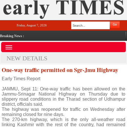
Friday, August 7, 2026
Breaking News :
NEW DETAILS
One-way traffic permitted on Sgr-Jmu Highway
Early Times Report
JAMMU, Sept 11: One-way traffic has been allowed on the
Jammu-Srinagar National Highway on Thursday due to
slippery road conditions in the Tharad section of Udhampur
district, officials said.
The highway was reopened for traffic on Wednesday after
remaining closed for nine days.
The 270-km highway, which is the only all-weather road
linking Kashmir with the rest of the country, had remained