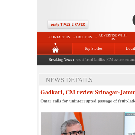
ADVERTISE WITH
CONTACT US
ABOUT US
US
Top Stories
Loca
sits flood-affected Rajouri, reviews damage; meets affected families
Breaking News :
|
CM assures enhanced reli
NEWS DETAILS
Gadkari, CM review Srinagar-Jammu
Omar calls for uninterrupted passage of fruit-lade