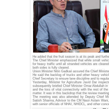
He added that the fruit season is at its peak and furt
The Chief Minister emphasized that while small vehi
for heavy traffic until all stranded vehicles are clear
both sides is fully cleared.
Union Minister Nitin Gadkari assured the Chief Minist
He said the backlog of trucks and other heavy vehicl
Chief Secretary to ensure lane discipline and to regula
Yesterday, Minister for Agriculture Javid Dar inspe
subsequently briefed Chief Minister Omar Abdullah in d
and the loss of vital connectivity with the rest of t
matter. It was in this backdrop that the review meetin
The meeting was also attended by Deputy Chief Min
Satish Sharma, Advisor to the CM Nasir Aslam Wani, C
with senior officials of NHAI, NHIDCL, and other conce