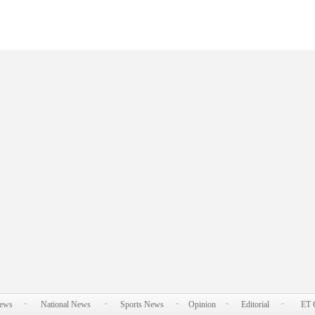
News
National News
Sports News
Opinion
Editorial
ET 