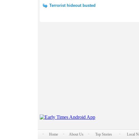
Terrorist hideout busted
Home
About Us
Top Stories
Local 