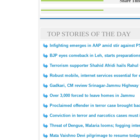
Share This
TOP STORIES OF THE DAY
Infighting emerges in AAP amid stir against 
BJP eyes comeback in Leh, starts preparation
Terrorism supporter Shahid Afridi hails Rahul
Robust mobile, internet services essential fo
Gadkari, CM review Srinagar-Jammu Highway tr
Over 3,000 forced to leave homes in Jammu
Proclaimed offender in terror case brought 
Conviction in terror and narcotics cases must 
Threat of Dengue, Malaria looms; fogging inte
Mata Vaishno Devi pilgrimage to resume today