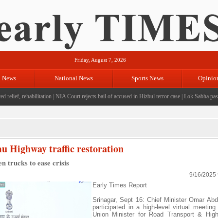
Friday, August 7, 2026
l News
National News
Sports News
Opinio
ef, rehabilitation
|
NIA Court rejects bail of accused in Hizbul terror case
|
Lok Sabha passes bi
 Highway traffic restoration
n trucks to ease crisis
9/16/2025
Early Times Report
Srinagar, Sept 16: Chief Minister Omar Abd
participated in a high-level virtual meeting
Union Minister for Road Transport & High