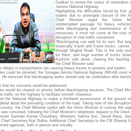
Gadkari to review the status of restoration 
Jammu National Highway.
Highlighting the difficulties faced by fruit
traders due to prolonged closure of the h
Chief Minister urged the Union Min
uninterrupted passage for heavy vehicle
while blacktopping and maintenance of t
necessary, it must not come at the cost o
disruption of vital traffic movement.
“Blacktopping can wait for its turn. But lar
especially 4-axle and 5-axle trucks, cannot 
through Mughal Road. This is the only rout
for them, and huge number of trucks stra
Kashmir side alone, clearing this backlog i
the Chief Minister said.
her delays in transportation are causing heavy losses to growers and traders.
cles could be diverted, the Srinagar-Jammu National Highway (NH-44) must 
ed. He stressed that blacktopping works should only be undertaken after backlo
er that his concerns would be addressed.
es would be cleared on priority before blacktopping resumes. The Chief Min
te traffic on the highway to facilitate smooth clearance.
cted the National Highway to make a firsthand assessment of the ground si
etail about the prevailing condition of the road. Taking note of the disrupti
he country, the Chief Minister spoke with the Union Minister to convey the ur
g was convened, following the Chief Minister’s telephonic request to the Union 
ister Surinder Kumar Choudhary, Ministers Sakina Itoo, Javed Rana, Jav
hief Secretary Atal Dulloo, Additional Chief Secretary to the CM Dheeraj G
rned agencies, both in person and virtually.