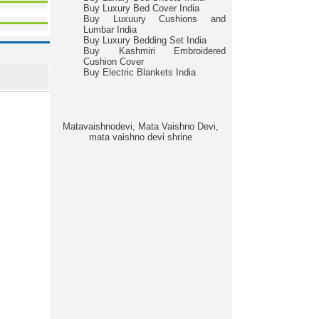
Buy Luxury Bed Cover India
Buy Luxuury Cushions and
Lumbar India
Buy Luxury Bedding Set India
Buy Kashmiri Embroidered
Cushion Cover
Buy Electric Blankets India
Matavaishnodevi, Mata Vaishno Devi,
mata vaishno devi shrine