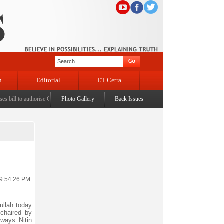
n
Editorial
ET Cetra
ll to authorise Govt to permit banks to levy charges on UPI transactions
Photo Gallery
Back Issues
|
LS passes taxation b
 9:54:26 PM
ullah today
 chaired by
ways Nitin