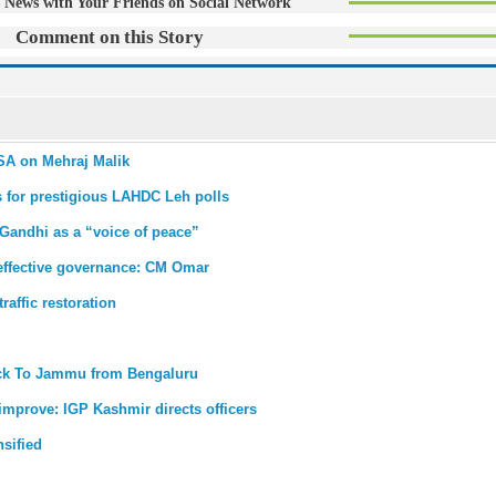
 News with Your Friends on Social Network
Comment on this Story
PSA on Mehraj Malik
s for prestigious LAHDC Leh polls
 Gandhi as a “voice of peace”
r effective governance: CM Omar
affic restoration
back To Jammu from Bengaluru
improve: IGP Kashmir directs officers
nsified