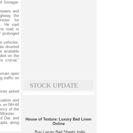
of Srinagar-
 growers and
ighway, the
ister for
s. He said
he road is
f prolonged
ge vehicles,
be diverted
e available
nded on the
s crucial,”
remain open
g traffic on
STOCK UPDATE
ister asked
tuation and
ons on NH-44
gency of the
Minister.
id Dar, and
House of Texture: Luxury Bed Linen
upta, along
Online
Buy Luxury Bed Sheets India