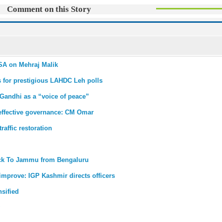
Comment on this Story
PSA on Mehraj Malik
s for prestigious LAHDC Leh polls
 Gandhi as a “voice of peace”
r effective governance: CM Omar
affic restoration
back To Jammu from Bengaluru
improve: IGP Kashmir directs officers
nsified