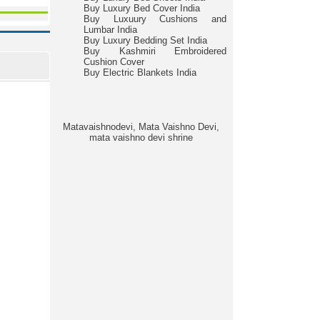
Buy Luxury Bed Cover India
Buy Luxuury Cushions and
Lumbar India
Buy Luxury Bedding Set India
Buy Kashmiri Embroidered
Cushion Cover
Buy Electric Blankets India
Matavaishnodevi, Mata Vaishno Devi,
mata vaishno devi shrine