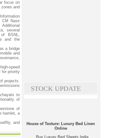
ar focus on
rk zones and
nformation
e CM Nasir
 Additional
a, several
s of BSNL,
ts and the
 as a bridge
 mobile and
 governance,
 high-speed
for priority
f projects.
 permissions
STOCK UPDATE
nchayats to
ionality of
nerstone of
e hamlet, a
wiftly, and
House of Texture: Luxury Bed Linen
Online
Buy Luxury Bed Sheets India