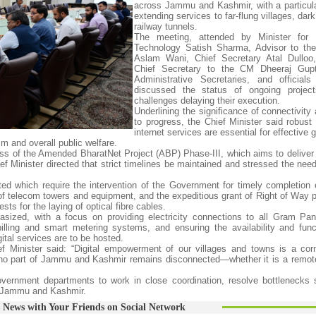
across Jammu and Kashmir, with a particul
extending services to far-flung villages, da
railway tunnels.
The meeting, attended by Minister for I
Technology Satish Sharma, Advisor to th
Aslam Wani, Chief Secretary Atal Dulloo,
Chief Secretary to the CM Dheeraj Gupt
Administrative Secretaries, and official
discussed the status of ongoing projec
challenges delaying their execution.
Underlining the significance of connectivity
to progress, the Chief Minister said robust
internet services are essential for effective
sm and overall public welfare.
ess of the Amended BharatNet Project (ABP) Phase-III, which aims to deliver
 Minister directed that strict timelines be maintained and stressed the need 
ted which require the intervention of the Government for timely completion o
on of telecom towers and equipment, and the expeditious grant of Right of Way
for the laying of optical fibre cables.
sized, with a focus on providing electricity connections to all Gram Pa
illing and smart metering systems, and ensuring the availability and funct
ital services are to be hosted.
ef Minister said: “Digital empowerment of our villages and towns is a cor
t no part of Jammu and Kashmir remains disconnected—whether it is a remot
ernment departments to work in close coordination, resolve bottlenecks s
ss Jammu and Kashmir.
 News with Your Friends on Social Network