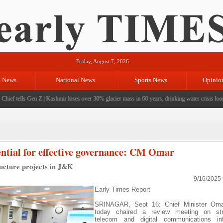
Friday, August 7, 2026
l News
National News
Sports News
Opinio
ef tells Gen Z
|
Kashmir loses over 30% glacier mass in 60 years, drinking water crisis looms
|
sential for effective governance: CM Omar
ructure projects in J&K
9/16/2025
Early Times Report
SRINAGAR, Sept 16: Chief Minister Oma
today chaired a review meeting on str
telecom and digital communications infr