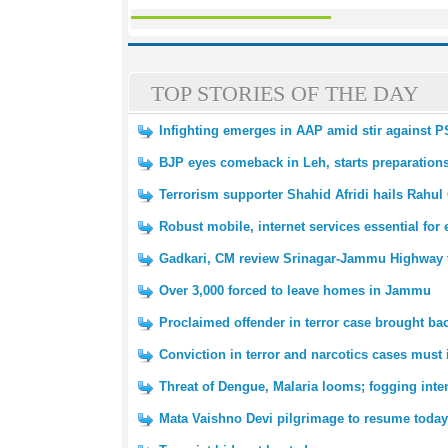
TOP STORIES OF THE DAY
Infighting emerges in AAP amid stir against 
BJP eyes comeback in Leh, starts preparation
Terrorism supporter Shahid Afridi hails Rahul
Robust mobile, internet services essential fo
Gadkari, CM review Srinagar-Jammu Highway tr
Over 3,000 forced to leave homes in Jammu
Proclaimed offender in terror case brought 
Conviction in terror and narcotics cases must 
Threat of Dengue, Malaria looms; fogging inte
Mata Vaishno Devi pilgrimage to resume today