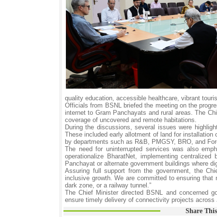
quality education, accessible healthcare, vibrant touri
Officials from BSNL briefed the meeting on the progr
internet to Gram Panchayats and rural areas. The Chief
coverage of uncovered and remote habitations.
During the discussions, several issues were highligh
These included early allotment of land for installati
by departments such as R&B, PMGSY, BRO, and Forests 
The need for uninterrupted services was also empha
operationalize BharatNet, implementing centralized b
Panchayat or alternate government buildings where dig
Assuring full support from the government, the Chi
inclusive growth. We are committed to ensuring tha
dark zone, or a railway tunnel.”
The Chief Minister directed BSNL and concerned gov
ensure timely delivery of connectivity projects acro
Share This