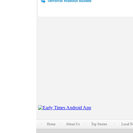
Terrorist hideout busted
Home
About Us
Top Stories
Local 