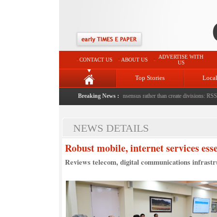
ADVERTISE WITH
CONTACT US
ABOUT US
US
Top Stories
Loca
with bricks by stepfather
|
Protest should build consensus rather than create divisions: RSS Chi
Breaking News :
NEWS DETAILS
Robust mobile, internet services es
Reviews telecom, digital communications infrast