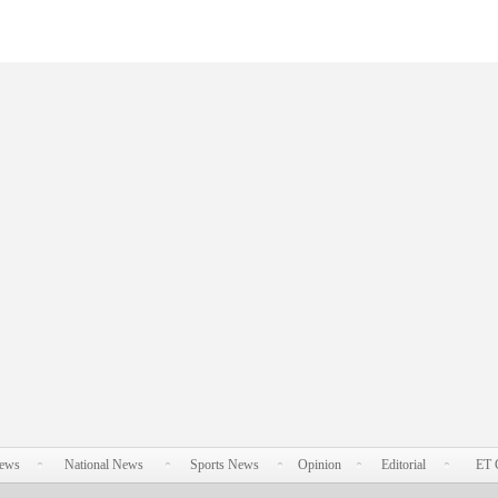
News
National News
Sports News
Opinion
Editorial
ET 