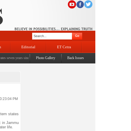
n
Editorial
ET Cetra
en years since the historic sbrogation of Article 370 & Article 35A
Photo Gallery
Back Issues
|
Census awareness Quiz
10:23:04 PM
tern states
nt in Jammu
ter life.