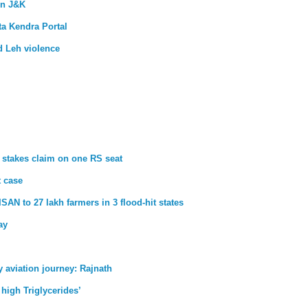
in J&K
a Kendra Portal
d Leh violence
 stakes claim on one RS seat
t case
SAN to 27 lakh farmers in 3 flood-hit states
ay
aviation journey: Rajnath
 high Triglycerides’