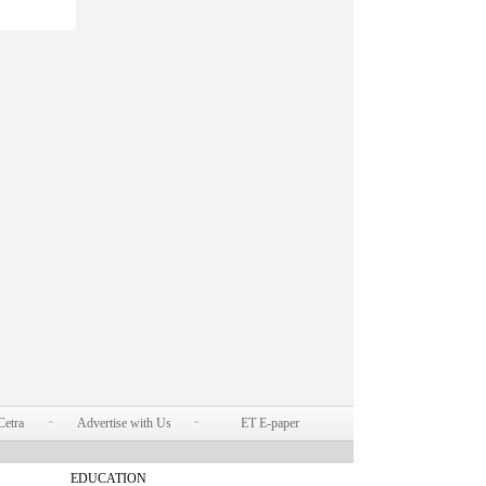
Cetra
Advertise with Us
ET E-paper
EDUCATION