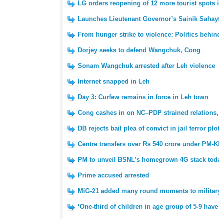
LG orders reopening of 12 more tourist spots 
Launches Lieutenant Governor’s Sainik Sahayt
From hunger strike to violence: Politics behin
Dorjey seeks to defend Wangchuk, Cong
Sonam Wangchuk arrested after Leh violence
Internet snapped in Leh
Day 3: Curfew remains in force in Leh town
Cong cashes in on NC–PDP strained relations,
DB rejects bail plea of convict in jail terror plo
Centre transfers over Rs 540 crore under PM-KI
PM to unveil BSNL’s homegrown 4G stack tod
Prime accused arrested
MiG-21 added many round moments to military 
‘One-third of children in age group of 5-9 have