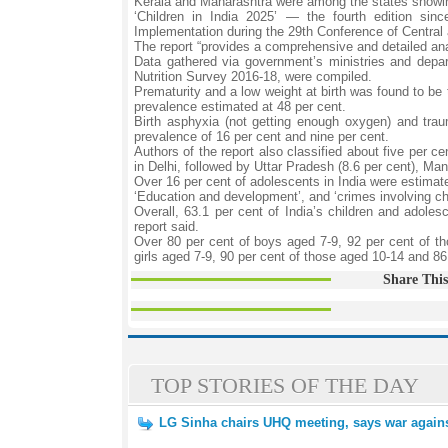
Kerala and Maharashtra were among the states showing
‘Children in India 2025’ — the fourth edition si
Implementation during the 29th Conference of Central
The report “provides a comprehensive and detailed analy
Data gathered via government’s ministries and dep
Nutrition Survey 2016-18, were compiled.
Prematurity and a low weight at birth was found to b
prevalence estimated at 48 per cent.
Birth asphyxia (not getting enough oxygen) and tr
prevalence of 16 per cent and nine per cent.
Authors of the report also classified about five per 
in Delhi, followed by Uttar Pradesh (8.6 per cent), Man
Over 16 per cent of adolescents in India were estimate
‘Education and development’, and ‘crimes involving ch
Overall, 63.1 per cent of India’s children and adoles
report said.
Over 80 per cent of boys aged 7-9, 92 per cent of th
girls aged 7-9, 90 per cent of those aged 10-14 and 86.2
Share This
TOP STORIES OF THE DAY
LG Sinha chairs UHQ meeting, says war against