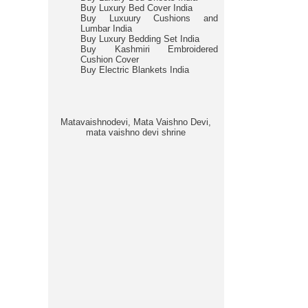
Buy Luxury Bed Cover India
Buy Luxuury Cushions and
Lumbar India
Buy Luxury Bedding Set India
Buy Kashmiri Embroidered
Cushion Cover
Buy Electric Blankets India
Matavaishnodevi, Mata Vaishno Devi,
mata vaishno devi shrine