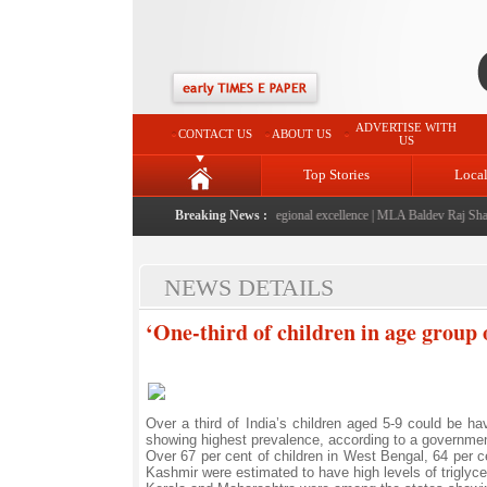
ADVERTISE WITH
CONTACT US
ABOUT US
US
Top Stories
Loca
26" launched: A landmark initiative celebrating regional excellence
Breaking News :
|
MLA Baldev Raj Sharma a
NEWS DETAILS
‘One-third of children in age group 
Over a third of India’s children aged 5-9 could be h
showing highest prevalence, according to a governmen
Over 67 per cent of children in West Bengal, 64 per 
Kashmir were estimated to have high levels of triglyceri