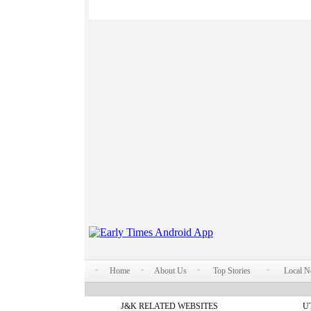
Home
About Us
Top Stories
Local 
J&K RELATED WEBSITES
U