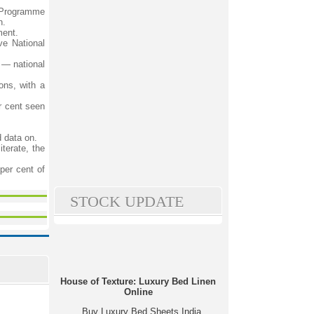
 Programme
h.
ment.
ve National
 — national
ons, with a
r cent seen
d data on.
terate, the
per cent of
STOCK UPDATE
House of Texture: Luxury Bed Linen
Online
Buy Luxury Bed Sheets India