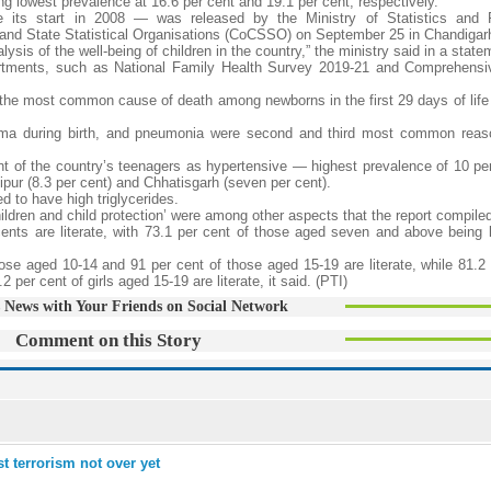
 lowest prevalence at 16.6 per cent and 19.1 per cent, respectively.
nce its start in 2008 — was released by the Ministry of Statistics and
 and State Statistical Organisations (CoCSSO) on September 25 in Chandigar
sis of the well-being of children in the country,” the ministry said in a state
artments, such as National Family Health Survey 2019-21 and Comprehensi
e the most common cause of death among newborns in the first 29 days of life
auma during birth, and pneumonia were second and third most common reas
cent of the country’s teenagers as hypertensive — highest prevalence of 10 pe
ipur (8.3 per cent) and Chhatisgarh (seven per cent).
d to have high triglycerides.
ildren and child protection’ were among other aspects that the report compile
cents are literate, with 73.1 per cent of those aged seven and above being li
ose aged 10-14 and 91 per cent of those aged 15-19 are literate, while 81.2 
 per cent of girls aged 15-19 are literate, it said. (PTI)
 News with Your Friends on Social Network
Comment on this Story
 terrorism not over yet