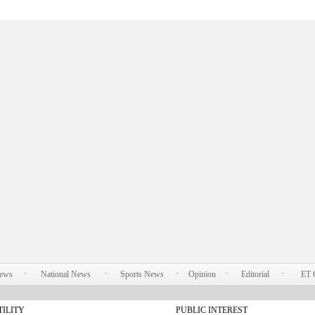
News
National News
Sports News
Opinion
Editorial
ET 
TILITY
PUBLIC INTEREST