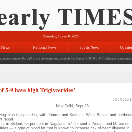
Thursday, August 6, 2026
l News
National News
Sports News
Opinio
nnounces Rs 220 crore development projects for Katra
|
BJP RS MP Khatana commemorates sev
of 5-9 have high Triglycerides’
9/26/2025 
New Delhi, Sept 26:
aving high triglycerides, with Jammu and Kashmir, West Bengal and northeas
t report.
cent in Sikkim, 55 per cent in Nagaland, 57 per cent in Assam and 50 per ce
des — a type of blood fat that is known to increase risk of heart disease in la