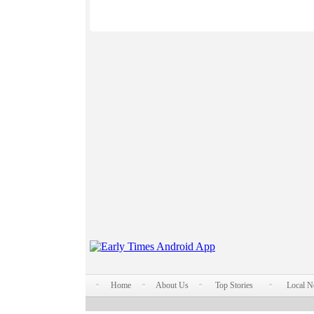
Home
About Us
Top Stories
Local 