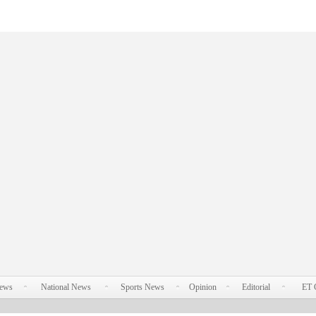
News
National News
Sports News
Opinion
Editorial
ET 