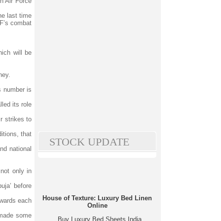
h Air Force
he last time
IAF’s combat
.
ich will be
ney.
s number is
led its role
 strikes to
tions, that
STOCK UPDATE
and national
not only in
uja’ before
House of Texture: Luxury Bed Linen
towards each
Online
h made some
Buy Luxury Bed Sheets India