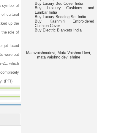
Buy Luxury Bed Cover India
a symbol of
Buy Luxuury Cushions and
Lumbar India
of cultural
Buy Luxury Bedding Set India
Buy Kashmiri Embroidered
cked up the
Cushion Cover
Buy Electric Blankets India
the role of
r jet faced
Matavaishnodevi, Mata Vaishno Devi,
70s were out
mata vaishno devi shrine
iG-21, which
s completely
y. (PTI)