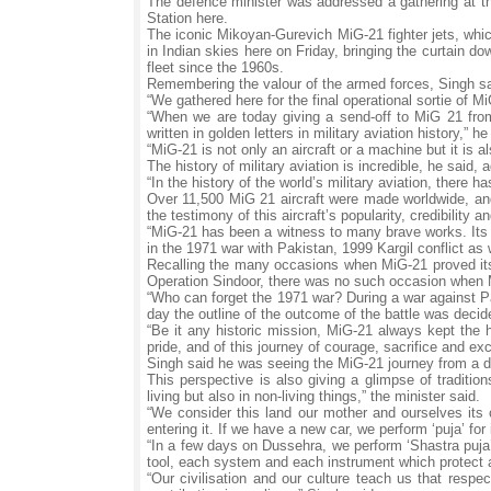
The defence minister was addressed a gathering at t
Station here.
The iconic Mikoyan-Gurevich MiG-21 fighter jets, whic
in Indian skies here on Friday, bringing the curtain d
fleet since the 1960s.
Remembering the valour of the armed forces, Singh said
“We gathered here for the final operational sortie of 
“When we are today giving a send-off to MiG 21 from i
written in golden letters in military aviation history,” he
“MiG-21 is not only an aircraft or a machine but it is 
The history of military aviation is incredible, he said
“In the history of the world’s military aviation, there
Over 11,500 MiG 21 aircraft were made worldwide, and
the testimony of this aircraft’s popularity, credibility a
“MiG-21 has been a witness to many brave works. Its co
in the 1971 war with Pakistan, 1999 Kargil conflict as 
Recalling the many occasions when MiG-21 proved its d
Operation Sindoor, there was no such occasion when 
“Who can forget the 1971 war? During a war against P
day the outline of the outcome of the battle was decid
“Be it any historic mission, MiG-21 always kept the h
pride, and of this journey of courage, sacrifice and exc
Singh said he was seeing the MiG-21 journey from a di
This perspective is also giving a glimpse of traditio
living but also in non-living things,” the minister said.
“We consider this land our mother and ourselves its 
entering it. If we have a new car, we perform ‘puja’ for i
“In a few days on Dussehra, we perform ‘Shastra puja’. 
tool, each system and each instrument which protect 
“Our civilisation and our culture teach us that res