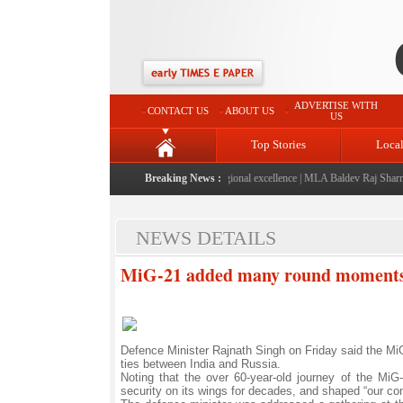
ADVERTISE WITH
CONTACT US
ABOUT US
US
Top Stories
Loca
6" launched: A landmark initiative celebrating regional excellence
Breaking News :
|
MLA Baldev Raj Sharma an
NEWS DETAILS
MiG-21 added many round moments t
Defence Minister Rajnath Singh on Friday said the MiG-
ties between India and Russia.
Noting that the over 60-year-old journey of the Mi
security on its wings for decades, and shaped “our co