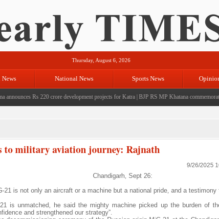
Thursday, August 6, 2026
l News
National News
Sports News
Opinio
nounces Rs 220 crore development projects for Katra
|
BJP RS MP Khatana commemorates seven
o military aviation journey: Rajnath
9/26/2025 
Chandigarh, Sept 26:
21 is not only an aircraft or a machine but a national pride, and a testimony
G-21 is unmatched, he said the mighty machine picked up the burden of th
nfidence and strengthened our strategy”.