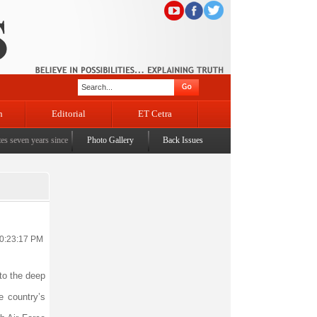
n
Editorial
ET Cetra
 years since the historic sbrogation of Article 370 & Article 35A
Photo Gallery
Back Issues
|
Census awareness Quiz-
10:23:17 PM
 to the deep
e country’s