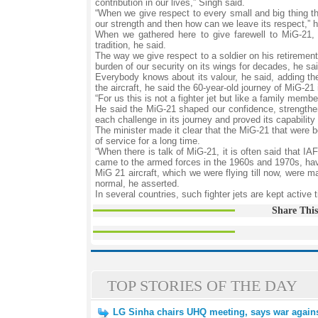
contribution in our lives,” Singh said.
“When we give respect to every small and big thing th
our strength and then how can we leave its respect,” h
When we gathered here to give farewell to MiG-21, 
tradition, he said.
The way we give respect to a soldier on his retiremen
burden of our security on its wings for decades, he sai
Everybody knows about its valour, he said, adding the
the aircraft, he said the 60-year-old journey of MiG-2
“For us this is not a fighter jet but like a family mem
He said the MiG-21 shaped our confidence, strengthene
each challenge in its journey and proved its capability
The minister made it clear that the MiG-21 that were 
of service for a long time.
“When there is talk of MiG-21, it is often said that IAF
came to the armed forces in the 1960s and 1970s, have
MiG 21 aircraft, which we were flying till now, were m
normal, he asserted.
In several countries, such fighter jets are kept active
Share This
TOP STORIES OF THE DAY
LG Sinha chairs UHQ meeting, says war against