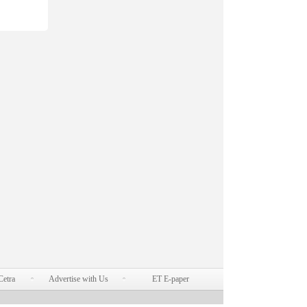
Cetra
Advertise with Us
ET E-paper