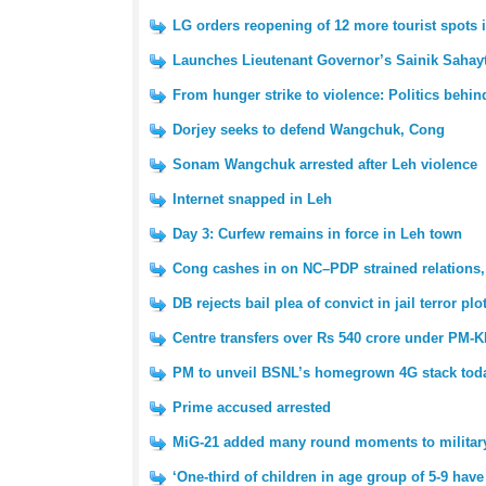
LG orders reopening of 12 more tourist spots 
Launches Lieutenant Governor’s Sainik Sahayt
From hunger strike to violence: Politics behin
Dorjey seeks to defend Wangchuk, Cong
Sonam Wangchuk arrested after Leh violence
Internet snapped in Leh
Day 3: Curfew remains in force in Leh town
Cong cashes in on NC–PDP strained relations,
DB rejects bail plea of convict in jail terror plo
Centre transfers over Rs 540 crore under PM-KI
PM to unveil BSNL’s homegrown 4G stack tod
Prime accused arrested
MiG-21 added many round moments to military 
‘One-third of children in age group of 5-9 have