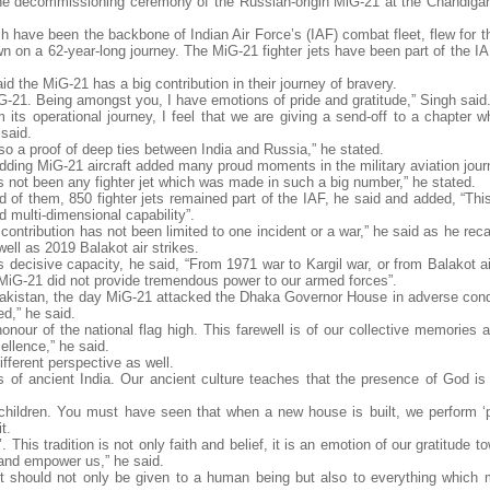
he decommissioning ceremony of the Russian-origin MiG-21 at the Chandigar
h have been the backbone of Indian Air Force’s (IAF) combat fleet, flew for t
own on a 62-year-long journey. The MiG-21 fighter jets have been part of the 
 the MiG-21 has a big contribution in their journey of bravery.
MiG-21. Being amongst you, I have emotions of pride and gratitude,” Singh said
ts operational journey, I feel that we are giving a send-off to a chapter wh
 said.
also a proof of deep ties between India and Russia,” he stated.
, adding MiG-21 aircraft added many proud moments in the military aviation jour
 has not been any fighter jet which was made in such a big number,” he stated.
 of them, 850 fighter jets remained part of the IAF, he said and added, “Thi
nd multi-dimensional capability”.
ntribution has not been limited to one incident or a war,” he said as he recal
well as 2019 Balakot air strikes.
ecisive capacity, he said, “From 1971 war to Kargil war, or from Balakot air
MiG-21 did not provide tremendous power to our armed forces”.
akistan, the day MiG-21 attacked the Dhaka Governor House in adverse condi
ed,” he said.
onour of the national flag high. This farewell is of our collective memories 
ellence,” he said.
fferent perspective as well.
ns of ancient India. Our ancient culture teaches that the presence of God is 
children. You must have seen that when a new house is built, we perform ‘p
t.
This tradition is not only faith and belief, it is an emotion of our gratitude 
and empower us,” he said.
pect should not only be given to a human being but also to everything whic