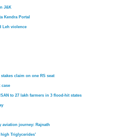
in J&K
a Kendra Portal
d Leh violence
 stakes claim on one RS seat
t case
SAN to 27 lakh farmers in 3 flood-hit states
ay
aviation journey: Rajnath
 high Triglycerides’