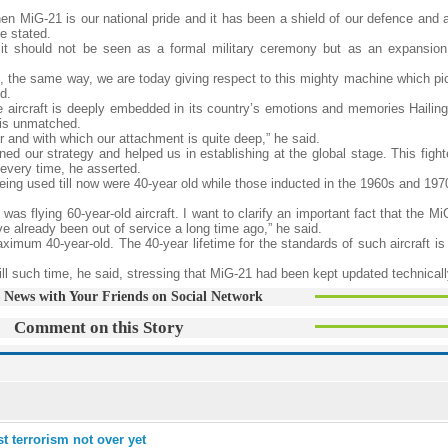
en MiG-21 is our national pride and it has been a shield of our defence and 
e stated.
it should not be seen as a formal military ceremony but as an expansion 
t, the same way, we are today giving respect to this mighty machine which pi
d.
 aircraft is deeply embedded in its country’s emotions and memories Hailing 
1 is unmatched.
ber and with which our attachment is quite deep,” he said.
d our strategy and helped us in establishing at the global stage. This fighte
 every time, he asserted.
being used till now were 40-year old while those inducted in the 1960s and 19
 was flying 60-year-old aircraft. I want to clarify an important fact that the M
 already been out of service a long time ago,” he said.
aximum 40-year-old. The 40-year lifetime for the standards of such aircraft i
 till such time, he said, stressing that MiG-21 had been kept updated technicall
 News with Your Friends on Social Network
Comment on this Story
 terrorism not over yet