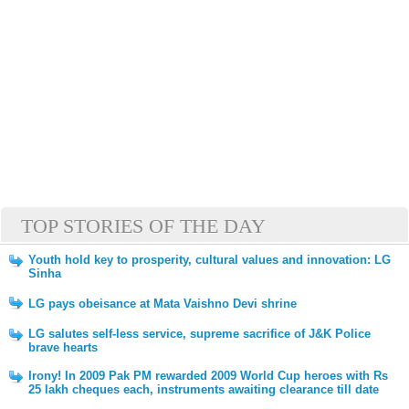
TOP STORIES OF THE DAY
Youth hold key to prosperity, cultural values and innovation: LG
Sinha
LG pays obeisance at Mata Vaishno Devi shrine
LG salutes self-less service, supreme sacrifice of J&K Police
brave hearts
Irony! In 2009 Pak PM rewarded 2009 World Cup heroes with Rs
25 lakh cheques each, instruments awaiting clearance till date