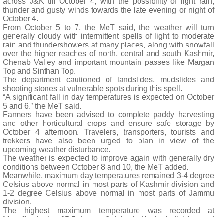
across J&K till October 4, with the possibility of light rain,
thunder and gusty winds towards the late evening or night of
October 4.
From October 5 to 7, the MeT said, the weather will turn
generally cloudy with intermittent spells of light to moderate
rain and thundershowers at many places, along with snowfall
over the higher reaches of north, central and south Kashmir,
Chenab Valley and important mountain passes like Margan
Top and Sinthan Top.
The department cautioned of landslides, mudslides and
shooting stones at vulnerable spots during this spell.
“A significant fall in day temperatures is expected on October
5 and 6,” the MeT said.
Farmers have been advised to complete paddy harvesting
and other horticultural crops and ensure safe storage by
October 4 afternoon. Travelers, transporters, tourists and
trekkers have also been urged to plan in view of the
upcoming weather disturbance.
The weather is expected to improve again with generally dry
conditions between October 8 and 10, the MeT added.
Meanwhile, maximum day temperatures remained 3-4 degree
Celsius above normal in most parts of Kashmir division and
1-2 degree Celsius above normal in most parts of Jammu
division.
The highest maximum temperature was recorded at