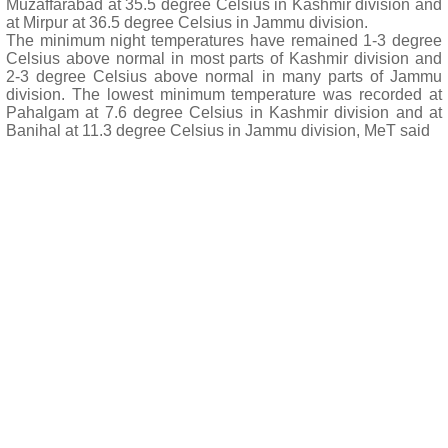
Muzaffarabad at 35.5 degree Celsius in Kashmir division and
at Mirpur at 36.5 degree Celsius in Jammu division.
The minimum night temperatures have remained 1-3 degree
Celsius above normal in most parts of Kashmir division and
2-3 degree Celsius above normal in many parts of Jammu
division. The lowest minimum temperature was recorded at
Pahalgam at 7.6 degree Celsius in Kashmir division and at
Banihal at 11.3 degree Celsius in Jammu division, MeT said