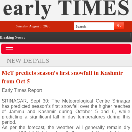
Saturday, August 8, 2026
Breaking News :
NEW DETAILS
MeT predicts season’s first snowfall in Kashmir
from Oct 5
Early Times Report
SRINAGAR, Sept 30: The Meteorological Centre Srinagar
has predicted season’s first snowfall over the higher reaches
of Jammu and Kashmir during October 5 and 6, while
predicting a significant fall in day temperatures during this
period.
As per the forecast, the weather will generally remain dry