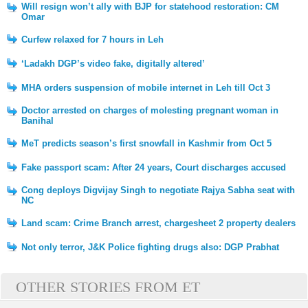
Will resign won’t ally with BJP for statehood restoration: CM
Omar
Curfew relaxed for 7 hours in Leh
‘Ladakh DGP’s video fake, digitally altered’
MHA orders suspension of mobile internet in Leh till Oct 3
Doctor arrested on charges of molesting pregnant woman in
Banihal
MeT predicts season’s first snowfall in Kashmir from Oct 5
Fake passport scam: After 24 years, Court discharges accused
Cong deploys Digvijay Singh to negotiate Rajya Sabha seat with
NC
Land scam: Crime Branch arrest, chargesheet 2 property dealers
Not only terror, J&K Police fighting drugs also: DGP Prabhat
OTHER STORIES FROM ET