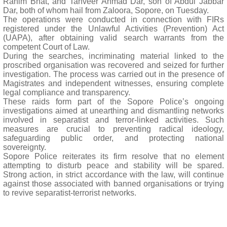
Rahim Bhat, and Tanveer Ahmad Dar, son of Abdul Jabbar
Dar, both of whom hail from Zaloora, Sopore, on Tuesday.
The operations were conducted in connection with FIRs
registered under the Unlawful Activities (Prevention) Act
(UAPA), after obtaining valid search warrants from the
competent Court of Law.
During the searches, incriminating material linked to the
proscribed organisation was recovered and seized for further
investigation. The process was carried out in the presence of
Magistrates and independent witnesses, ensuring complete
legal compliance and transparency.
These raids form part of the Sopore Police’s ongoing
investigations aimed at unearthing and dismantling networks
involved in separatist and terror-linked activities. Such
measures are crucial to preventing radical ideology,
safeguarding public order, and protecting national
sovereignty.
Sopore Police reiterates its firm resolve that no element
attempting to disturb peace and stability will be spared.
Strong action, in strict accordance with the law, will continue
against those associated with banned organisations or trying
to revive separatist-terrorist networks.