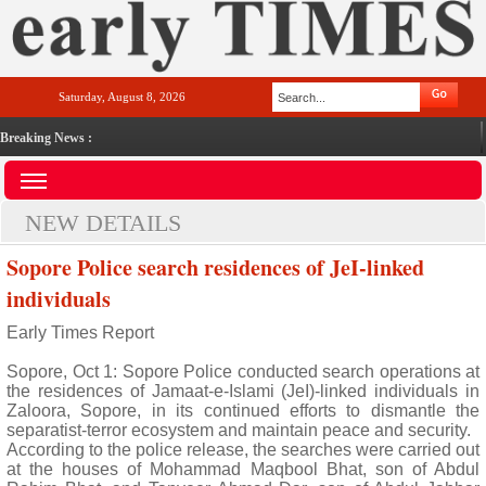
Saturday, August 8, 2026
Breaking News :
NEW DETAILS
Sopore Police search residences of JeI-linked
individuals
Early Times Report
Sopore, Oct 1: Sopore Police conducted search operations at
the residences of Jamaat-e-Islami (JeI)-linked individuals in
Zaloora, Sopore, in its continued efforts to dismantle the
separatist-terror ecosystem and maintain peace and security.
According to the police release, the searches were carried out
at the houses of Mohammad Maqbool Bhat, son of Abdul