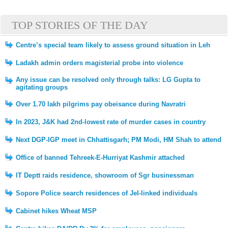
TOP STORIES OF THE DAY
Centre’s special team likely to assess ground situation in Leh
Ladakh admin orders magisterial probe into violence
Any issue can be resolved only through talks: LG Gupta to
agitating groups
Over 1.70 lakh pilgrims pay obeisance during Navratri
In 2023, J&K had 2nd-lowest rate of murder cases in country
Next DGP-IGP meet in Chhattisgarh; PM Modi, HM Shah to attend
Office of banned Tehreek-E-Hurriyat Kashmir attached
IT Deptt raids residence, showroom of Sgr businessman
Sopore Police search residences of JeI-linked individuals
Cabinet hikes Wheat MSP