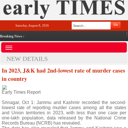
Saturday, August 8, 2026
Breaking News :
NEW DETAILS
In 2023, J&K had 2nd-lowest rate of murder cases
in country
Early Times Report
Srinagar, Oct 1: Jammu and Kashmir recorded the second-
lowest rate of reporting murder cases among all the states
and Union territories in 2023, with less than one case per
one-lakh population, data released by the National Crime
Records Bureau (NCRB) has revealed.