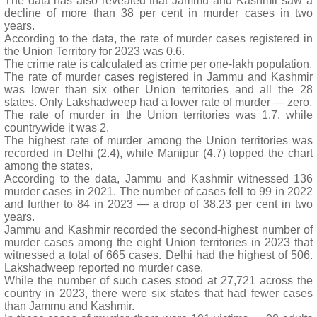
The data has also revealed that Jammu and Kashmir saw a
decline of more than 38 per cent in murder cases in two
years.
According to the data, the rate of murder cases registered in
the Union Territory for 2023 was 0.6.
The crime rate is calculated as crime per one-lakh population.
The rate of murder cases registered in Jammu and Kashmir
was lower than six other Union territories and all the 28
states. Only Lakshadweep had a lower rate of murder — zero.
The rate of murder in the Union territories was 1.7, while
countrywide it was 2.
The highest rate of murder among the Union territories was
recorded in Delhi (2.4), while Manipur (4.7) topped the chart
among the states.
According to the data, Jammu and Kashmir witnessed 136
murder cases in 2021. The number of cases fell to 99 in 2022
and further to 84 in 2023 — a drop of 38.23 per cent in two
years.
Jammu and Kashmir recorded the second-highest number of
murder cases among the eight Union territories in 2023 that
witnessed a total of 665 cases. Delhi had the highest of 506.
Lakshadweep reported no murder case.
While the number of such cases stood at 27,721 across the
country in 2023, there were six states that had fewer cases
than Jammu and Kashmir.