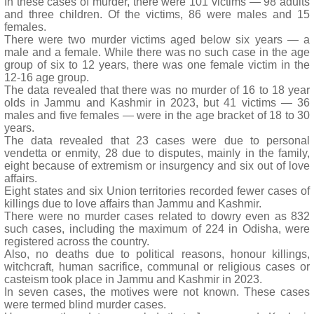
In these cases of murder, there were 101 victims — 98 adults
and three children. Of the victims, 86 were males and 15
females.
There were two murder victims aged below six years — a
male and a female. While there was no such case in the age
group of six to 12 years, there was one female victim in the
12-16 age group.
The data revealed that there was no murder of 16 to 18 year
olds in Jammu and Kashmir in 2023, but 41 victims — 36
males and five females — were in the age bracket of 18 to 30
years.
The data revealed that 23 cases were due to personal
vendetta or enmity, 28 due to disputes, mainly in the family,
eight because of extremism or insurgency and six out of love
affairs.
Eight states and six Union territories recorded fewer cases of
killings due to love affairs than Jammu and Kashmir.
There were no murder cases related to dowry even as 832
such cases, including the maximum of 224 in Odisha, were
registered across the country.
Also, no deaths due to political reasons, honour killings,
witchcraft, human sacrifice, communal or religious cases or
casteism took place in Jammu and Kashmir in 2023.
In seven cases, the motives were not known. These cases
were termed blind murder cases.