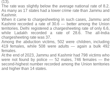
(13).
The rate was slightly below the average national rate of 8.2.
As many as 17 states had a lower crime rate than Jammu and
Kashmir.
When it came to chargesheeting in such cases, Jammu and
Kashmir recorded a rate of 30.6 — better among the Union
territories. Delhi registered a chargesheeting rate of only 6.6,
while Ladakh recorded a rate of 28.6. The all-India
chargesheeting rate was 37.
Among the abduction victims, 502 were children, including
419 females, while 508 were adults — again a bulk 492
females.
At the end of 2023, Jammu and Kashmir had 798 victims who
were not found by police — 52 males, 746 females — the
second-highest number recorded among the Union territories
and higher than 14 states.