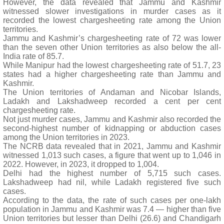
However, the data revealed that Jammu and Kashmir
witnessed slower investigations in murder cases as it
recorded the lowest chargesheeting rate among the Union
territories.
Jammu and Kashmir’s chargesheeting rate of 72 was lower
than the seven other Union territories as also below the all-
India rate of 85.7.
While Manipur had the lowest chargesheeting rate of 51.7, 23
states had a higher chargesheeting rate than Jammu and
Kashmir.
The Union territories of Andaman and Nicobar Islands,
Ladakh and Lakshadweep recorded a cent per cent
chargesheeting rate.
Not just murder cases, Jammu and Kashmir also recorded the
second-highest number of kidnapping or abduction cases
among the Union territories in 2023.
The NCRB data revealed that in 2021, Jammu and Kashmir
witnessed 1,013 such cases, a figure that went up to 1,046 in
2022. However, in 2023, it dropped to 1,004.
Delhi had the highest number of 5,715 such cases.
Lakshadweep had nil, while Ladakh registered five such
cases.
According to the data, the rate of such cases per one-lakh
population in Jammu and Kashmir was 7.4 — higher than five
Union territories but lesser than Delhi (26.6) and Chandigarh