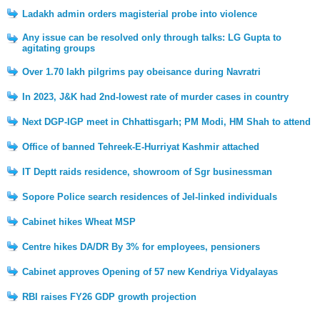
Ladakh admin orders magisterial probe into violence
Any issue can be resolved only through talks: LG Gupta to
agitating groups
Over 1.70 lakh pilgrims pay obeisance during Navratri
In 2023, J&K had 2nd-lowest rate of murder cases in country
Next DGP-IGP meet in Chhattisgarh; PM Modi, HM Shah to attend
Office of banned Tehreek-E-Hurriyat Kashmir attached
IT Deptt raids residence, showroom of Sgr businessman
Sopore Police search residences of JeI-linked individuals
Cabinet hikes Wheat MSP
Centre hikes DA/DR By 3% for employees, pensioners
Cabinet approves Opening of 57 new Kendriya Vidyalayas
RBI raises FY26 GDP growth projection