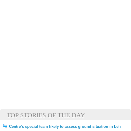
TOP STORIES OF THE DAY
Centre’s special team likely to assess ground situation in Leh