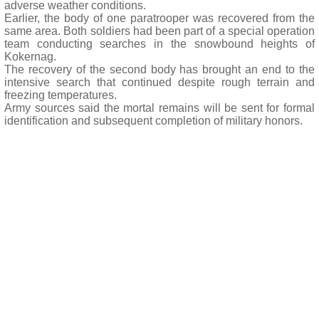
adverse weather conditions.
Earlier, the body of one paratrooper was recovered from the
same area. Both soldiers had been part of a special operation
team conducting searches in the snowbound heights of
Kokernag.
The recovery of the second body has brought an end to the
intensive search that continued despite rough terrain and
freezing temperatures.
Army sources said the mortal remains will be sent for formal
identification and subsequent completion of military honors.