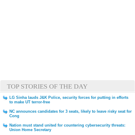
TOP STORIES OF THE DAY
LG Sinha lauds J&K Police, security forces for putting in efforts
to make UT terror-free
NC announces candidates for 3 seats, likely to leave risky seat for
Cong
Nation must stand united for countering cybersecurity threats:
Union Home Secretary