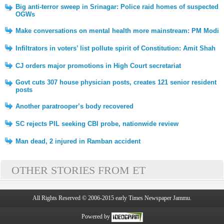
Big anti-terror sweep in Srinagar: Police raid homes of suspected
OGWs
Make conversations on mental health more mainstream: PM Modi
Infiltrators in voters’ list pollute spirit of Constitution: Amit Shah
CJ orders major promotions in High Court secretariat
Govt cuts 307 house physician posts, creates 121 senior resident
posts
Another paratrooper’s body recovered
SC rejects PIL seeking CBI probe, nationwide review
Man dead, 2 injured in Ramban accident
OTHER STORIES FROM ET
All Rights Reserved © 2006-2015 early Times Newspaper Jammu.
Powered by