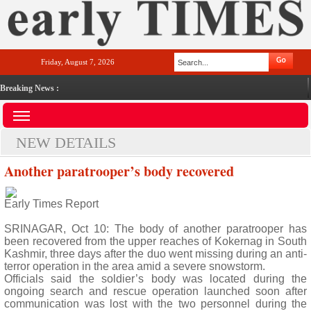
Friday, August 7, 2026
Breaking News :
NEW DETAILS
Another paratrooper’s body recovered
Early Times Report
SRINAGAR, Oct 10: The body of another paratrooper has
been recovered from the upper reaches of Kokernag in South
Kashmir, three days after the duo went missing during an anti-
terror operation in the area amid a severe snowstorm.
Officials said the soldier’s body was located during the
ongoing search and rescue operation launched soon after
communication was lost with the two personnel during the