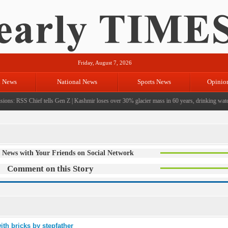
Friday, August 7, 2026
l News
National News
Sports News
Opinio
ions: RSS Chief tells Gen Z
|
Kashmir loses over 30% glacier mass in 60 years, drinking water c
 News with Your Friends on Social Network
Comment on this Story
ith bricks by stepfather