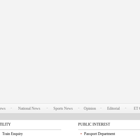
News
National News
Sports News
Opinion
Editorial
ET 
TILITY
PUBLIC INTEREST
Train Enquiry
Passport Department