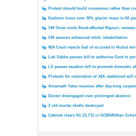
Protest should build consensus rather than cre
Kashmir loses over 30% glacier mass in 60 yea
CM Omar visits flood-affected Rajouri, reviews
CM assures enhanced relief, rehabilitation
NIA Court rejects bail of accused in Hizbul ter
Lok Sabha passes bill to authorise Govt to pe
LS passes taxation bill to promote domestic e
Protests for restoration of J&K statehood will
Amarnath Yatra resumes after day-long suspe
Doctor disengaged over prolonged absence
2 old mortar shells destroyed
Cabinet clears Rs 23,731 cr GOBARdhan Sch