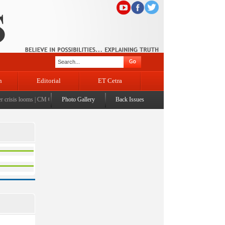
n
Editorial
ET Cetra
risis looms
|
CM Omar visits flood-affected Rajouri, reviews damage; meets affected families
Photo Gallery
Back Issues
|