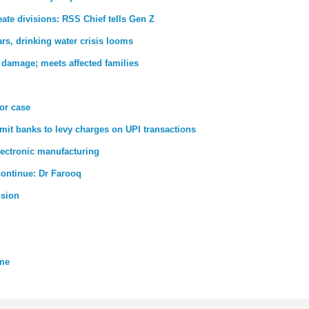
ate divisions: RSS Chief tells Gen Z
rs, drinking water crisis looms
 damage; meets affected families
ror case
rmit banks to levy charges on UPI transactions
lectronic manufacturing
 continue: Dr Farooq
nsion
eme