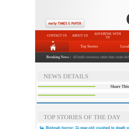
ADVERTISE WITH
CONTACT US
ABOUT US
US
Top Stories
Loca
ed to death with bricks by stepfather
Breaking News :
|
Protest should build consensus rather than create divis
NEWS DETAILS
Share This
TOP STORIES OF THE DAY
Bishnah horror: 11-year-old crushed to death w