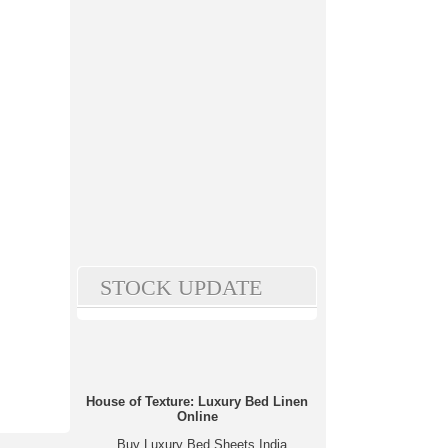
STOCK UPDATE
House of Texture: Luxury Bed Linen
Online
Buy Luxury Bed Sheets India