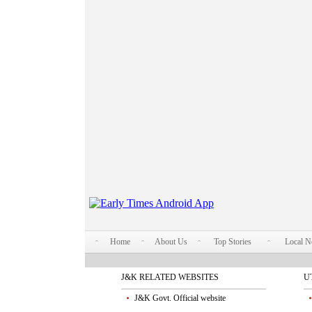
Home
About Us
Top Stories
Local 
J&K RELATED WEBSITES
U
J&K Govt. Official website