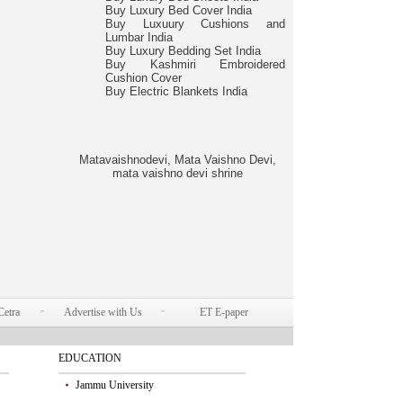
Buy Luxury Bed Cover India
Buy Luxuury Cushions and
Lumbar India
Buy Luxury Bedding Set India
Buy Kashmiri Embroidered
Cushion Cover
Buy Electric Blankets India
Matavaishnodevi, Mata Vaishno Devi,
mata vaishno devi shrine
Cetra
Advertise with Us
ET E-paper
EDUCATION
Jammu University