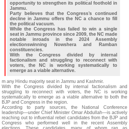
opportunity to strengthen its political foothold in
Jammu.
Party believes that the Congress’s continued
decline in Jammu offers the NC a chance to fill
the political vacuum.
While the Congress has failed to win a single
seat in Jammu province since 2009, the NC made
notable inroads in the 2024 Assembly
electionswinning Nowshera and Ramban
constituencies.
With the Congress divided by internal
factionalism and struggling to reconnect with
voters, the NC is working systematically to
emerge as a viable alternative.
m any Hindu majority seat in Jammu and Kashmir.
With the Congress divided by internal factionalism and
struggling to reconnect with voters, the NC is working
systematically to emerge as a viable alternative to both the
BJP and Congress in the region.
According to party sources, the National Conference
leadership—under Chief Minister Omar Abdullah—is actively
reaching out to influential rebel candidates from the BJP and
Congress who performed well in the recent Assembly
elections. These candidates, many of whom ran as