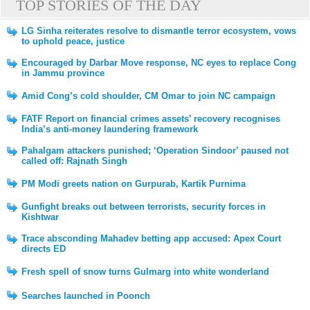
TOP STORIES OF THE DAY
LG Sinha reiterates resolve to dismantle terror ecosystem, vows
to uphold peace, justice
Encouraged by Darbar Move response, NC eyes to replace Cong
in Jammu province
Amid Cong’s cold shoulder, CM Omar to join NC campaign
FATF Report on financial crimes assets’ recovery recognises
India’s anti-money laundering framework
Pahalgam attackers punished; ‘Operation Sindoor’ paused not
called off: Rajnath Singh
PM Modi greets nation on Gurpurab, Kartik Purnima
Gunfight breaks out between terrorists, security forces in
Kishtwar
Trace absconding Mahadev betting app accused: Apex Court
directs ED
Fresh spell of snow turns Gulmarg into white wonderland
Searches launched in Poonch