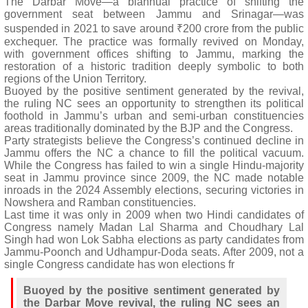
The Darbar Move—a biannual practice of shifting the
government seat between Jammu and Srinagar—was
suspended in 2021 to save around ₹200 crore from the public
exchequer. The practice was formally revived on Monday,
with government offices shifting to Jammu, marking the
restoration of a historic tradition deeply symbolic to both
regions of the Union Territory.
Buoyed by the positive sentiment generated by the revival,
the ruling NC sees an opportunity to strengthen its political
foothold in Jammu’s urban and semi-urban constituencies
areas traditionally dominated by the BJP and the Congress.
Party strategists believe the Congress’s continued decline in
Jammu offers the NC a chance to fill the political vacuum.
While the Congress has failed to win a single Hindu-majority
seat in Jammu province since 2009, the NC made notable
inroads in the 2024 Assembly elections, securing victories in
Nowshera and Ramban constituencies.
Last time it was only in 2009 when two Hindi candidates of
Congress namely Madan Lal Sharma and Choudhary Lal
Singh had won Lok Sabha elections as party candidates from
Jammu-Poonch and Udhampur-Doda seats. After 2009, not a
single Congress candidate has won elections fr
Buoyed by the positive sentiment generated by
the Darbar Move revival, the ruling NC sees an