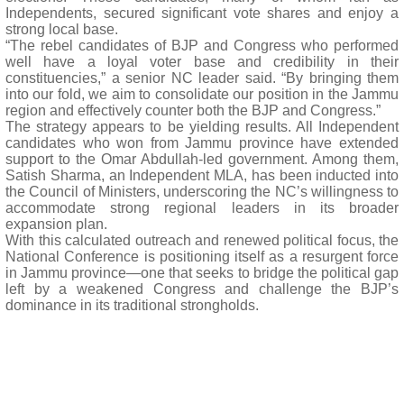
Independents, secured significant vote shares and enjoy a
strong local base.
“The rebel candidates of BJP and Congress who performed
well have a loyal voter base and credibility in their
constituencies,” a senior NC leader said. “By bringing them
into our fold, we aim to consolidate our position in the Jammu
region and effectively counter both the BJP and Congress.”
The strategy appears to be yielding results. All Independent
candidates who won from Jammu province have extended
support to the Omar Abdullah-led government. Among them,
Satish Sharma, an Independent MLA, has been inducted into
the Council of Ministers, underscoring the NC’s willingness to
accommodate strong regional leaders in its broader
expansion plan.
With this calculated outreach and renewed political focus, the
National Conference is positioning itself as a resurgent force
in Jammu province—one that seeks to bridge the political gap
left by a weakened Congress and challenge the BJP’s
dominance in its traditional strongholds.