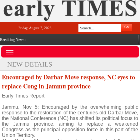
Friday, August 7, 2026
Breaking News :
NEW DETAILS
Encouraged by Darbar Move response, NC eyes to
replace Cong in Jammu province
Early Times Report
Jammu, Nov 5: Encouraged by the overwhelming public
response to the restoration of the centuries-old Darbar Move,
the National Conference (NC) has shifted its political focus to
the Jammu province, aiming to replace a weakened
Congress as the principal opposition force in this part of the
Union Territory.