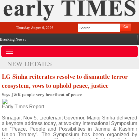
Thursday, August 6, 2026
Breaking News :
NEW DETAILS
LG Sinha reiterates resolve to dismantle terror
ecosystem, vows to uphold peace, justice
Says J&K people very heartbeat of peace
Early Times Report
Srinagar, Nov 5: Lieutenant Governor, Manoj Sinha delivered
a keynote address today, at two-day International Symposium
on “Peace, People and Possibilities in Jammu & Kashmir
Union Territory”. The Symposium has been organized by