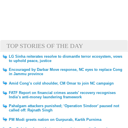
TOP STORIES OF THE DAY
LG Sinha reiterates resolve to dismantle terror ecosystem, vows
to uphold peace, justice
Encouraged by Darbar Move response, NC eyes to replace Cong
in Jammu province
Amid Cong’s cold shoulder, CM Omar to join NC campaign
FATF Report on financial crimes assets’ recovery recognises
India’s anti-money laundering framework
Pahalgam attackers punished; ‘Operation Sindoor’ paused not
called off: Rajnath Singh
PM Modi greets nation on Gurpurab, Kartik Purnima