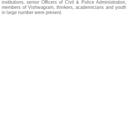
institutions, senior Officers of Civil & Police Administration,
members of Vishwagram, thinkers, academicians and youth
in large number were present.