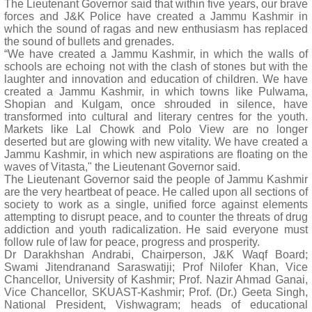
The Lieutenant Governor said that within five years, our brave
forces and J&K Police have created a Jammu Kashmir in
which the sound of ragas and new enthusiasm has replaced
the sound of bullets and grenades.
“We have created a Jammu Kashmir, in which the walls of
schools are echoing not with the clash of stones but with the
laughter and innovation and education of children. We have
created a Jammu Kashmir, in which towns like Pulwama,
Shopian and Kulgam, once shrouded in silence, have
transformed into cultural and literary centres for the youth.
Markets like Lal Chowk and Polo View are no longer
deserted but are glowing with new vitality. We have created a
Jammu Kashmir, in which new aspirations are floating on the
waves of Vitasta," the Lieutenant Governor said.
The Lieutenant Governor said the people of Jammu Kashmir
are the very heartbeat of peace. He called upon all sections of
society to work as a single, unified force against elements
attempting to disrupt peace, and to counter the threats of drug
addiction and youth radicalization. He said everyone must
follow rule of law for peace, progress and prosperity.
Dr Darakhshan Andrabi, Chairperson, J&K Waqf Board;
Swami Jitendranand Saraswatiji; Prof Nilofer Khan, Vice
Chancellor, University of Kashmir; Prof. Nazir Ahmad Ganai,
Vice Chancellor, SKUAST-Kashmir; Prof. (Dr.) Geeta Singh,
National President, Vishwagram; heads of educational