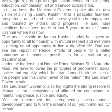
Vishwagram, a non-profit organisation dedicated to fostering
education, compassion, art and service across India.
In his address, the Lieutenant Governor spoke about a new
vision of a rising Jammu Kashmir that is peaceful, fear-free,
prosperous, united and in which every citizen is empowered
and touched by India's rapid progress. He said huge
sacrifices have been made in last 5 years to make Jammu
Kashmir where it is now.
"The peace visible in Jammu Kashmir today has given an
opportunity to all to flourish with mutual respect and everyone
is getting equal opportunity to live a dignified life. One can
see the impact of Peace, efforts of people for a better
tomorrow and immense possibilities for all without any
discrimination.
Under the leadership of Hon’ble Prime Minister Shri Narendra
Modi, we have followed the principles of people-first, social
justice and equality, which has transformed both the lives of
the people and this crown jewel of the nation," the Lieutenant
Governor said.
The Lieutenant Governor also highlights the strong resolve to
dismantle terror ecosystem and affirmed the commitment to
maintaining peace, justice and equity.
“We are determined for strengthening socio-economic
development and to turn the dreams of our youth into reality,”
he said.