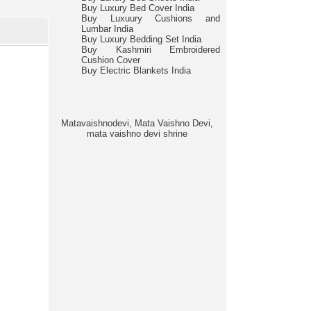
Buy Luxury Bed Cover India
Buy Luxuury Cushions and
Lumbar India
Buy Luxury Bedding Set India
Buy Kashmiri Embroidered
Cushion Cover
Buy Electric Blankets India
Matavaishnodevi, Mata Vaishno Devi,
mata vaishno devi shrine