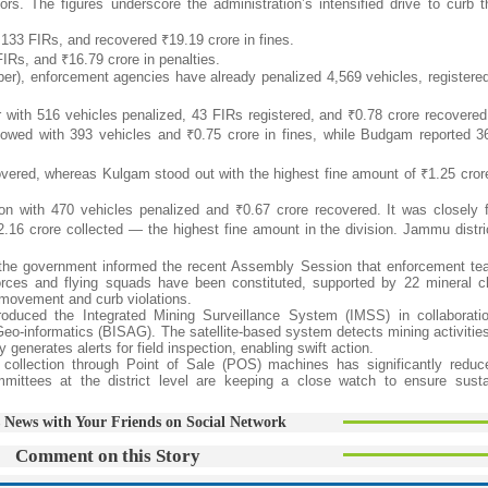
ors. The figures underscore the administration’s intensified drive to curb 
d 133 FIRs, and recovered ₹19.19 crore in fines.
IRs, and ₹16.79 crore in penalties.
ber), enforcement agencies have already penalized 4,569 vehicles, registere
r with 516 vehicles penalized, 43 FIRs registered, and ₹0.78 crore recovered
llowed with 393 vehicles and ₹0.75 crore in fines, while Budgam reported 3
vered, whereas Kulgam stood out with the highest fine amount of ₹1.25 crore
n with 470 vehicles penalized and ₹0.67 crore recovered. It was closely 
.16 crore collected — the highest fine amount in the division. Jammu distri
, the government informed the recent Assembly Session that enforcement t
sk forces and flying squads have been constituted, supported by 22 mineral 
or movement and curb violations.
roduced the Integrated Mining Surveillance System (IMSS) in collaborati
eo-informatics (BISAG). The satellite-based system detects mining activities
generates alerts for field inspection, enabling swift action.
ty collection through Point of Sale (POS) machines has significantly redu
mmittees at the district level are keeping a close watch to ensure sust
 News with Your Friends on Social Network
Comment on this Story