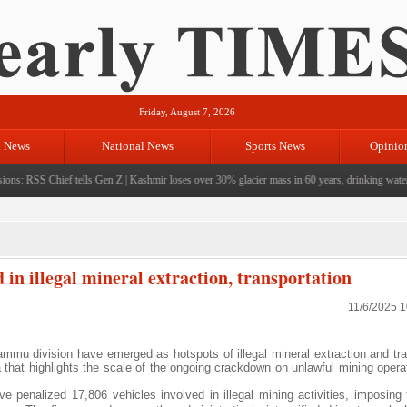
Friday, August 7, 2026
l News
National News
Sports News
Opinio
ns: RSS Chief tells Gen Z
|
Kashmir loses over 30% glacier mass in 60 years, drinking water cri
n illegal mineral extraction, transportation
11/6/2025 
u division have emerged as hotspots of illegal mineral extraction and tra
that highlights the scale of the ongoing crackdown on unlawful mining operat
 penalized 17,806 vehicles involved in illegal mining activities, imposing 