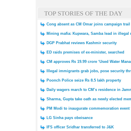
TOP STORIES OF THE DAY
Cong absent as CM Omar joins campaign trail
Mining mafia: Kupwara, Samba lead in illegal m
DGP Prabhat reviews Kashmir security
ED raids premises of ex-minister, searched
CM approves Rs 19.99 crore ‘Used Water Mana
Illegal immigrants grab jobs, pose security th
Poonch Police seize Rs 8.5 lakh property
Daily wagers march to CM’s residence in Ja
Sharma, Gupta take oath as newly elected me
PM Modi to inaugurate commemoration event 
LG Sinha pays obeisance
IFS officer Sridhar transferred to J&K