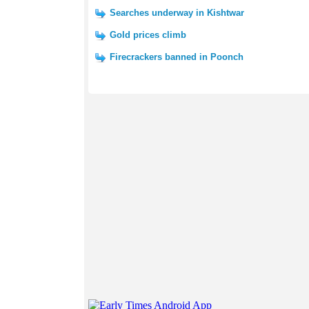
Searches underway in Kishtwar
Gold prices climb
Firecrackers banned in Poonch