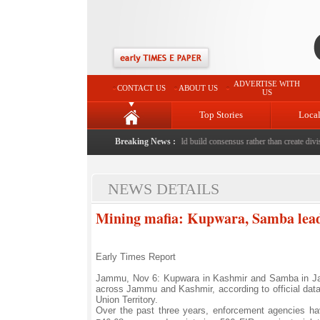
ADVERTISE WITH
CONTACT US
ABOUT US
US
Top Stories
Loca
d to death with bricks by stepfather
Breaking News :
|
Protest should build consensus rather than create divisio
NEWS DETAILS
Mining mafia: Kupwara, Samba lead i
Early Times Report
Jammu, Nov 6: Kupwara in Kashmir and Samba in Jamm
across Jammu and Kashmir, according to official data 
Union Territory.
Over the past three years, enforcement agencies have