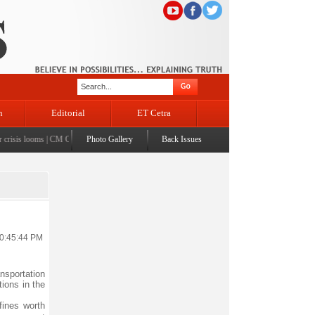
n
Editorial
ET Cetra
sis looms
|
CM Omar visits flood-affected Rajouri, reviews damage; meets affected families
Photo Gallery
Back Issues
|
CM
10:45:44 PM
nsportation
ions in the
fines worth