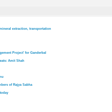
ineral extraction, transportation
gement Project’ for Ganderbal
reats: Amit Shah
mmu
mbers of Rajya Sabha
today