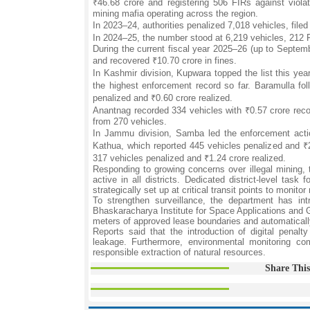
₹46.68 crore and registering 506 FIRs against violat
mining mafia operating across the region.
In 2023–24, authorities penalized 7,018 vehicles, file
In 2024–25, the number stood at 6,219 vehicles, 212 F
During the current fiscal year 2025–26 (up to Septem
and recovered ₹10.70 crore in fines.
In Kashmir division, Kupwara topped the list this yea
the highest enforcement record so far. Baramulla fo
penalized and ₹0.60 crore realized.
Anantnag recorded 334 vehicles with ₹0.57 crore reco
from 270 vehicles.
In Jammu division, Samba led the enforcement actio
Kathua, which reported 445 vehicles penalized and ₹2
317 vehicles penalized and ₹1.24 crore realized.
Responding to growing concerns over illegal mining
active in all districts. Dedicated district-level ta
strategically set up at critical transit points to monit
To strengthen surveillance, the department has int
Bhaskaracharya Institute for Space Applications and G
meters of approved lease boundaries and automatically 
Reports said that the introduction of digital penal
leakage. Furthermore, environmental monitoring co
responsible extraction of natural resources.
Share This