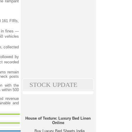
the rampant
d 161 FIRs,
 in fines —
60 vehicles
, collected
followed by
ct recorded
eams remain
check posts
STOCK UPDATE
on with the
 within 500
ced revenue
ainable and
House of Texture: Luxury Bed Linen
Online
Buy Luxury Bed Sheets India