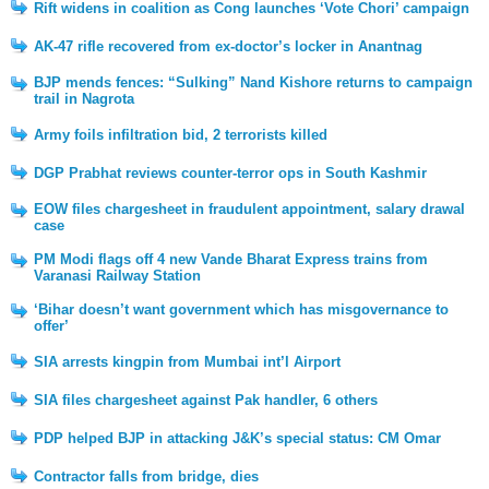
Rift widens in coalition as Cong launches ‘Vote Chori’ campaign
AK-47 rifle recovered from ex-doctor’s locker in Anantnag
BJP mends fences: “Sulking” Nand Kishore returns to campaign
trail in Nagrota
Army foils infiltration bid, 2 terrorists killed
DGP Prabhat reviews counter-terror ops in South Kashmir
EOW files chargesheet in fraudulent appointment, salary drawal
case
PM Modi flags off 4 new Vande Bharat Express trains from
Varanasi Railway Station
‘Bihar doesn’t want government which has misgovernance to
offer’
SIA arrests kingpin from Mumbai int’l Airport
SIA files chargesheet against Pak handler, 6 others
PDP helped BJP in attacking J&K’s special status: CM Omar
Contractor falls from bridge, dies