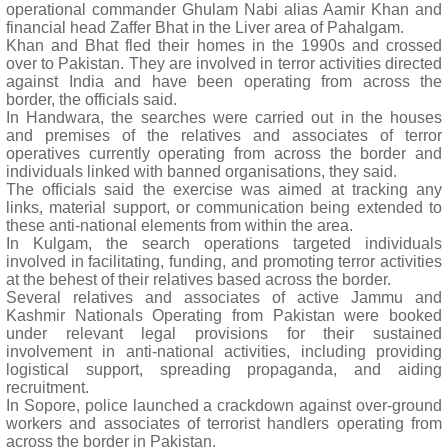
operational commander Ghulam Nabi alias Aamir Khan and
financial head Zaffer Bhat in the Liver area of Pahalgam.
Khan and Bhat fled their homes in the 1990s and crossed
over to Pakistan. They are involved in terror activities directed
against India and have been operating from across the
border, the officials said.
In Handwara, the searches were carried out in the houses
and premises of the relatives and associates of terror
operatives currently operating from across the border and
individuals linked with banned organisations, they said.
The officials said the exercise was aimed at tracking any
links, material support, or communication being extended to
these anti-national elements from within the area.
In Kulgam, the search operations targeted individuals
involved in facilitating, funding, and promoting terror activities
at the behest of their relatives based across the border.
Several relatives and associates of active Jammu and
Kashmir Nationals Operating from Pakistan were booked
under relevant legal provisions for their sustained
involvement in anti-national activities, including providing
logistical support, spreading propaganda, and aiding
recruitment.
In Sopore, police launched a crackdown against over-ground
workers and associates of terrorist handlers operating from
across the border in Pakistan.