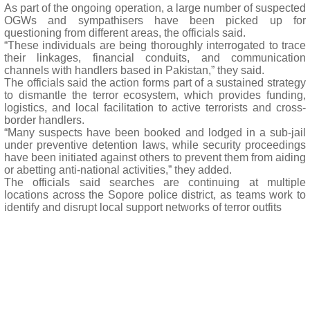
As part of the ongoing operation, a large number of suspected
OGWs and sympathisers have been picked up for
questioning from different areas, the officials said.
“These individuals are being thoroughly interrogated to trace
their linkages, financial conduits, and communication
channels with handlers based in Pakistan,” they said.
The officials said the action forms part of a sustained strategy
to dismantle the terror ecosystem, which provides funding,
logistics, and local facilitation to active terrorists and cross-
border handlers.
“Many suspects have been booked and lodged in a sub-jail
under preventive detention laws, while security proceedings
have been initiated against others to prevent them from aiding
or abetting anti-national activities,” they added.
The officials said searches are continuing at multiple
locations across the Sopore police district, as teams work to
identify and disrupt local support networks of terror outfits