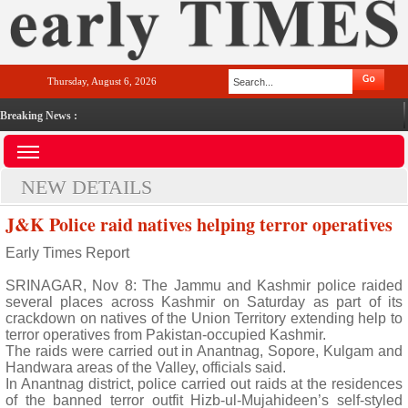
Thursday, August 6, 2026
Breaking News :
NEW DETAILS
J&K Police raid natives helping terror operatives
Early Times Report
SRINAGAR, Nov 8: The Jammu and Kashmir police raided
several places across Kashmir on Saturday as part of its
crackdown on natives of the Union Territory extending help to
terror operatives from Pakistan-occupied Kashmir.
The raids were carried out in Anantnag, Sopore, Kulgam and
Handwara areas of the Valley, officials said.
In Anantnag district, police carried out raids at the residences
of the banned terror outfit Hizb-ul-Mujahideen’s self-styled