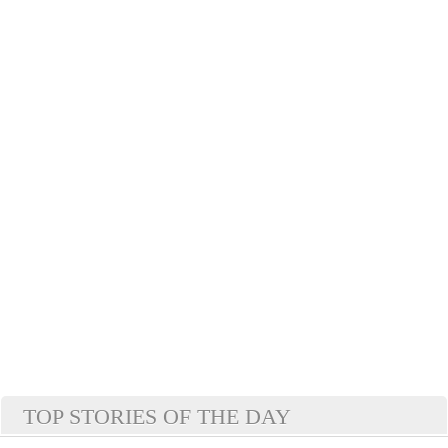
TOP STORIES OF THE DAY