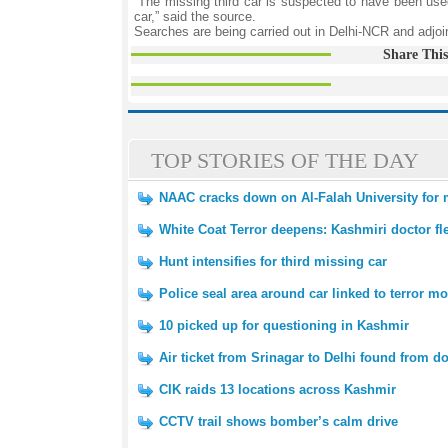
“The missing third car is suspected to have been use
car,” said the source.
Searches are being carried out in Delhi-NCR and adjoin
Share This
TOP STORIES OF THE DAY
NAAC cracks down on Al-Falah University for m
White Coat Terror deepens: Kashmiri doctor fl
Hunt intensifies for third missing car
Police seal area around car linked to terror m
10 picked up for questioning in Kashmir
Air ticket from Srinagar to Delhi found from d
CIK raids 13 locations across Kashmir
CCTV trail shows bomber’s calm drive