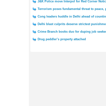
J&K Police move Interpol for Red Corner Notic
Terrorism poses fundamental threat to peace,
Cong leaders huddle in Delhi ahead of counti
Delhi blast culprits deserve strictest punishm
Crime Branch books duo for duping job seeke
Drug peddler’s property attached