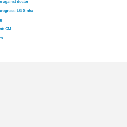
e against doctor
 progress: LG Sinha
ng
ent: CM
rs