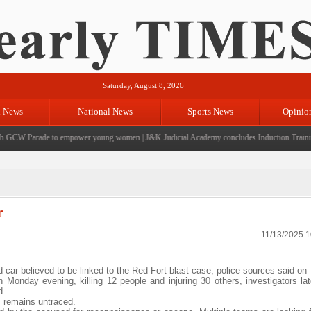
Saturday, August 8, 2026
l News
National News
Sports News
Opinio
GCW Parade to empower young women
|
J&K Judicial Academy concludes Induction Training 
r
11/13/2025 
rd car believed to be linked to the Red Fort blast case, police sources said on
Monday evening, killing 12 people and injuring 30 others, investigators lat
d.
, remains untraced.