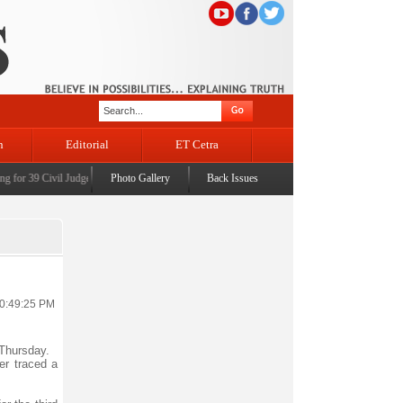
n
Editorial
ET Cetra
for 39 Civil Judges
|
CM Omar Abdullah launches J&K AI Centre of Excellence, dedicates Pro
Photo Gallery
Back Issues
10:49:25 PM
 Thursday.
er traced a