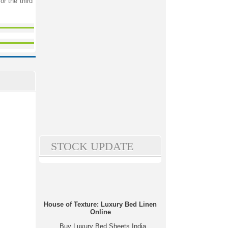
r the third
STOCK UPDATE
House of Texture: Luxury Bed Linen
Online
Buy Luxury Bed Sheets India