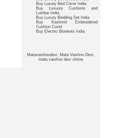
Buy Luxury Bed Cover India
Buy Luxuury Cushions and
Lumbar India
Buy Luxury Bedding Set India
Buy Kashmiri Embroidered
Cushion Cover
Buy Electric Blankets India
Matavaishnodevi, Mata Vaishno Devi,
mata vaishno devi shrine