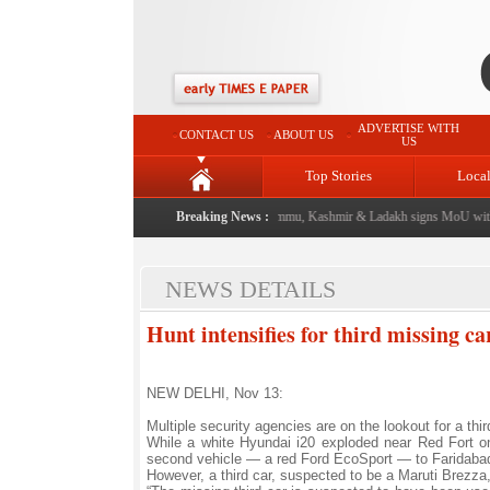
ADVERTISE WITH
CONTACT US
ABOUT US
US
Top Stories
Loca
event from now: J&K Government
|
Breaking News :
FICCI FLO Jammu, Kashmir & Ladakh signs MoU with 
NEWS DETAILS
Hunt intensifies for third missing ca
NEW DELHI, Nov 13:
Multiple security agencies are on the lookout for a thi
While a white Hyundai i20 exploded near Red Fort on 
second vehicle — a red Ford EcoSport — to Faridaba
However, a third car, suspected to be a Maruti Brezza