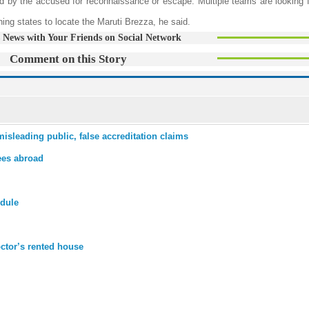
d by the accused for reconnaissance or escape. Multiple teams are looking fo
ing states to locate the Maruti Brezza, he said.
 News with Your Friends on Social Network
Comment on this Story
isleading public, false accreditation claims
ees abroad
odule
octor’s rented house