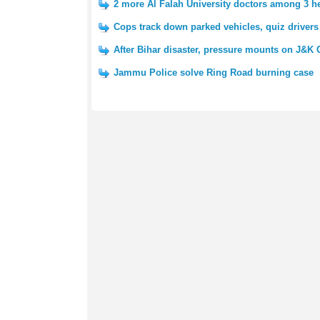
2 more Al Falah University doctors among 3 h
Cops track down parked vehicles, quiz drivers
After Bihar disaster, pressure mounts on J&K
Jammu Police solve Ring Road burning case