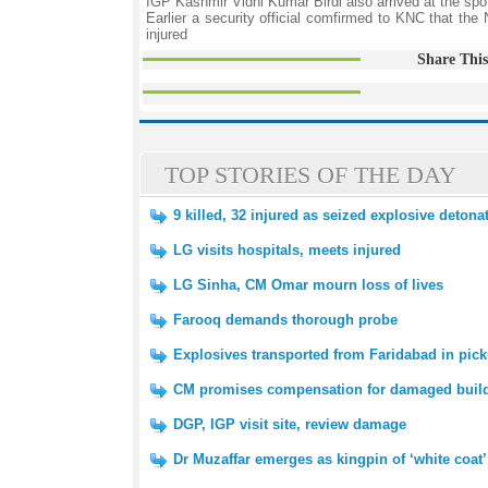
IGP Kashmir Vidhi Kumar Birdi also arrived at the spo
Earlier a security official comfirmed to KNC that the
injured
Share This
TOP STORIES OF THE DAY
9 killed, 32 injured as seized explosive deton
LG visits hospitals, meets injured
LG Sinha, CM Omar mourn loss of lives
Farooq demands thorough probe
Explosives transported from Faridabad in pick
CM promises compensation for damaged buil
DGP, IGP visit site, review damage
Dr Muzaffar emerges as kingpin of ‘white coat’