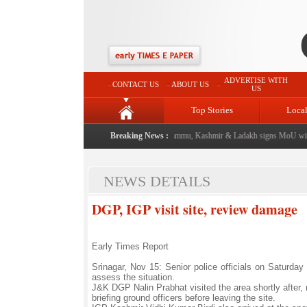
ADVERTISE WITH
CONTACT US
ABOUT US
US
Top Stories
Loca
 event from now: J&K Government
Breaking News :
|
FICCI FLO Jammu, Kashmir & Ladakh signs MoU with
NEWS DETAILS
DGP, IGP visit site, review damage
Early Times Report
Srinagar, Nov 15: Senior police officials on Saturday
assess the situation.
J&K DGP Nalin Prabhat visited the area shortly after
briefing ground officers before leaving the site.