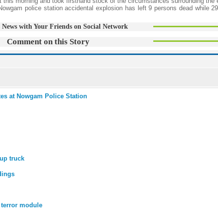
t this morning and took firsthand stock of the circumstances surrounding the 
 Nowgam police station accidental explosion has left 9 persons dead while 29
 News with Your Friends on Social Network
Comment on this Story
ates at Nowgam Police Station
up truck
dings
 terror module