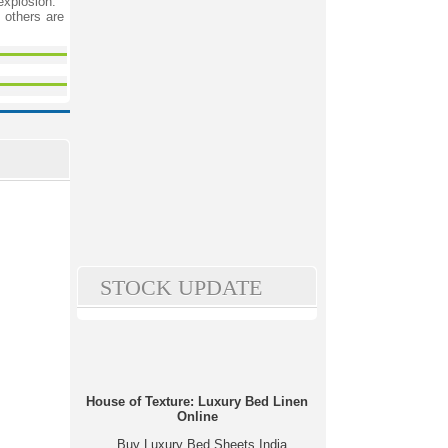
explosion.
 others are
STOCK UPDATE
House of Texture: Luxury Bed Linen
Online
Buy Luxury Bed Sheets India