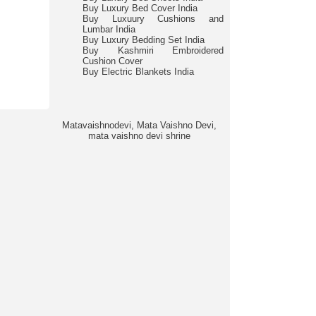
Buy Luxury Bed Cover India
Buy Luxuury Cushions and
Lumbar India
Buy Luxury Bedding Set India
Buy Kashmiri Embroidered
Cushion Cover
Buy Electric Blankets India
Matavaishnodevi, Mata Vaishno Devi,
mata vaishno devi shrine