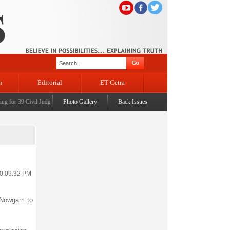
n
Editorial
ET Cetra
for 39 Civil Judges
|
CM Omar Abdullah launches J&K AI Centre of Excellence, dedicates Pro
Photo Gallery
Back Issues
10:09:32 PM
n Nowgam to