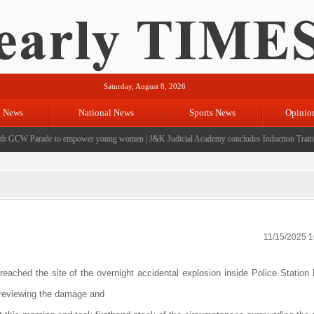
Saturday, August 8, 2026
l News
National News
Sports News
Opinio
 GCW Parade to empower young women
|
J&K Judicial Academy concludes Induction Training 
11/15/2025 
 reached the site of the overnight accidental explosion inside Police Statio
, reviewing the damage and